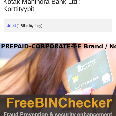
Kotak Mahindra Bank Ltd :
Korttityypit
debit
(1 BINs löydetty)