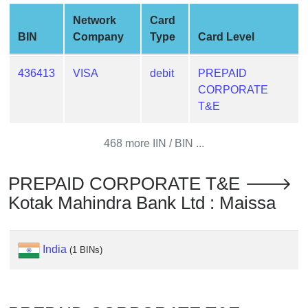
from
Network
Card
BIN
BIN
Company
Type
Card Level
Credit
Card
436413
VISA
debit
PREPAID
Checker
CORPORATE
Service
T&E
What
468 more IIN / BIN ...
is
My
PREPAID CORPORATE T&E 🡒
IP
Kotak Mahindra Bank Ltd : Maissa
Address
?
IP
India
(1 BINs)
Lookup
IP
BIN