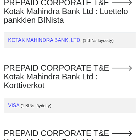
PREPAID CORPORATE T&E 🡒
Checker
Kotak Mahindra Bank Ltd : Luettelo
/
Validator
pankkien BINista
KOTAK MAHINDRA BANK, LTD.
(1 BINs löydetty)
PREPAID CORPORATE T&E 🡒
Kotak Mahindra Bank Ltd :
Korttiverkot
VISA
(1 BINs löydetty)
PREPAID CORPORATE T&E 🡒