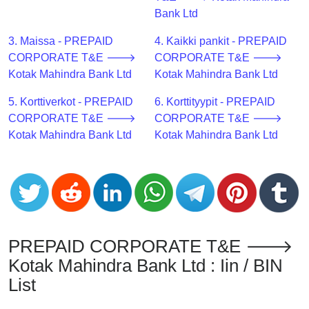
CC
Bank Ltd
Generator
from
3. Maissa - PREPAID
4. Kaikki pankit - PREPAID
Banks
CORPORATE T&E 🡒
CORPORATE T&E 🡒
Kotak Mahindra Bank Ltd
Kotak Mahindra Bank Ltd
Credit
5. Korttiverkot - PREPAID
6. Korttityypit - PREPAID
Card
CORPORATE T&E 🡒
CORPORATE T&E 🡒
Validator
Kotak Mahindra Bank Ltd
Kotak Mahindra Bank Ltd
Credit
Card
Generator
Random
Credit
Card
PREPAID CORPORATE T&E 🡒
Generator
Kotak Mahindra Bank Ltd : Iin / BIN
Generate
List
Credit
Card