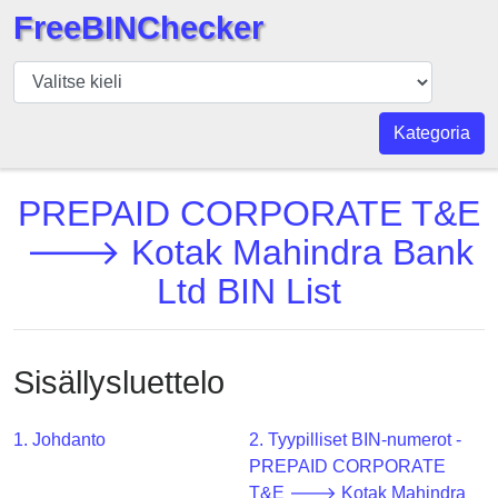
FreeBINChecker
BIN
Tarkistaja
BIN
Kategoria
haku
BIN
PREPAID CORPORATE T&E
Määrä
🡒 Kotak Mahindra Bank
BIN
Ltd BIN List
API
BIN
Generator
Sisällysluettelo
BIN
Checker
v2
1. Johdanto
2. Tyypilliset BIN-numerot -
PREPAID CORPORATE
BIN
T&E 🡒 Kotak Mahindra