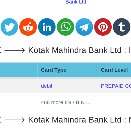
Bank Ltd
 Kotak Mahindra Bank Ltd : Iin
Card Type
Card Level
debit
PREPAID C
468 more IIN / BIN ...
 Kotak Mahindra Bank Ltd : 