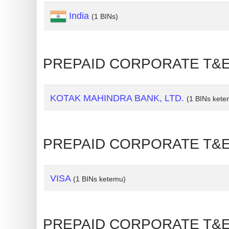
India
Generate
(1 BINs)
Credit
Card
from
PREPAID CORPORATE T&E 
BIN
Credit
KOTAK MAHINDRA BANK, LTD.
(1 BINs kete
Card
Checker
Service
PREPAID CORPORATE T&E 
What
is
VISA
(1 BINs ketemu)
My
IP
Address
PREPAID CORPORATE T&E 