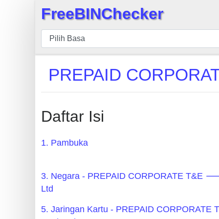
FreeBINChecker
×
BIN
pers
BIN
PREPAID CORPORATE 
Search
BIN
Panggil
Daftar Isi
BIN
API
1. Pambuka
BIN
Generator
3. Negara - PREPAID CORPORATE T&E 🡒
BIN
Ltd
Checker
5. Jaringan Kartu - PREPAID CORPORATE
v2