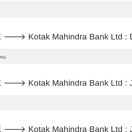
 Kotak Mahindra Bank Ltd : Da
mu)
 Kotak Mahindra Bank Ltd : Ja
 Kotak Mahindra Bank Ltd : Je