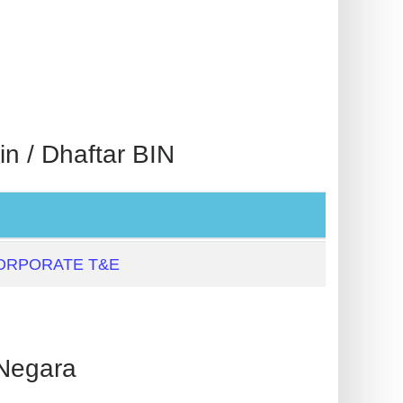
 / Dhaftar BIN
ORPORATE T&E
Negara