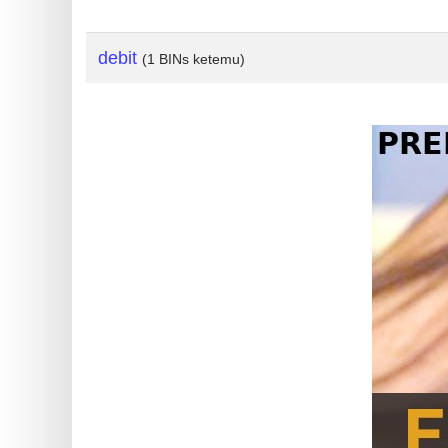
?
IP
debit
(1 BINs ketemu)
Lookup
IP
BIN
Checker
/
Validator