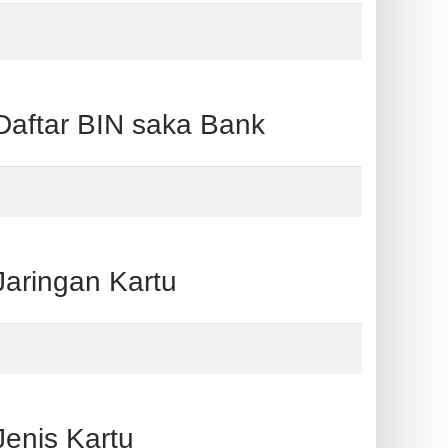
ftar BIN saka Bank
ringan Kartu
nis Kartu