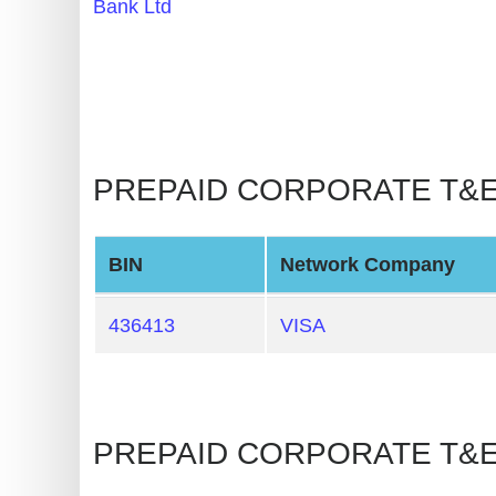
Bank Ltd
BIN
CC
Generator
from
Banks
PREPAID CORPORATE T&E 🡒
Credit
Card
Validator
BIN
Network Company
Credit
436413
VISA
Card
Generator
Random
Credit
PREPAID CORPORATE T&E 
Card
Generator