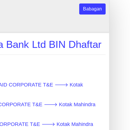
Babagan
ank Ltd BIN Dhaftar
REPAID CORPORATE T&E 🡒 Kotak
D CORPORATE T&E 🡒 Kotak Mahindra
D CORPORATE T&E 🡒 Kotak Mahindra