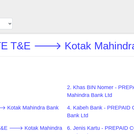
T&E 🡒 Kotak Mahindra B
2. Khas BIN Nomer - P
Mahindra Bank Ltd
 Kotak Mahindra Bank
4. Kabeh Bank - PREPAI
Bank Ltd
 T&E 🡒 Kotak Mahindra
6. Jenis Kartu - PREPAI