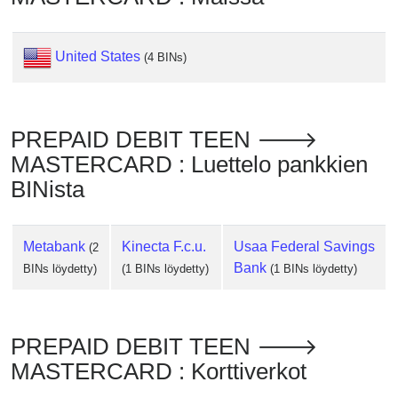
Checker
/
Validator
United States
(4 BINs)
PREPAID DEBIT TEEN 🡒
MASTERCARD : Luettelo pankkien
BINista
Metabank
Kinecta F.c.u.
Usaa Federal Savings
(2
Bank
BINs löydetty)
(1 BINs löydetty)
(1 BINs löydetty)
PREPAID DEBIT TEEN 🡒
MASTERCARD : Korttiverkot