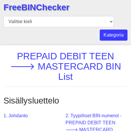
FreeBINChecker
BIN
Tarkistaja
BIN
Kategoria
haku
BIN
PREPAID DEBIT TEEN
Määrä
🡒 MASTERCARD BIN
BIN
List
API
BIN
Generator
Sisällysluettelo
BIN
Checker
v2
1. Johdanto
2. Tyypilliset BIN-numerot -
PREPAID DEBIT TEEN
BIN
🡒 MASTERCARD