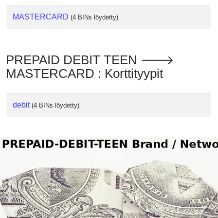
MASTERCARD
(4 BINs löydetty)
PREPAID DEBIT TEEN 🡒
MASTERCARD : Korttityypit
debit
(4 BINs löydetty)