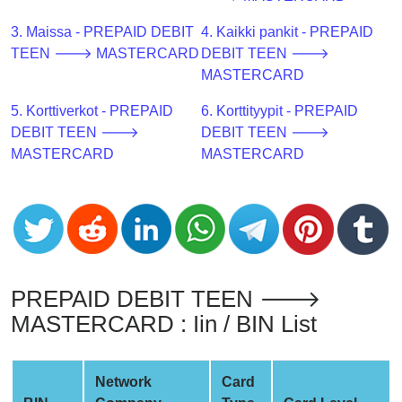
CC
Generator
3. Maissa - PREPAID DEBIT
4. Kaikki pankit - PREPAID
from
TEEN 🡒 MASTERCARD
DEBIT TEEN 🡒
Banks
MASTERCARD
5. Korttiverkot - PREPAID
6. Korttityypit - PREPAID
Credit
DEBIT TEEN 🡒
DEBIT TEEN 🡒
Card
MASTERCARD
MASTERCARD
Validator
Credit
Card
Generator
Random
Credit
PREPAID DEBIT TEEN 🡒
Card
MASTERCARD : Iin / BIN List
Generator
Generate
Credit
Network
Card
Card