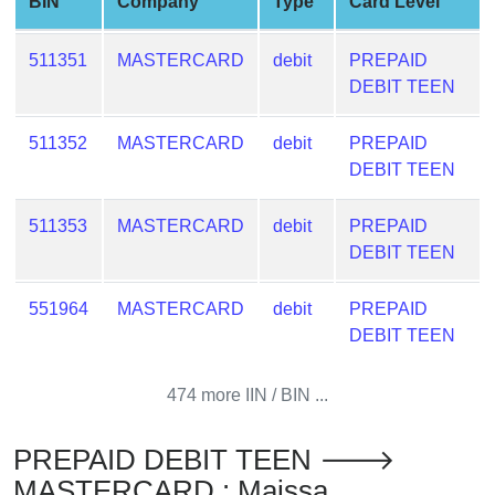
BIN
Company
Type
Card Level
from
BIN
511351
MASTERCARD
debit
PREPAID
Credit
DEBIT TEEN
Card
Checker
511352
MASTERCARD
debit
PREPAID
Service
DEBIT TEEN
What
511353
MASTERCARD
debit
PREPAID
is
DEBIT TEEN
My
IP
551964
MASTERCARD
debit
PREPAID
Address
DEBIT TEEN
?
IP
474 more IIN / BIN ...
Lookup
IP
PREPAID DEBIT TEEN 🡒
BIN
MASTERCARD : Maissa