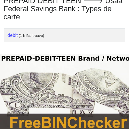
PREPAID DEBIT TEEN 🡒 Usaa
Federal Savings Bank : Types de
carte
debit
(1 BINs trouvé)