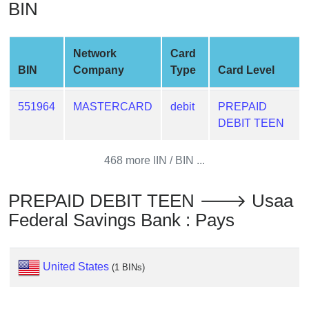
BIN
from
BIN
Credit
Network
Card
Card
BIN
Company
Type
Card Level
Checker
Service
551964
MASTERCARD
debit
PREPAID
DEBIT TEEN
What
is
468 more IIN / BIN ...
My
IP
PREPAID DEBIT TEEN 🡒 Usaa
Address
Federal Savings Bank : Pays
?
IP
Lookup
United States
(1 BINs)
IP
BIN