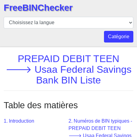
FreeBINChecker
BIN
Vérificateur
BIN
Catégorie
Recherche
Numéro
PREPAID DEBIT TEEN
BIN
🡒 Usaa Federal Savings
BIN
Bank BIN Liste
API
BIN
Generator
Table des matières
BIN
Checker
v2
1. Introduction
2. Numéros de BIN typiques -
PREPAID DEBIT TEEN
BIN
🡒 Usaa Federal Savings