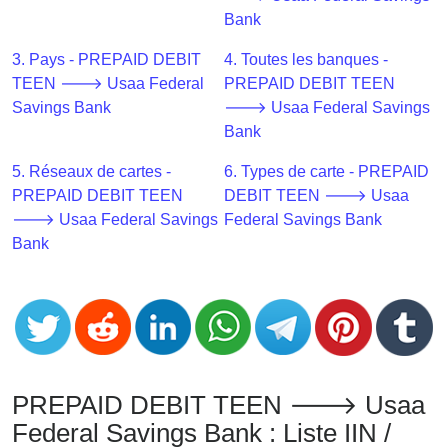
CC
Bank
Generator
from
3. Pays - PREPAID DEBIT
4. Toutes les banques -
Banks
TEEN 🡒 Usaa Federal
PREPAID DEBIT TEEN
Savings Bank
🡒 Usaa Federal Savings
Credit
Bank
Card
5. Réseaux de cartes -
6. Types de carte - PREPAID
Validator
PREPAID DEBIT TEEN
DEBIT TEEN 🡒 Usaa
Credit
🡒 Usaa Federal Savings
Federal Savings Bank
Card
Bank
Generator
Random
Credit
Card
Generator
Generate
PREPAID DEBIT TEEN 🡒 Usaa
Credit
Federal Savings Bank : Liste IIN /
Card