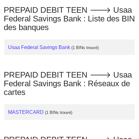
Checker
PREPAID DEBIT TEEN 🡒 Usaa
/
Federal Savings Bank : Liste des BIN
Validator
des banques
Usaa Federal Savings Bank
(1 BINs trouvé)
PREPAID DEBIT TEEN 🡒 Usaa
Federal Savings Bank : Réseaux de
cartes
MASTERCARD
(1 BINs trouvé)