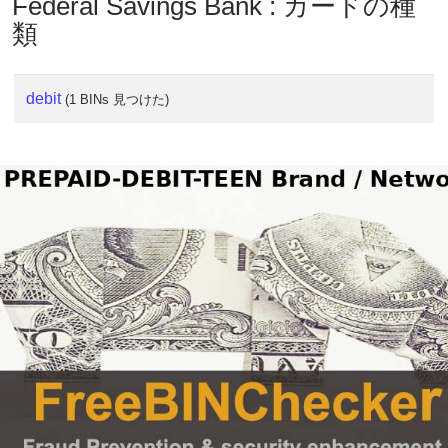
Federal Savings Bank : カードの種
類
debit
(1 BINs 見つけた)