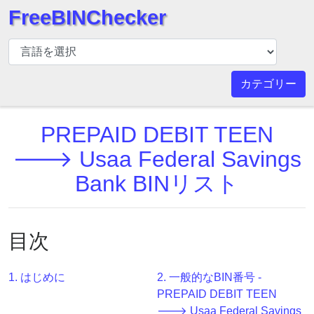
FreeBINChecker
BIN
チ
ェ
カテゴリー
ッ
カ
PREPAID DEBIT TEEN
ー
BIN
🡒 Usaa Federal Savings
検
Bank BINリスト
索
BIN
番
目次
号
BIN
1. はじめに
2. 一般的なBIN番号 -
API
PREPAID DEBIT TEEN
BIN
🡒 Usaa Federal Savings