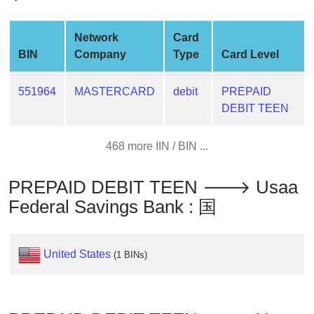
Credit
Card
Network
Card
Generator
BIN
Company
Type
Card Level
Generate
Credit
551964
MASTERCARD
debit
PREPAID
Card
DEBIT TEEN
from
BIN
468 more IIN / BIN ...
Credit
Card
PREPAID DEBIT TEEN 🡒 Usaa
Checker
Service
Federal Savings Bank : 国
What
United States
(1 BINs)
is
My
IP
Address