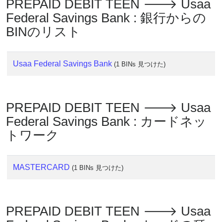
PREPAID DEBIT TEEN 🡒 Usaa
?
Federal Savings Bank : 銀行からの
IP
BINのリスト
Lookup
IP
Usaa Federal Savings Bank
BIN
(1 BINs 見つけた)
Checker
/
Validator
PREPAID DEBIT TEEN 🡒 Usaa
Federal Savings Bank : カードネッ
トワーク
MASTERCARD
(1 BINs 見つけた)
PREPAID DEBIT TEEN 🡒 Usaa