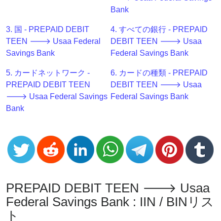
Generator
Bank
BIN
3. 国 - PREPAID DEBIT
4. すべての銀行 - PREPAID
Checker
TEEN 🡒 Usaa Federal
DEBIT TEEN 🡒 Usaa
v2
Savings Bank
Federal Savings Bank
BIN
CC
5. カードネットワーク -
6. カードの種類 - PREPAID
Generator
PREPAID DEBIT TEEN
DEBIT TEEN 🡒 Usaa
from
🡒 Usaa Federal Savings
Federal Savings Bank
Banks
Bank
Credit
Card
Validator
Credit
PREPAID DEBIT TEEN 🡒 Usaa
Card
Generator
Federal Savings Bank : IIN / BINリス
ト
Random