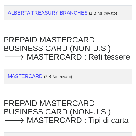
ALBERTA TREASURY BRANCHES
(1 BINs trovato)
PREPAID MASTERCARD
BUSINESS CARD (NON-U.S.)
🡒 MASTERCARD : Reti tessere
MASTERCARD
(2 BINs trovato)
PREPAID MASTERCARD
BUSINESS CARD (NON-U.S.)
🡒 MASTERCARD : Tipi di carta