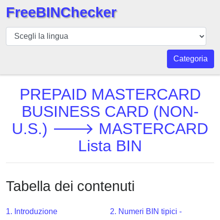
FreeBINChecker
BIN
checker
BIN
Categoria
Ricerca
BIN
PREPAID MASTERCARD
Numero
BUSINESS CARD (NON-
BIN
U.S.) 🡒 MASTERCARD
API
BIN
Lista BIN
Generator
BIN
Checker
Tabella dei contenuti
v2
BIN
1. Introduzione
2. Numeri BIN tipici -