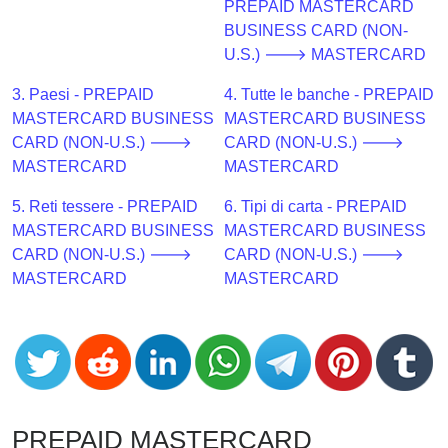
CC
PREPAID MASTERCARD
Generator
BUSINESS CARD (NON-
from
U.S.) 🡒 MASTERCARD
Banks
3. Paesi - PREPAID
4. Tutte le banche - PREPAID
MASTERCARD BUSINESS
MASTERCARD BUSINESS
Credit
CARD (NON-U.S.) 🡒
CARD (NON-U.S.) 🡒
Card
MASTERCARD
MASTERCARD
Validator
5. Reti tessere - PREPAID
6. Tipi di carta - PREPAID
Credit
MASTERCARD BUSINESS
MASTERCARD BUSINESS
Card
CARD (NON-U.S.) 🡒
CARD (NON-U.S.) 🡒
Generator
MASTERCARD
MASTERCARD
Random
Credit
Card
Generator
Generate
Credit
PREPAID MASTERCARD
Card