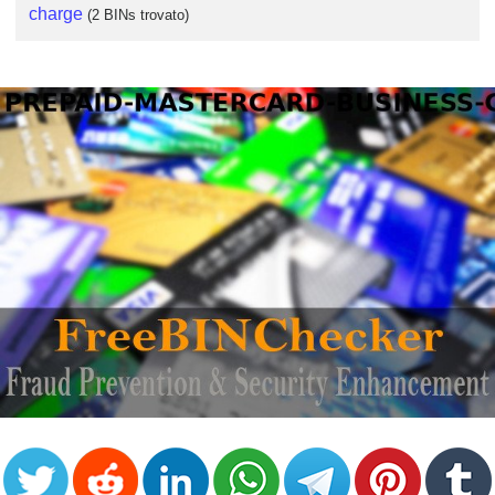
charge
(2 BINs trovato)