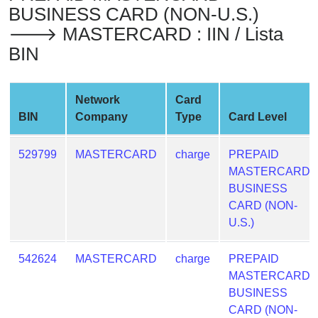
BUSINESS CARD (NON-U.S.)
from
BIN
🡒 MASTERCARD : IIN / Lista
BIN
Credit
Card
Checker
Network
Card
Service
BIN
Company
Type
Card Level
What
529799
MASTERCARD
charge
PREPAID
is
MASTERCARD
My
BUSINESS
IP
CARD (NON-
Address
U.S.)
?
IP
542624
MASTERCARD
charge
PREPAID
Lookup
MASTERCARD
IP
BUSINESS
BIN
CARD (NON-