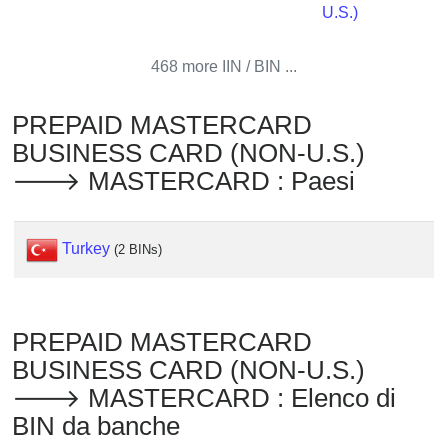
Checker
U.S.)
/
Validator
468 more IIN / BIN ...
PREPAID MASTERCARD
BUSINESS CARD (NON-U.S.)
🡒 MASTERCARD : Paesi
Turkey
(2 BINs)
PREPAID MASTERCARD
BUSINESS CARD (NON-U.S.)
🡒 MASTERCARD : Elenco di
BIN da banche