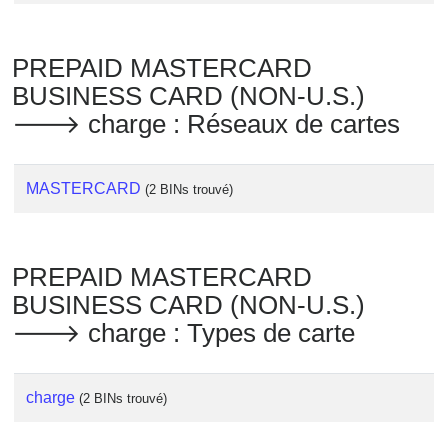
PREPAID MASTERCARD
BUSINESS CARD (NON-U.S.)
🡒 charge : Réseaux de cartes
MASTERCARD
(2 BINs trouvé)
PREPAID MASTERCARD
BUSINESS CARD (NON-U.S.)
🡒 charge : Types de carte
charge
(2 BINs trouvé)