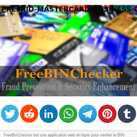
FreeBinChecker est une application web en ligne pour vérifier le BIN