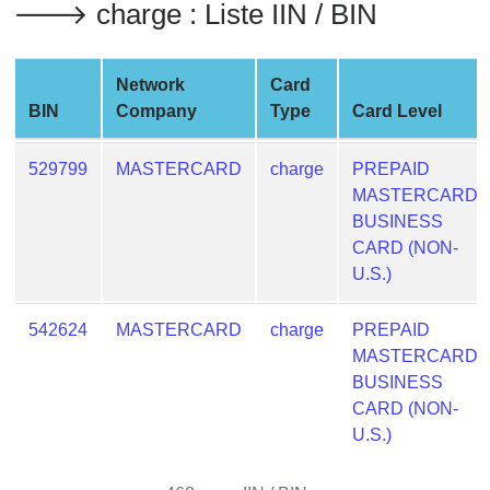
🡒 charge : Liste IIN / BIN
from
BIN
Credit
Network
Card
Card
BIN
Company
Type
Card Level
Checker
Service
529799
MASTERCARD
charge
PREPAID
MASTERCARD
What
BUSINESS
is
CARD (NON-
My
U.S.)
IP
Address
542624
MASTERCARD
charge
PREPAID
?
MASTERCARD
BUSINESS
IP
CARD (NON-
Lookup
U.S.)
IP
BIN