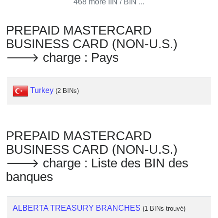
468 more IIN / BIN ...
Checker
/
PREPAID MASTERCARD
Validator
BUSINESS CARD (NON-U.S.)
🡒 charge : Pays
Turkey
(2 BINs)
PREPAID MASTERCARD
BUSINESS CARD (NON-U.S.)
🡒 charge : Liste des BIN des
banques
ALBERTA TREASURY BRANCHES
(1 BINs trouvé)