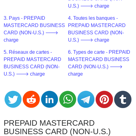
CC
U.S.) 🡒 charge
Generator
from
3. Pays - PREPAID
4. Toutes les banques -
Banks
MASTERCARD BUSINESS
PREPAID MASTERCARD
CARD (NON-U.S.) 🡒
BUSINESS CARD (NON-
Credit
charge
U.S.) 🡒 charge
Card
5. Réseaux de cartes -
6. Types de carte - PREPAID
Validator
PREPAID MASTERCARD
MASTERCARD BUSINESS
Credit
BUSINESS CARD (NON-
CARD (NON-U.S.) 🡒
Card
U.S.) 🡒 charge
charge
Generator
Random
Credit
Card
Generator
Generate
PREPAID MASTERCARD
Credit
BUSINESS CARD (NON-U.S.)
Card