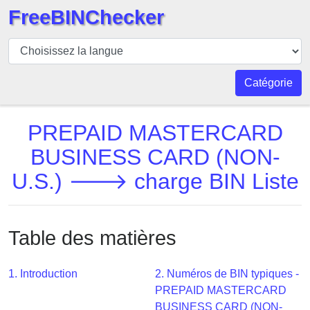
FreeBINChecker
BIN
Vérificateur
BIN
Catégorie
Recherche
Numéro
PREPAID MASTERCARD
BIN
BUSINESS CARD (NON-
BIN
U.S.) 🡒 charge BIN Liste
API
BIN
Generator
Table des matières
BIN
Checker
v2
1. Introduction
2. Numéros de BIN typiques -
PREPAID MASTERCARD
BIN
BUSINESS CARD (NON-