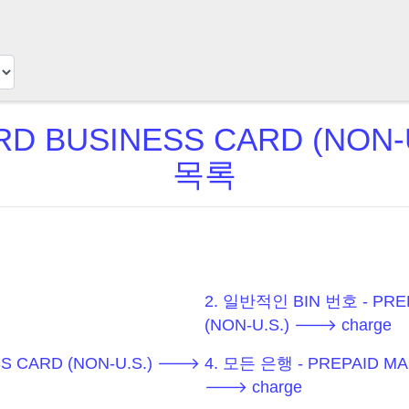
D BUSINESS CARD (NON-U
목록
2. 일반적인 BIN 번호 - PRE
(NON-U.S.) 🡒 charge
SS CARD (NON-U.S.) 🡒
4. 모든 은행 - PREPAID MA
🡒 charge