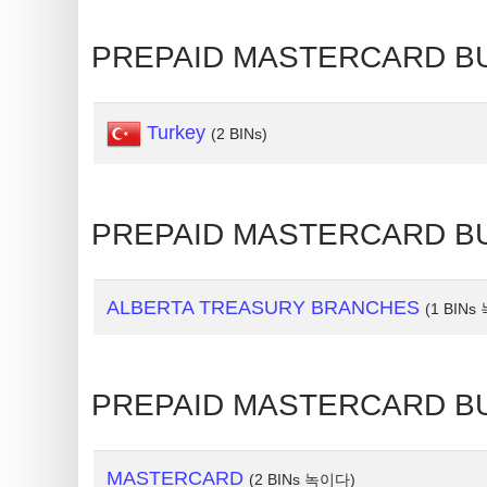
Random
PREPAID MASTERCARD BU
Credit
Card
Generator
Turkey
(2 BINs)
Generate
Credit
Card
PREPAID MASTERCARD BU
from
BIN
Credit
ALBERTA TREASURY BRANCHES
(1 BIN
Card
Checker
Service
PREPAID MASTERCARD B
What
MASTERCARD
(2 BINs 녹이다)