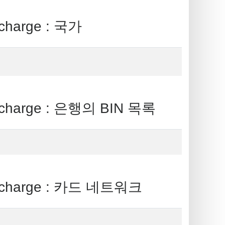
harge : 국가
charge : 은행의 BIN 목록
 charge : 카드 네트워크