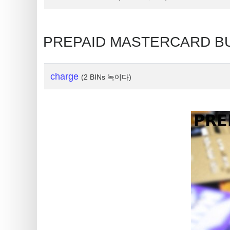
is
My
IP
PREPAID MASTERCARD BU
Address
?
IP
charge
(2 BINs 녹이다)
Lookup
IP
BIN
Checker
/
Validator