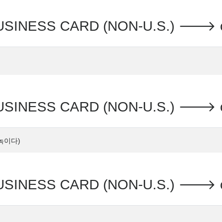
SINESS CARD (NON-U.S.) 🡒 c
SINESS CARD (NON-U.S.) 🡒 
s 녹이다)
USINESS CARD (NON-U.S.) 🡒