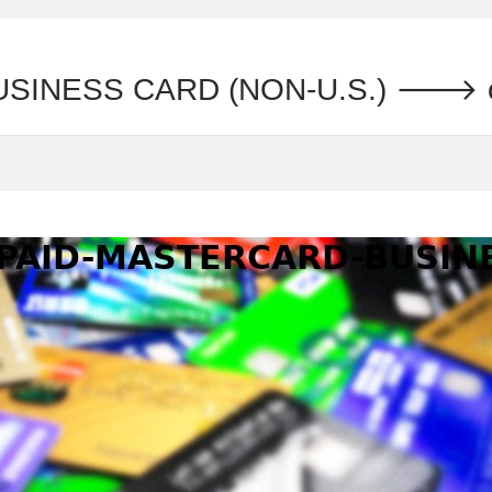
SINESS CARD (NON-U.S.) 🡒 