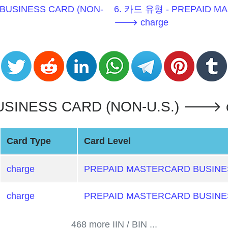
BUSINESS CARD (NON-
6. 카드 유형 - PREPAID MA
🡒 charge
INESS CARD (NON-U.S.) 🡒 cha
Card Type
Card Level
charge
PREPAID MASTERCARD BUSINES
charge
PREPAID MASTERCARD BUSINES
468 more IIN / BIN ...