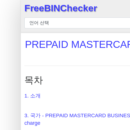
FreeBINChecker
×
BIN
검
사
PREPAID MASTERCAR
기
BIN
검
색
목차
BIN
번
호
1. 소개
BIN
API
3. 국가 - PREPAID MASTERCARD BUSINE
BIN
charge