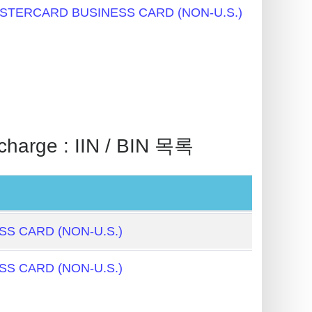
STERCARD BUSINESS CARD (NON-U.S.)
rge : IIN / BIN 목록
S CARD (NON-U.S.)
S CARD (NON-U.S.)