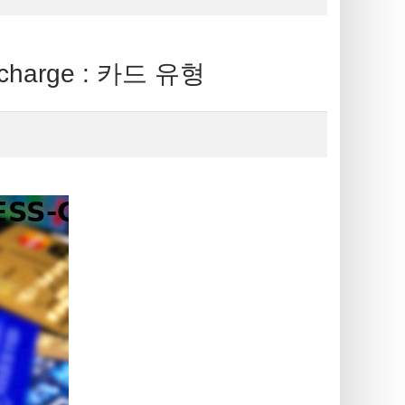
charge : 카드 유형