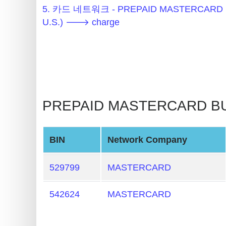
Generator
5. 카드 네트워크 - PREPAID MASTERCARD 
BIN
U.S.) 🡒 charge
Checker
v2
BIN
CC
Generator
PREPAID MASTERCARD BUS
from
Banks
BIN
Network Company
Credit
Card
529799
MASTERCARD
Validator
Credit
542624
MASTERCARD
Card
Generator