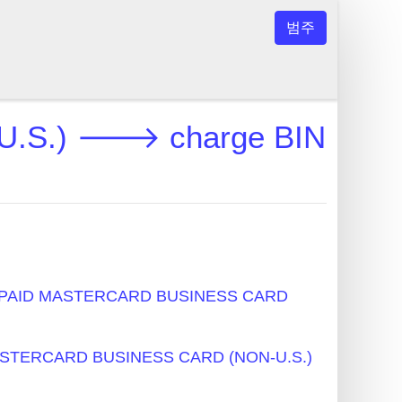
범주
.S.) 🡒 charge BIN
PAID MASTERCARD BUSINESS CARD
STERCARD BUSINESS CARD (NON-U.S.)