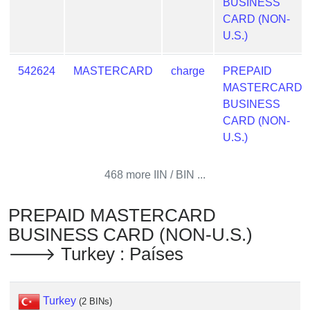
BUSINESS
Checker
CARD (NON-
/
U.S.)
Validator
542624
MASTERCARD
charge
PREPAID
MASTERCARD
BUSINESS
CARD (NON-
U.S.)
468 more IIN / BIN ...
PREPAID MASTERCARD
BUSINESS CARD (NON-U.S.)
🡒 Turkey : Países
Turkey
(2 BINs)