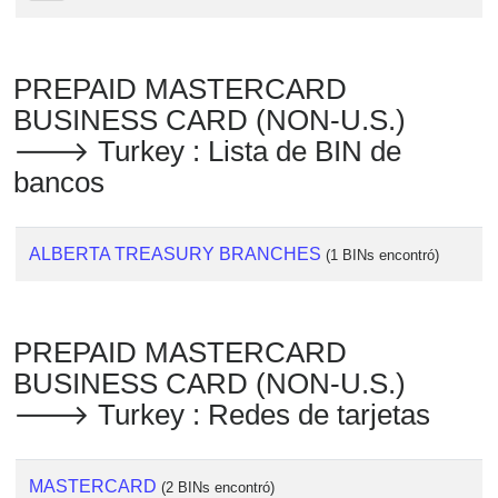
PREPAID MASTERCARD
BUSINESS CARD (NON-U.S.)
🡒 Turkey : Lista de BIN de
bancos
ALBERTA TREASURY BRANCHES
(1 BINs encontró)
PREPAID MASTERCARD
BUSINESS CARD (NON-U.S.)
🡒 Turkey : Redes de tarjetas
MASTERCARD
(2 BINs encontró)