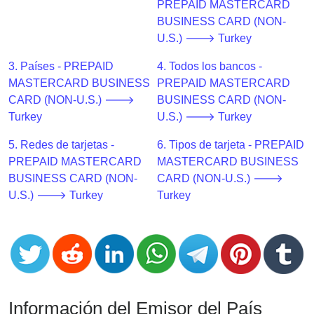
CC
PREPAID MASTERCARD
Generator
BUSINESS CARD (NON-
from
U.S.) 🡒 Turkey
Banks
3. Países - PREPAID
4. Todos los bancos -
MASTERCARD BUSINESS
PREPAID MASTERCARD
Credit
CARD (NON-U.S.) 🡒
BUSINESS CARD (NON-
Card
Turkey
U.S.) 🡒 Turkey
Validator
5. Redes de tarjetas -
6. Tipos de tarjeta - PREPAID
Credit
PREPAID MASTERCARD
MASTERCARD BUSINESS
Card
BUSINESS CARD (NON-
CARD (NON-U.S.) 🡒
Generator
U.S.) 🡒 Turkey
Turkey
Random
Credit
Card
Generator
Generate
Credit
Información del Emisor del País
Card