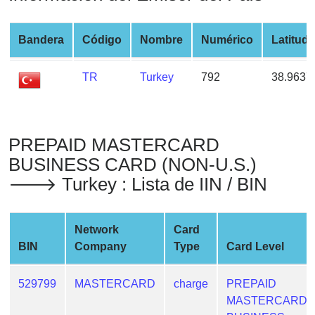
from
BIN
Bandera
Código
Nombre
Numérico
Latitud
Credit
Card
TR
Turkey
792
38.9637
Checker
Service
PREPAID MASTERCARD
What
is
BUSINESS CARD (NON-U.S.)
My
🡒 Turkey : Lista de IIN / BIN
IP
Address
?
Network
Card
BIN
Company
Type
Card Level
IP
Lookup
529799
MASTERCARD
charge
PREPAID
IP
MASTERCARD
BIN