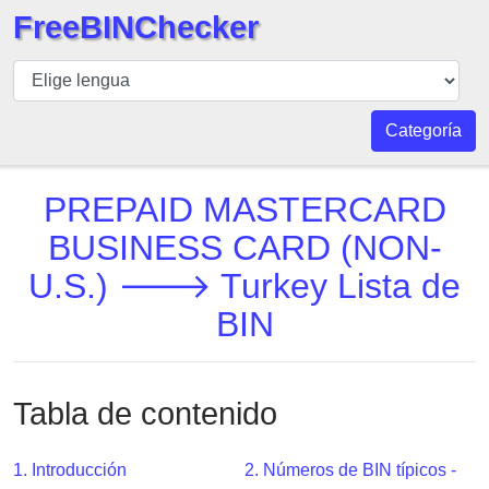
FreeBINChecker
BIN
Inspector
BIN
Categoría
Buscar
BIN
PREPAID MASTERCARD
Número
BUSINESS CARD (NON-
BIN
U.S.) 🡒 Turkey Lista de
API
BIN
BIN
Generator
BIN
Checker
Tabla de contenido
v2
BIN
1. Introducción
2. Números de BIN típicos -