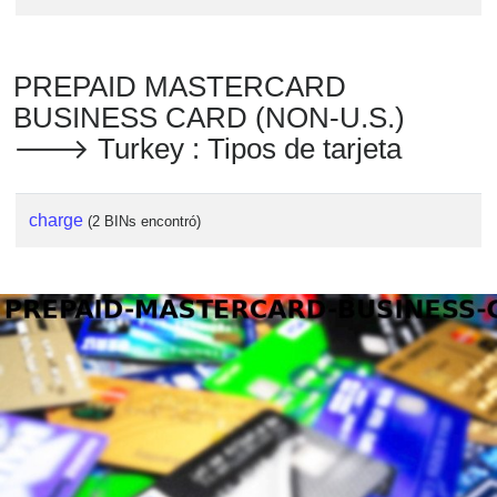
PREPAID MASTERCARD
BUSINESS CARD (NON-U.S.)
🡒 Turkey : Tipos de tarjeta
charge
(2 BINs encontró)