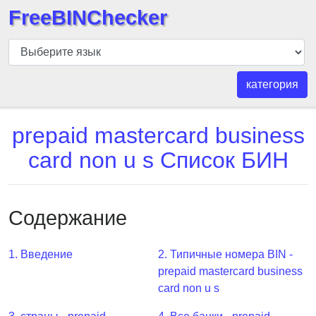
FreeBINChecker
БИН
шашка
БИН
категория
Поиск
БИН
prepaid mastercard business
номер
card non u s Список БИН
БИН
API
BIN
Содержание
Generator
BIN
1. Введение
2. Типичные номера BIN -
Checker
prepaid mastercard business
v2
card non u s
BIN