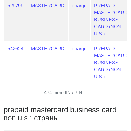
from
529799
MASTERCARD
charge
PREPAID
BIN
MASTERCARD
BUSINESS
Credit
CARD (NON-
Card
U.S.)
Checker
Service
542624
MASTERCARD
charge
PREPAID
MASTERCARD
What
BUSINESS
is
CARD (NON-
My
U.S.)
IP
Address
474 more IIN / BIN ...
?
IP
prepaid mastercard business card
Lookup
non u s : страны
IP
BIN