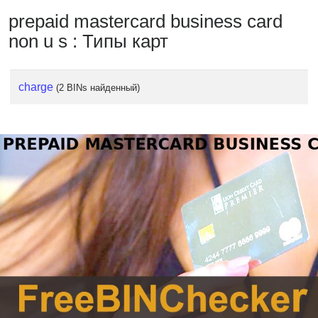
prepaid mastercard business card
non u s : Типы карт
charge
(2 BINs найденный)