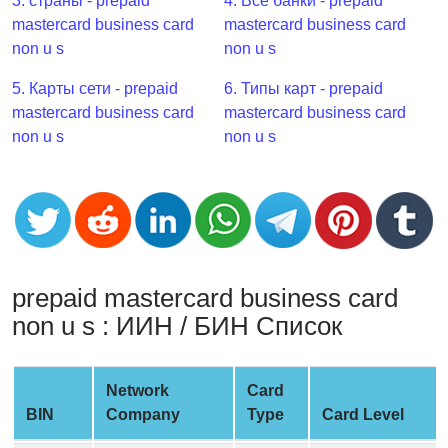
CC
3. страны - prepaid
4. Все банки - prepaid
Generator
mastercard business card
mastercard business card
from
non u s
non u s
Banks
5. Карты сети - prepaid
6. Типы карт - prepaid
mastercard business card
mastercard business card
Credit
non u s
non u s
Card
Validator
Credit
Card
Generator
Random
prepaid mastercard business card
Credit
non u s : ИИН / БИН Список
Card
Generator
Network
Card
Generate
BIN
Company
Type
Card Level
Credit
Card