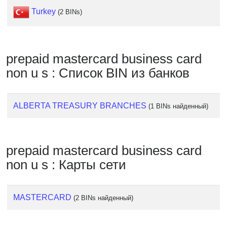
Checker
Turkey
(2 BINs)
/
Validator
prepaid mastercard business card
non u s : Список BIN из банков
ALBERTA TREASURY BRANCHES
(1 BINs найденный)
prepaid mastercard business card
non u s : Карты сети
MASTERCARD
(2 BINs найденный)