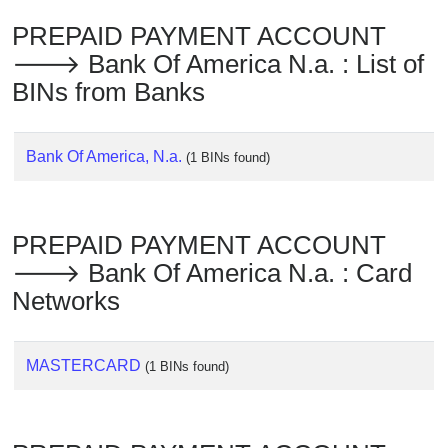
Checker
PREPAID PAYMENT ACCOUNT
/
Validator
🡒 Bank Of America N.a. : List of
BINs from Banks
Bank Of America, N.a.
(1 BINs found)
PREPAID PAYMENT ACCOUNT
🡒 Bank Of America N.a. : Card
Networks
MASTERCARD
(1 BINs found)