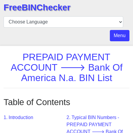
FreeBINChecker
BIN
Checker
BIN
Menu
Search
BIN
PREPAID PAYMENT
Number
ACCOUNT 🡒 Bank Of
BIN
America N.a. BIN List
API
BIN
Generator
Table of Contents
BIN
Checker
v2
1. Introduction
2. Typical BIN Numbers -
PREPAID PAYMENT
BIN
ACCOUNT 🡒 Bank Of