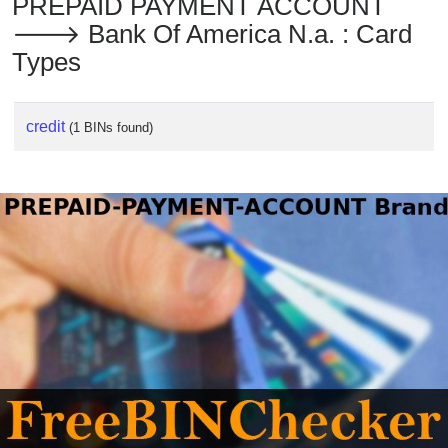
PREPAID PAYMENT ACCOUNT
🡒 Bank Of America N.a. : Card
Types
credit
(1 BINs found)