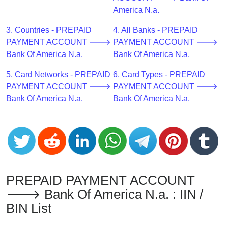
CC
America N.a.
Generator
from
3. Countries - PREPAID
4. All Banks - PREPAID
Banks
PAYMENT ACCOUNT 🡒
PAYMENT ACCOUNT 🡒
Bank Of America N.a.
Bank Of America N.a.
Credit
5. Card Networks - PREPAID
6. Card Types - PREPAID
Card
PAYMENT ACCOUNT 🡒
PAYMENT ACCOUNT 🡒
Validator
Bank Of America N.a.
Bank Of America N.a.
Credit
Card
Generator
Random
Credit
Card
PREPAID PAYMENT ACCOUNT
Generator
🡒 Bank Of America N.a. : IIN /
Generate
BIN List
Credit
Card