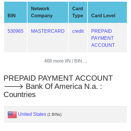
from
Network
Card
BIN
BIN
Company
Type
Card Level
Credit
Card
530965
MASTERCARD
credit
PREPAID
Checker
PAYMENT
Service
ACCOUNT
What
468 more IIN / BIN ...
is
My
PREPAID PAYMENT ACCOUNT
IP
🡒 Bank Of America N.a. :
Address
Countries
?
IP
Lookup
United States
(1 BINs)
IP
BIN