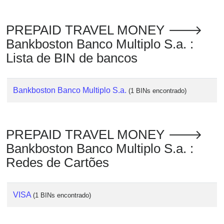
Checker
/
PREPAID TRAVEL MONEY 🡒
Validator
Bankboston Banco Multiplo S.a. :
Lista de BIN de bancos
Bankboston Banco Multiplo S.a.
(1 BINs encontrado)
PREPAID TRAVEL MONEY 🡒
Bankboston Banco Multiplo S.a. :
Redes de Cartões
VISA
(1 BINs encontrado)