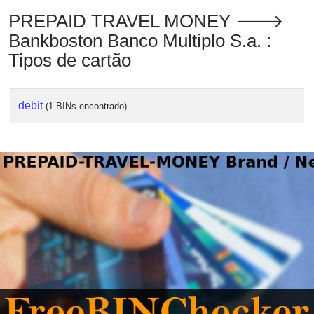
PREPAID TRAVEL MONEY 🡒
Bankboston Banco Multiplo S.a. :
Tipos de cartão
debit
(1 BINs encontrado)