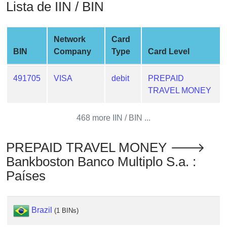
Lista de IIN / BIN
from
BIN
Credit
Network
Card
Card
BIN
Company
Type
Card Level
Checker
Service
491705
VISA
debit
PREPAID
TRAVEL MONEY
What
is
468 more IIN / BIN ...
My
IP
PREPAID TRAVEL MONEY 🡒
Address
Bankboston Banco Multiplo S.a. :
?
Países
IP
Lookup
IP
Brazil
(1 BINs)
BIN