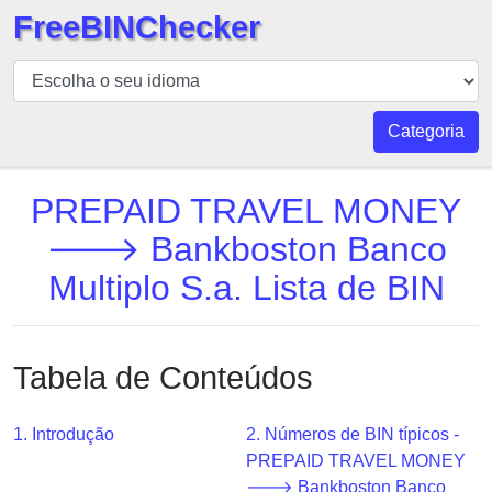
FreeBINChecker
BIN
Verificador
BIN
Categoria
Pesquisar
BIN
PREPAID TRAVEL MONEY
Número
🡒 Bankboston Banco
BIN
Multiplo S.a. Lista de BIN
API
BIN
Generator
Tabela de Conteúdos
BIN
Checker
v2
1. Introdução
2. Números de BIN típicos -
PREPAID TRAVEL MONEY
BIN
🡒 Bankboston Banco