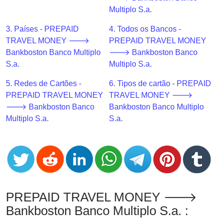
CC
Multiplo S.a.
Generator
from
3. Países - PREPAID
4. Todos os Bancos -
Banks
TRAVEL MONEY 🡒
PREPAID TRAVEL MONEY
Bankboston Banco Multiplo
🡒 Bankboston Banco
Credit
S.a.
Multiplo S.a.
Card
5. Redes de Cartões -
6. Tipos de cartão - PREPAID
Validator
PREPAID TRAVEL MONEY
TRAVEL MONEY 🡒
Credit
🡒 Bankboston Banco
Bankboston Banco Multiplo
Card
Multiplo S.a.
S.a.
Generator
Random
Credit
Card
Generator
Generate
PREPAID TRAVEL MONEY 🡒
Credit
Bankboston Banco Multiplo S.a. :
Card