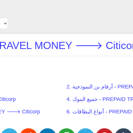
2. أرقام ب
iticorp
4. جميع البنوك -
EL MONEY 🡒 Citicorp
6. أنواع البطا