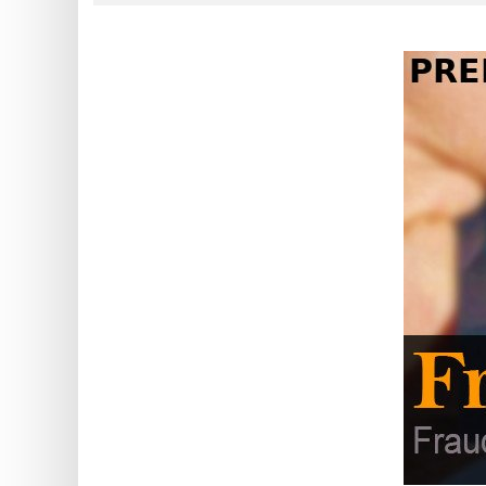
?
IP
Lookup
IP
BIN
Checker
/
Validator