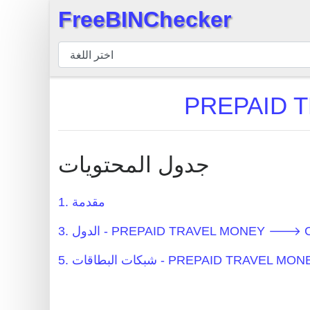
FreeBINChecker
×
مدقق
BIN
بحث
BIN
عدد
BIN
جدول المحتويات
BIN
API
1. مقدمة
BIN
3. الدول - PREPAID TRAVEL MONEY 🡒 C
Generator
BIN
5. شبكات البطاقات - PREPAID TRAV
Checker
v2