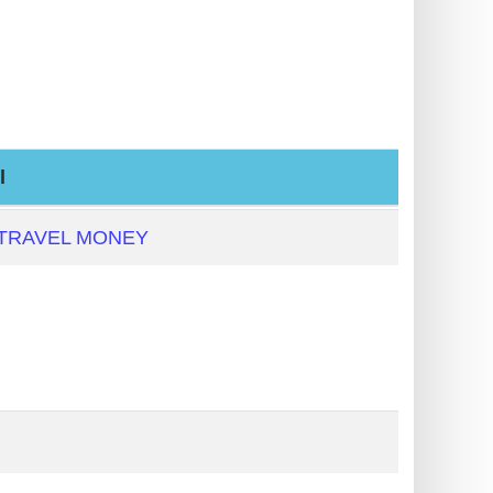
l
 TRAVEL MONEY