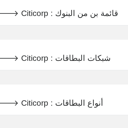
PREPAID TRAVEL MONEY 🡒 Citicorp : قائمة بن من البنوك
PREPAID TRAVEL MONEY 🡒 Citicorp : شبكات البطاقات
PREPAID TRAVEL MONEY 🡒 Citicorp : أنواع البطاقات