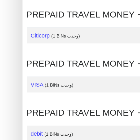
Generate
Credit
Card
from
Citicorp
(1 BINs وجدت)
BIN
Credit
Card
Checker
Service
VISA
(1 BINs وجدت)
What
is
My
IP
Address
debit
(1 BINs وجدت)