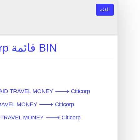
الفئة
PREPAID TRAVEL MONEY 🡒 Citicorp قائمة BIN
ن النموذجية - PREPAID TRAVEL MONEY 🡒 Citicorp
 PREPAID TRAVEL MONEY 🡒 Citicorp
قات - PREPAID TRAVEL MONEY 🡒 Citicorp