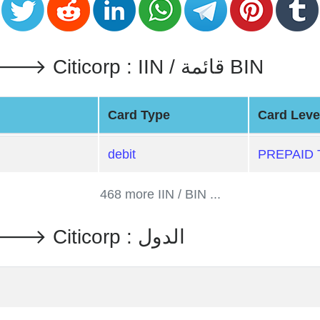
PREPAID TRAVEL MONEY 🡒 Citicorp : IIN / قائمة BIN
Card Type
Card Leve
debit
PREPAID
468 more IIN / BIN ...
PREPAID TRAVEL MONEY 🡒 Citicorp : الدول