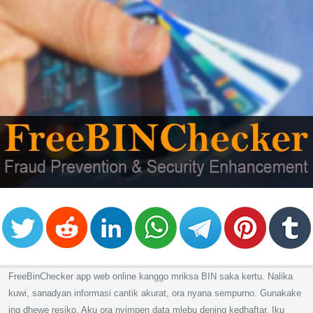
FreeBinChecker app web online kanggo mriksa BIN saka kertu. Nalika
kuwi, sanadyan informasi cantik akurat, ora nyana sempurno. Gunakake
ing dhewe resiko. Aku ora nyimpen data mlebu dening kedhaftar. Iku