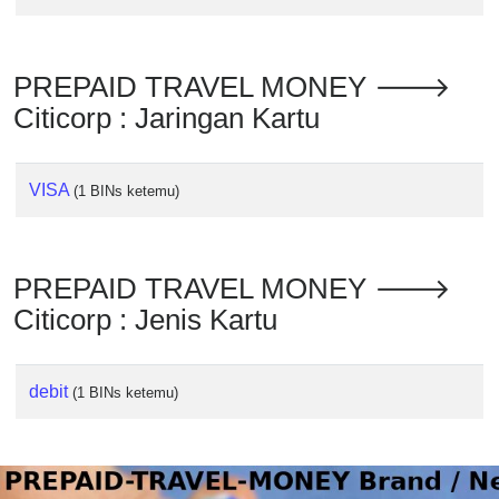
Checker
/
Validator
PREPAID TRAVEL MONEY 🡒
Citicorp : Jaringan Kartu
VISA
(1 BINs ketemu)
PREPAID TRAVEL MONEY 🡒
Citicorp : Jenis Kartu
debit
(1 BINs ketemu)