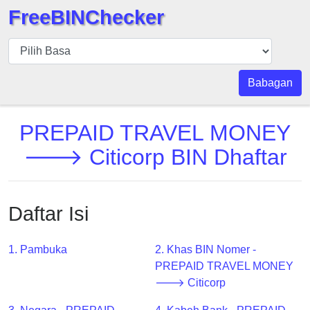
FreeBINChecker
BIN
pers
BIN
Babagan
Search
BIN
PREPAID TRAVEL MONEY
Panggil
🡒 Citicorp BIN Dhaftar
BIN
API
BIN
Daftar Isi
Generator
BIN
1. Pambuka
2. Khas BIN Nomer -
Checker
PREPAID TRAVEL MONEY
v2
🡒 Citicorp
BIN