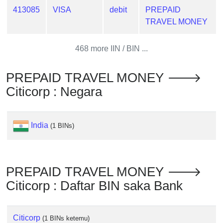
from
413085
VISA
debit
PREPAID
BIN
TRAVEL MONEY
Credit
Card
468 more IIN / BIN ...
Checker
Service
PREPAID TRAVEL MONEY 🡒
Citicorp : Negara
What
is
My
India
(1 BINs)
IP
Address
?
PREPAID TRAVEL MONEY 🡒
IP
Citicorp : Daftar BIN saka Bank
Lookup
IP
BIN
Citicorp
(1 BINs ketemu)