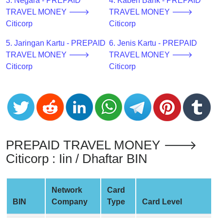
CC
3. Negara - PREPAID
4. Kabeh Bank - PREPAID
Generator
TRAVEL MONEY 🡒
TRAVEL MONEY 🡒
from
Citicorp
Citicorp
Banks
5. Jaringan Kartu - PREPAID
6. Jenis Kartu - PREPAID
TRAVEL MONEY 🡒
TRAVEL MONEY 🡒
Credit
Citicorp
Citicorp
Card
Validator
Credit
Card
Generator
Random
PREPAID TRAVEL MONEY 🡒
Credit
Citicorp : Iin / Dhaftar BIN
Card
Generator
Network
Card
Generate
BIN
Company
Type
Card Level
Credit
Card