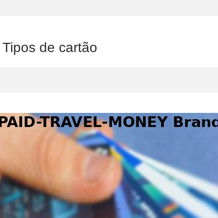
ipos de cartão