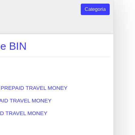
Categoria
e BIN
s - PREPAID TRAVEL MONEY
EPAID TRAVEL MONEY
PAID TRAVEL MONEY