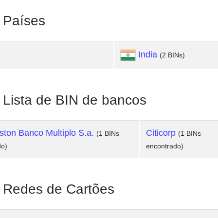
Países
India
(2 BINs)
ista de BIN de bancos
ton Banco Multiplo S.a.
Citicorp
(1 BINs
(1 BINs
do)
encontrado)
Redes de Cartões