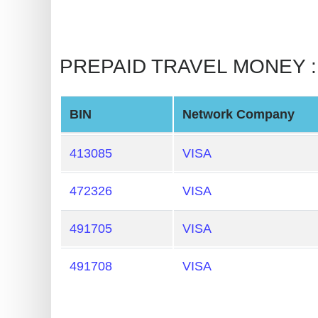
BIN
CC
Generator
PREPAID TRAVEL MONEY : Li
from
Banks
BIN
Network Company
Credit
Card
413085
VISA
Validator
472326
VISA
Credit
Card
491705
VISA
Generator
Random
491708
VISA
Credit
Card
Generator