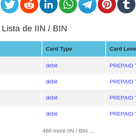
sta de IIN / BIN
Card Type
Card Leve
debit
PREPAID
debit
PREPAID
debit
PREPAID
debit
PREPAID
468 more IIN / BIN ...