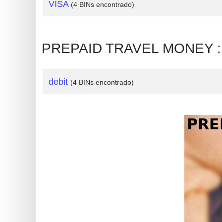
?
VISA
(4 BINs encontrado)
IP
Lookup
PREPAID TRAVEL MONEY : T
IP
BIN
Checker
debit
(4 BINs encontrado)
/
Validator