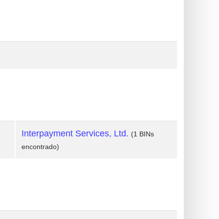
Interpayment Services, Ltd.
(1 BINs
encontrado)