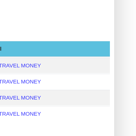
l
 TRAVEL MONEY
 TRAVEL MONEY
 TRAVEL MONEY
 TRAVEL MONEY