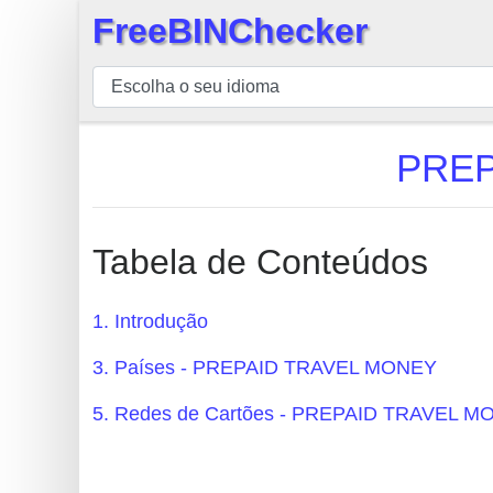
FreeBINChecker
×
BIN
Verificador
BIN
PREP
Pesquisar
BIN
Número
Tabela de Conteúdos
BIN
API
1. Introdução
BIN
3. Países - PREPAID TRAVEL MONEY
Generator
BIN
5. Redes de Cartões - PREPAID TRAVEL 
Checker
v2