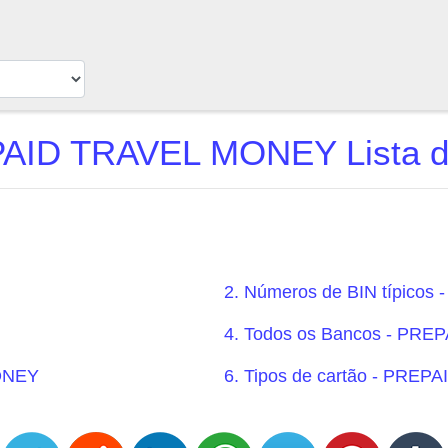
AID TRAVEL MONEY Lista d
2. Números de BIN típico
4. Todos os Bancos - PR
MONEY
6. Tipos de cartão - PRE