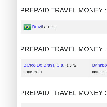
Generate
PREPAID TRAVEL MONEY : 
Credit
Card
Brazil
from
(2 BINs)
BIN
Credit
PREPAID TRAVEL MONEY : L
Card
Checker
Service
Banco Do Brasil, S.a.
Bankbos
(1 BINs
encontrado)
encontra
What
is
My
PREPAID TRAVEL MONEY : 
IP
Address