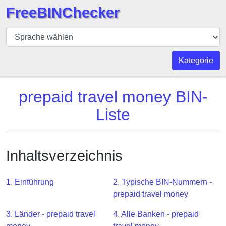
FreeBINChecker
BIN
Prüfer
BIN
Kategorie
Suche
BIN
prepaid travel money BIN-
Nummer
Liste
BIN
API
BIN
Inhaltsverzeichnis
Generator
BIN
1. Einführung
2. Typische BIN-Nummern -
Checker
prepaid travel money
v2
BIN
3. Länder - prepaid travel
4. Alle Banken - prepaid