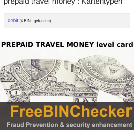
prepaid travel money : Kartentypen
debit
(4 BINs gefunden)