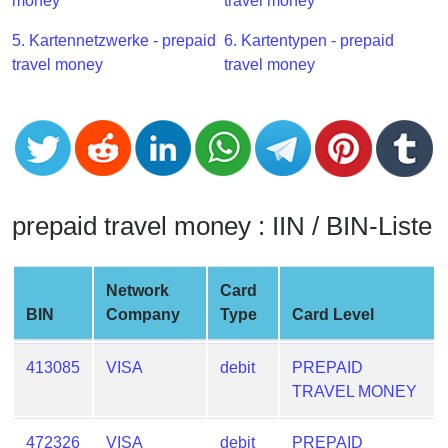
CC
money
travel money
Generator
5. Kartennetzwerke - prepaid
6. Kartentypen - prepaid
from
travel money
travel money
Banks
Credit
Card
Validator
Credit
prepaid travel money : IIN / BIN-Liste
Card
Generator
Random
Network
Card
Credit
BIN
Company
Type
Card Level
Card
Generator
413085
VISA
debit
PREPAID
TRAVEL MONEY
Generate
Credit
Card
472326
VISA
debit
PREPAID