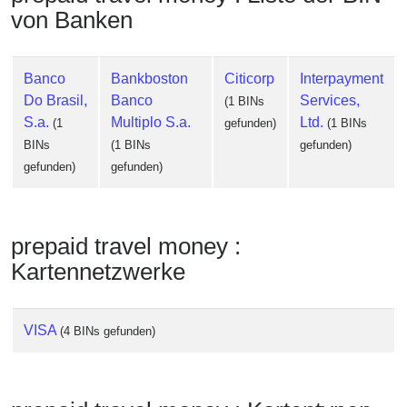
Checker
von Banken
/
Validator
Banco
Bankboston
Citicorp
Interpayment
Do Brasil,
Banco
Services,
(1 BINs
S.a.
Multiplo S.a.
Ltd.
(1
gefunden)
(1 BINs
BINs
(1 BINs
gefunden)
gefunden)
gefunden)
prepaid travel money :
Kartennetzwerke
VISA
(4 BINs gefunden)