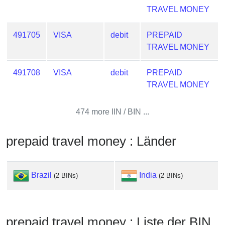
from
TRAVEL MONEY
BIN
491705
VISA
debit
PREPAID
Credit
TRAVEL MONEY
Card
Checker
Service
491708
VISA
debit
PREPAID
TRAVEL MONEY
What
474 more IIN / BIN ...
is
My
IP
prepaid travel money : Länder
Address
?
Brazil
India
(2 BINs)
(2 BINs)
IP
Lookup
IP
BIN
prepaid travel money : Liste der BIN