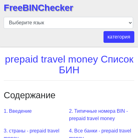
FreeBINChecker
БИН
шашка
БИН
категория
Поиск
БИН
prepaid travel money Список
номер
БИН
БИН
API
BIN
Содержание
Generator
BIN
1. Введение
2. Типичные номера BIN -
Checker
prepaid travel money
v2
BIN
3. страны - prepaid travel
4. Все банки - prepaid travel