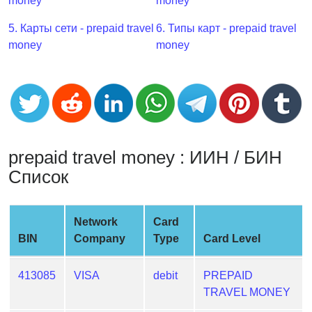
CC
money
money
Generator
5. Карты сети - prepaid travel
6. Типы карт - prepaid travel
from
money
money
Banks
Credit
Card
Validator
Credit
prepaid travel money : ИИН / БИН
Card
Список
Generator
Random
Credit
Network
Card
Card
BIN
Company
Type
Card Level
Generator
Generate
413085
VISA
debit
PREPAID
Credit
TRAVEL MONEY
Card