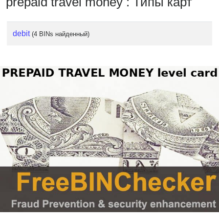
prepaid travel money : Типы карт
debit
(4 BINs найденный)