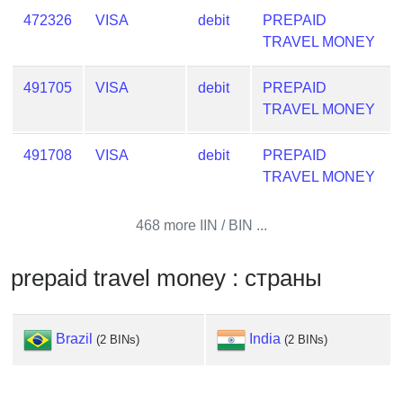
from
472326
VISA
debit
PREPAID
BIN
TRAVEL MONEY
Credit
Card
491705
VISA
debit
PREPAID
Checker
TRAVEL MONEY
Service
491708
VISA
debit
PREPAID
TRAVEL MONEY
What
is
My
468 more IIN / BIN ...
IP
Address
prepaid travel money : страны
?
IP
Brazil
India
Lookup
(2 BINs)
(2 BINs)
IP
BIN