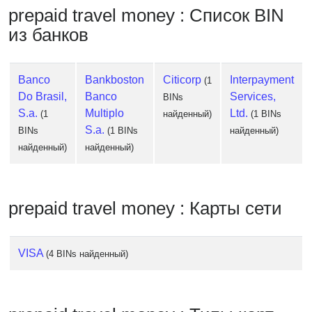
Checker
prepaid travel money : Список BIN
/
из банков
Validator
Banco
Bankboston
Citicorp
Interpayment
(1
Do Brasil,
Banco
Services,
BINs
S.a.
Multiplo
Ltd.
(1
найденный)
(1 BINs
S.a.
BINs
(1 BINs
найденный)
найденный)
найденный)
prepaid travel money : Карты сети
VISA
(4 BINs найденный)