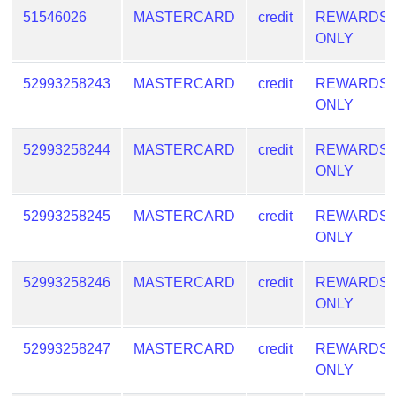
from
51546026
MASTERCARD
credit
REWARDS
BIN
ONLY
Credit
52993258243
MASTERCARD
credit
REWARDS
Card
ONLY
Checker
Service
52993258244
MASTERCARD
credit
REWARDS
ONLY
What
is
52993258245
MASTERCARD
credit
REWARDS
My
ONLY
IP
Address
52993258246
MASTERCARD
credit
REWARDS
?
ONLY
IP
Lookup
52993258247
MASTERCARD
credit
REWARDS
IP
ONLY
BIN