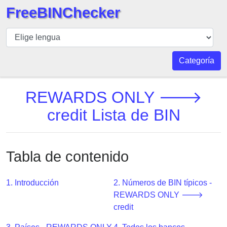
FreeBINChecker
BIN
Inspector
BIN
Categoría
Buscar
BIN
REWARDS ONLY 🡒
Número
credit Lista de BIN
BIN
API
BIN
Tabla de contenido
Generator
BIN
1. Introducción
2. Números de BIN típicos -
Checker
REWARDS ONLY 🡒
v2
credit
BIN