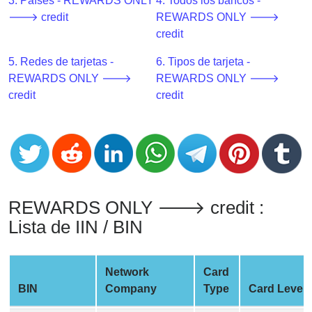
CC
3. Países - REWARDS ONLY
4. Todos los bancos -
Generator
🡒 credit
REWARDS ONLY 🡒
from
credit
Banks
5. Redes de tarjetas -
6. Tipos de tarjeta -
REWARDS ONLY 🡒
REWARDS ONLY 🡒
Credit
credit
credit
Card
Validator
Credit
Card
Generator
Random
REWARDS ONLY 🡒 credit :
Credit
Lista de IIN / BIN
Card
Generator
Network
Card
Generate
BIN
Company
Type
Card Level
Credit
Card