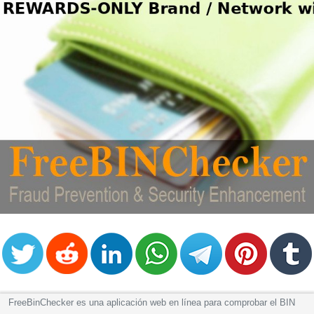
FreeBinChecker es una aplicación web en línea para comprobar el BIN