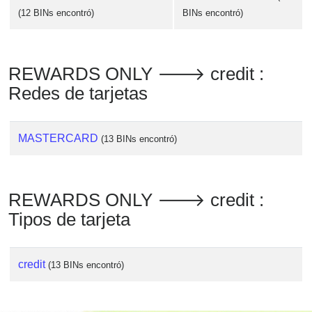
(12 BINs encontró)
BINs encontró)
REWARDS ONLY 🡒 credit :
Redes de tarjetas
MASTERCARD
(13 BINs encontró)
REWARDS ONLY 🡒 credit :
Tipos de tarjeta
credit
(13 BINs encontró)