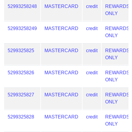
Checker
52993258248
MASTERCARD
credit
REWARDS
/
ONLY
Validator
52993258249
MASTERCARD
credit
REWARDS
ONLY
5299325825
MASTERCARD
credit
REWARDS
ONLY
5299325826
MASTERCARD
credit
REWARDS
ONLY
5299325827
MASTERCARD
credit
REWARDS
ONLY
5299325828
MASTERCARD
credit
REWARDS
ONLY