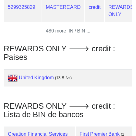
5299325829
MASTERCARD
credit
REWARDS
ONLY
480 more IIN / BIN ...
REWARDS ONLY 🡒 credit :
Países
United Kingdom
(13 BINs)
REWARDS ONLY 🡒 credit :
Lista de BIN de bancos
Creation Financial Services
First Premier Bank
(1