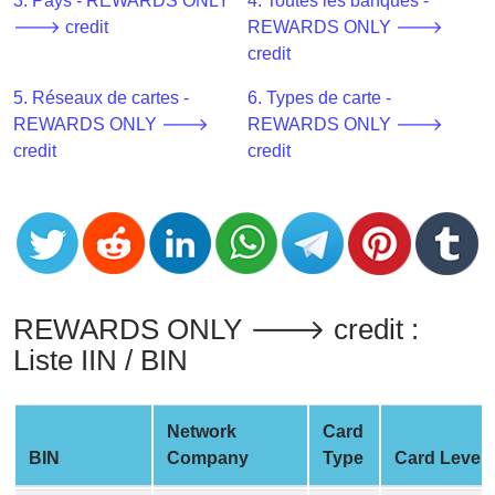
CC
3. Pays - REWARDS ONLY
4. Toutes les banques -
Generator
🡒 credit
REWARDS ONLY 🡒
from
credit
Banks
5. Réseaux de cartes -
6. Types de carte -
REWARDS ONLY 🡒
REWARDS ONLY 🡒
Credit
credit
credit
Card
Validator
Credit
Card
Generator
Random
REWARDS ONLY 🡒 credit :
Credit
Liste IIN / BIN
Card
Generator
Network
Card
Generate
BIN
Company
Type
Card Level
Credit
Card