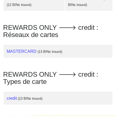
(12 BINs trouvé)
BINs trouvé)
REWARDS ONLY 🡒 credit :
Réseaux de cartes
MASTERCARD
(13 BINs trouvé)
REWARDS ONLY 🡒 credit :
Types de carte
credit
(13 BINs trouvé)