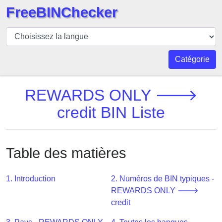
FreeBINChecker
BIN
Vérificateur
BIN
Catégorie
Recherche
Numéro
REWARDS ONLY 🡒
BIN
credit BIN Liste
BIN
API
BIN
Table des matières
Generator
BIN
1. Introduction
2. Numéros de BIN typiques -
Checker
REWARDS ONLY 🡒
v2
credit
BIN