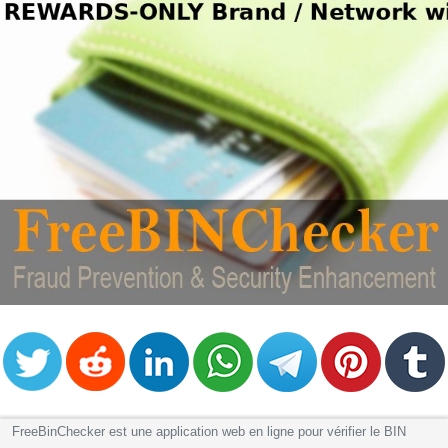
FreeBinChecker est une application web en ligne pour vérifier le BIN