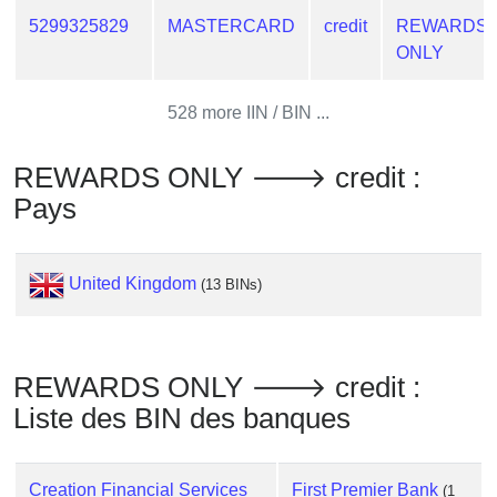
5299325829
MASTERCARD
credit
REWARDS
ONLY
528 more IIN / BIN ...
REWARDS ONLY 🡒 credit :
Pays
United Kingdom
(13 BINs)
REWARDS ONLY 🡒 credit :
Liste des BIN des banques
Creation Financial Services
First Premier Bank
(1