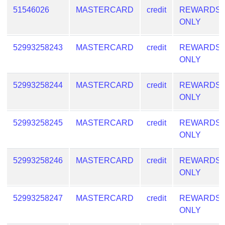
from
51546026
MASTERCARD
credit
REWARDS
BIN
ONLY
Credit
52993258243
MASTERCARD
credit
REWARDS
Card
ONLY
Checker
Service
52993258244
MASTERCARD
credit
REWARDS
ONLY
What
is
52993258245
MASTERCARD
credit
REWARDS
My
ONLY
IP
Address
52993258246
MASTERCARD
credit
REWARDS
?
ONLY
IP
Lookup
52993258247
MASTERCARD
credit
REWARDS
IP
ONLY
BIN