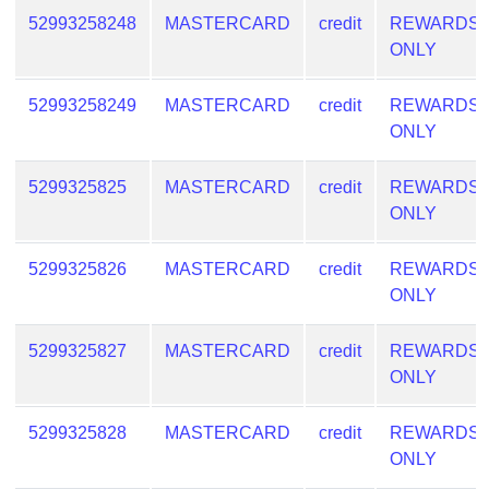
Checker
52993258248
MASTERCARD
credit
REWARDS
/
ONLY
Validator
52993258249
MASTERCARD
credit
REWARDS
ONLY
5299325825
MASTERCARD
credit
REWARDS
ONLY
5299325826
MASTERCARD
credit
REWARDS
ONLY
5299325827
MASTERCARD
credit
REWARDS
ONLY
5299325828
MASTERCARD
credit
REWARDS
ONLY