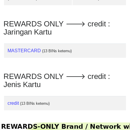
REWARDS ONLY 🡒 credit :
Jaringan Kartu
MASTERCARD
(13 BINs ketemu)
REWARDS ONLY 🡒 credit :
Jenis Kartu
credit
(13 BINs ketemu)