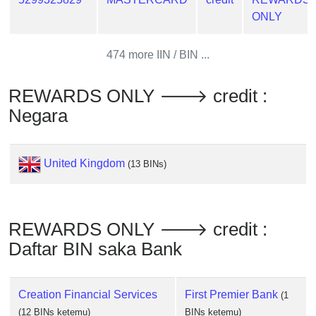
ONLY
474 more IIN / BIN ...
REWARDS ONLY 🡒 credit :
Negara
United Kingdom
(13 BINs)
REWARDS ONLY 🡒 credit :
Daftar BIN saka Bank
Creation Financial Services
First Premier Bank
(1
(12 BINs ketemu)
BINs ketemu)