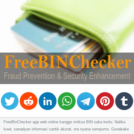
FreeBinChecker app web online kanggo mriksa BIN saka kertu. Nalika
kuwi, sanadyan informasi cantik akurat, ora nyana sempurno. Gunakake