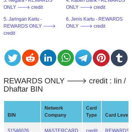
CC
3. Negara - REWARDS
4. Kabeh Bank - REWARDS
Generator
ONLY 🡒 credit
ONLY 🡒 credit
from
5. Jaringan Kartu -
6. Jenis Kartu - REWARDS
Banks
REWARDS ONLY 🡒
ONLY 🡒 credit
credit
Credit
Card
Validator
Credit
Card
Generator
REWARDS ONLY 🡒 credit : Iin /
Random
Dhaftar BIN
Credit
Card
Generator
Network
Card
BIN
Company
Type
Card Level
Generate
Credit
Card
51546026
MASTERCARD
credit
REWARDS