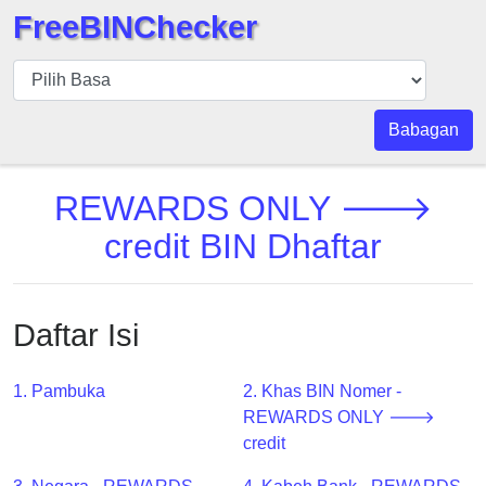
FreeBINChecker
BIN
pers
BIN
Babagan
Search
BIN
REWARDS ONLY 🡒
Panggil
credit BIN Dhaftar
BIN
API
BIN
Daftar Isi
Generator
BIN
1. Pambuka
2. Khas BIN Nomer -
Checker
REWARDS ONLY 🡒
v2
credit
BIN