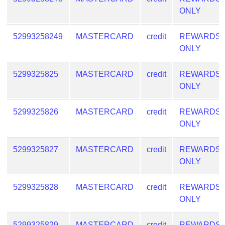
Checker
ONLY
/
Validator
52993258249
MASTERCARD
credit
REWARDS
ONLY
5299325825
MASTERCARD
credit
REWARDS
ONLY
5299325826
MASTERCARD
credit
REWARDS
ONLY
5299325827
MASTERCARD
credit
REWARDS
ONLY
5299325828
MASTERCARD
credit
REWARDS
ONLY
5299325829
MASTERCARD
credit
REWARDS