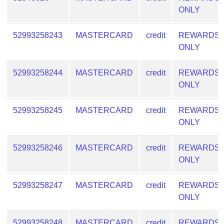
from
ONLY
BIN
52993258243
MASTERCARD
credit
REWARDS
Credit
ONLY
Card
Checker
Service
52993258244
MASTERCARD
credit
REWARDS
ONLY
What
52993258245
MASTERCARD
credit
REWARDS
is
ONLY
My
IP
52993258246
MASTERCARD
credit
REWARDS
Address
ONLY
?
IP
52993258247
MASTERCARD
credit
REWARDS
Lookup
ONLY
IP
BIN
52993258248
MASTERCARD
credit
REWARDS