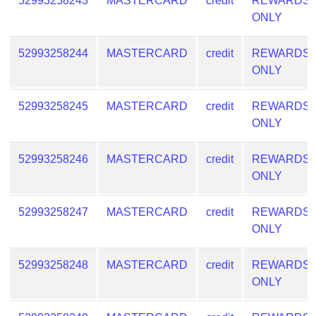
52993258243
MASTERCARD
credit
REWARDS
Generate
ONLY
Credit
Card
52993258244
MASTERCARD
credit
REWARDS
from
ONLY
BIN
Credit
52993258245
MASTERCARD
credit
REWARDS
Card
ONLY
Checker
Service
52993258246
MASTERCARD
credit
REWARDS
ONLY
What
is
52993258247
MASTERCARD
credit
REWARDS
My
ONLY
IP
Address
52993258248
MASTERCARD
credit
REWARDS
?
ONLY
IP