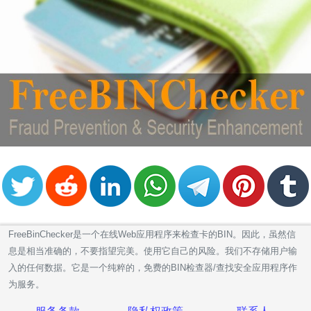
FreeBinChecker是一个在线Web应用程序来检查卡的BIN。因此，虽然信
息是相当准确的，不要指望完美。使用它自己的风险。我们不存储用户输
入的任何数据。它是一个纯粹的，免费的BIN检查器/查找安全应用程序作
为服务。