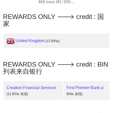
468 more IIN / BIN ...
REWARDS ONLY 🡒 credit : 国
家
United Kingdom
(13 BINs)
REWARDS ONLY 🡒 credit : BIN
列表来自银行
Creation Financial Services
First Premier Bank
(1
(12 BINs 发现)
BINs 发现)