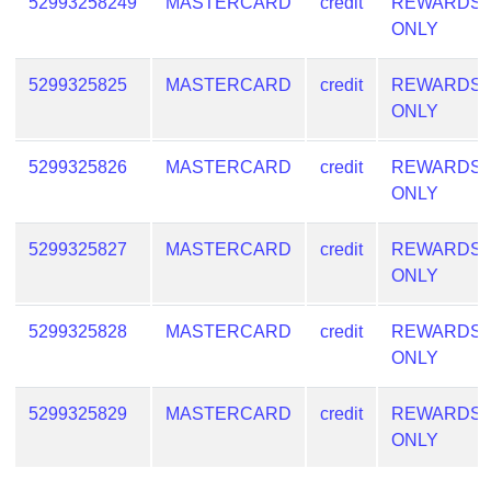
Lookup
52993258249
MASTERCARD
credit
REWARDS
ONLY
IP
BIN
5299325825
MASTERCARD
credit
REWARDS
Checker
ONLY
/
Validator
5299325826
MASTERCARD
credit
REWARDS
ONLY
5299325827
MASTERCARD
credit
REWARDS
ONLY
5299325828
MASTERCARD
credit
REWARDS
ONLY
5299325829
MASTERCARD
credit
REWARDS
ONLY