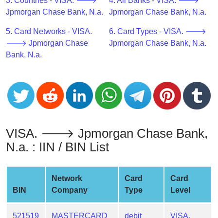
CC
3. Countries - VISA. 🡒
4. All Banks - VISA. 🡒
Generator
Jpmorgan Chase Bank, N.a.
Jpmorgan Chase Bank, N.a.
from
5. Card Networks - VISA.
6. Card Types - VISA. 🡒
Banks
🡒 Jpmorgan Chase
Jpmorgan Chase Bank, N.a.
Bank, N.a.
Credit
Card
Validator
Credit
Card
Generator
VISA. 🡒 Jpmorgan Chase Bank,
Random
N.a. : IIN / BIN List
Credit
Card
Generator
Network
Card
Card
BIN
Company
Type
Level
Generate
Credit
Card
521519
MASTERCARD
debit
VISA.