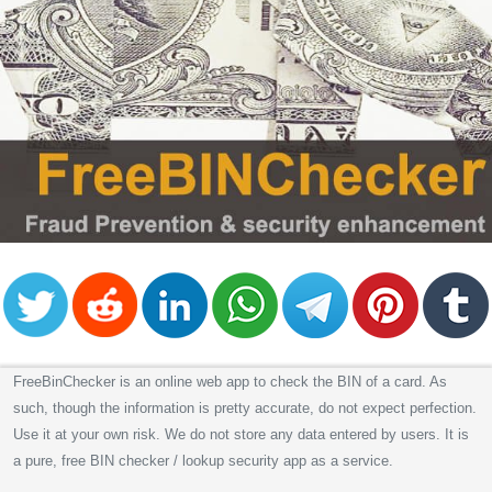
FreeBinChecker is an online web app to check the BIN of a card. As
such, though the information is pretty accurate, do not expect perfection.
Use it at your own risk. We do not store any data entered by users. It is
a pure, free BIN checker / lookup security app as a service.