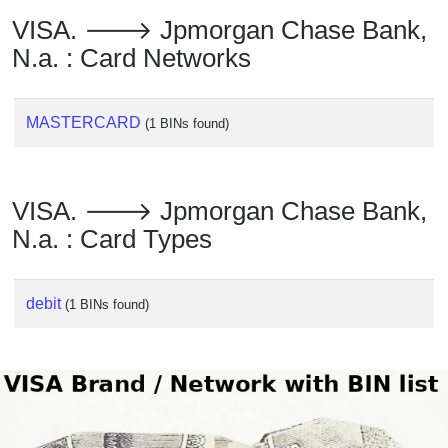
Checker
VISA. 🡒 Jpmorgan Chase Bank,
/
N.a. : Card Networks
Validator
MASTERCARD
(1 BINs found)
VISA. 🡒 Jpmorgan Chase Bank,
N.a. : Card Types
debit
(1 BINs found)