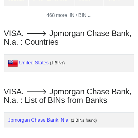
from
BIN
468 more IIN / BIN ...
Credit
Card
VISA. 🡒 Jpmorgan Chase Bank,
Checker
N.a. : Countries
Service
What
United States
(1 BINs)
is
My
IP
VISA. 🡒 Jpmorgan Chase Bank,
Address
N.a. : List of BINs from Banks
?
IP
Lookup
Jpmorgan Chase Bank, N.a.
(1 BINs found)
IP
BIN