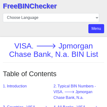
FreeBINChecker
BIN
Checker
BIN
Menu
Search
BIN
VISA. 🡒 Jpmorgan
Number
Chase Bank, N.a. BIN List
BIN
API
BIN
Table of Contents
Generator
BIN
1. Introduction
2. Typical BIN Numbers -
Checker
VISA. 🡒 Jpmorgan
v2
Chase Bank, N.a.
BIN