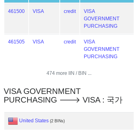
Generator
461500
VISA
credit
VISA
Generate
GOVERNMENT
Credit
PURCHASING
Card
from
461505
VISA
credit
VISA
BIN
GOVERNMENT
Credit
PURCHASING
Card
Checker
474 more IIN / BIN ...
Service
VISA GOVERNMENT
What
PURCHASING 🡒 VISA : 국가
is
My
IP
United States
Address
(2 BINs)
?