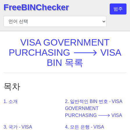
FreeBINChecker
범주
BIN
검
사
기
VISA GOVERNMENT
BIN
PURCHASING 🡒 VISA
검
BIN 목록
색
BIN
번
목차
호
BIN
1. 소개
2. 일반적인 BIN 번호 - VISA
API
GOVERNMENT
BIN
PURCHASING 🡒 VISA
Generator
3. 국가 - VISA
4. 모든 은행 - VISA
BIN