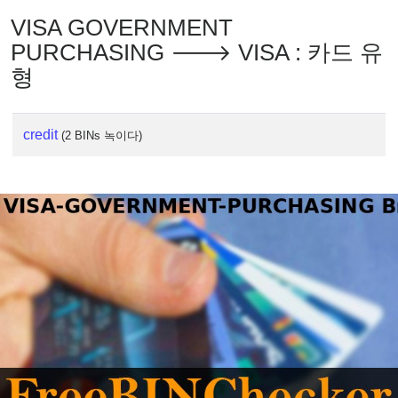
VISA GOVERNMENT
PURCHASING 🡒 VISA : 카드 유
형
credit
(2 BINs 녹이다)