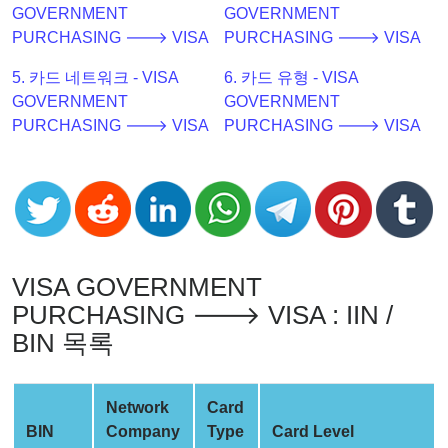
GOVERNMENT
GOVERNMENT
Checker
PURCHASING 🡒 VISA
PURCHASING 🡒 VISA
v2
BIN
5. 카드 네트워크 - VISA
6. 카드 유형 - VISA
CC
GOVERNMENT
GOVERNMENT
Generator
PURCHASING 🡒 VISA
PURCHASING 🡒 VISA
from
Banks
Credit
Card
Validator
VISA GOVERNMENT
Credit
PURCHASING 🡒 VISA : IIN /
Card
BIN 목록
Generator
Random
Network
Card
Credit
BIN
Company
Type
Card Level
Card