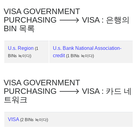
IP
Lookup
VISA GOVERNMENT
IP
PURCHASING 🡒 VISA : 은행의
BIN
BIN 목록
Checker
/
Validator
U.s. Region
U.s. Bank National Association-
(1
credit
BINs 녹이다)
(1 BINs 녹이다)
VISA GOVERNMENT
PURCHASING 🡒 VISA : 카드 네
트워크
VISA
(2 BINs 녹이다)