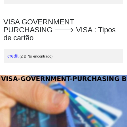
VISA GOVERNMENT
PURCHASING 🡒 VISA : Tipos
de cartão
credit
(2 BINs encontrado)