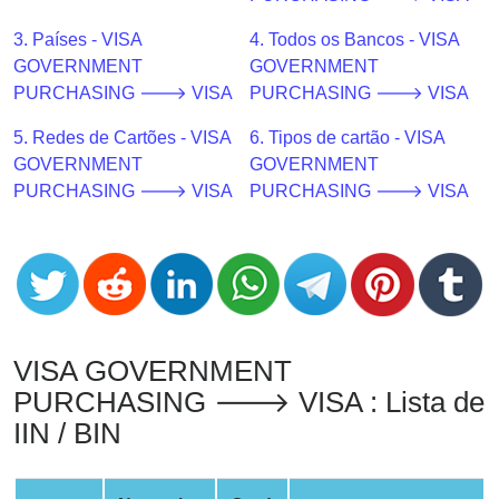
CC
Generator
3. Países - VISA
4. Todos os Bancos - VISA
from
GOVERNMENT
GOVERNMENT
Banks
PURCHASING 🡒 VISA
PURCHASING 🡒 VISA
5. Redes de Cartões - VISA
6. Tipos de cartão - VISA
Credit
GOVERNMENT
GOVERNMENT
Card
PURCHASING 🡒 VISA
PURCHASING 🡒 VISA
Validator
Credit
Card
Generator
Random
Credit
VISA GOVERNMENT
Card
PURCHASING 🡒 VISA : Lista de
Generator
IIN / BIN
Generate
Credit
Card