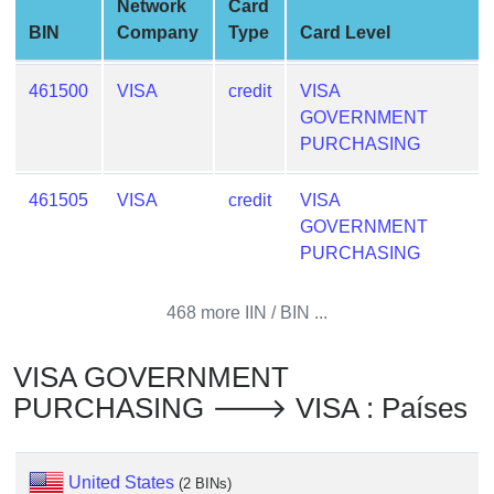
Network
Card
from
BIN
Company
Type
Card Level
BIN
Credit
461500
VISA
credit
VISA
Card
GOVERNMENT
Checker
PURCHASING
Service
461505
VISA
credit
VISA
What
GOVERNMENT
is
PURCHASING
My
IP
468 more IIN / BIN ...
Address
?
VISA GOVERNMENT
IP
PURCHASING 🡒 VISA : Países
Lookup
IP
BIN
United States
(2 BINs)