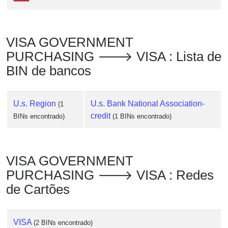
Checker
/
Validator
VISA GOVERNMENT
PURCHASING 🡒 VISA : Lista de
BIN de bancos
U.s. Region
U.s. Bank National Association-
(1
credit
BINs encontrado)
(1 BINs encontrado)
VISA GOVERNMENT
PURCHASING 🡒 VISA : Redes
de Cartões
VISA
(2 BINs encontrado)