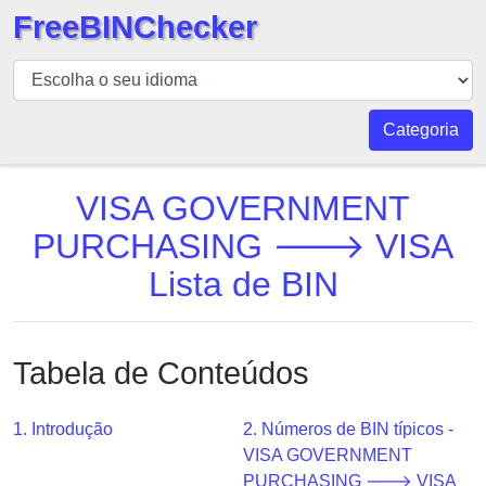
FreeBINChecker
BIN
Verificador
BIN
Categoria
Pesquisar
BIN
VISA GOVERNMENT
Número
PURCHASING 🡒 VISA
BIN
Lista de BIN
API
BIN
Generator
Tabela de Conteúdos
BIN
Checker
v2
1. Introdução
2. Números de BIN típicos -
VISA GOVERNMENT
BIN
PURCHASING 🡒 VISA