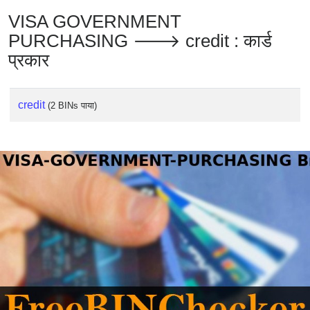
VISA GOVERNMENT
PURCHASING 🡒 credit : कार्ड
प्रकार
credit
(2 BINs पाया)