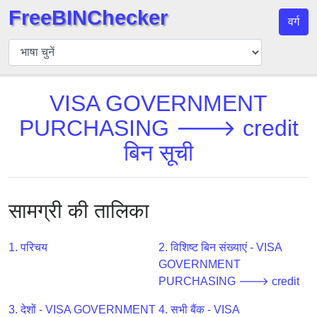
FreeBINChecker
वर्ग
बिन
चेकर
बिन
VISA GOVERNMENT
खोजें
PURCHASING 🡒 credit
बिन
संख्या
बिन सूची
बिन
एपीआई
BIN
सामग्री की तालिका
Generator
BIN
1. परिचय
2. विशिष्ट बिन संख्याएं - VISA
Checker
GOVERNMENT
v2
PURCHASING 🡒 credit
BIN
3. देशों - VISA GOVERNMENT
4. सभी बैंक - VISA