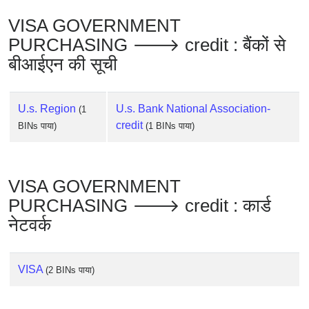
Checker
VISA GOVERNMENT
/
Validator
PURCHASING 🡒 credit : बैंकों से
बीआईएन की सूची
U.s. Region
U.s. Bank National Association-
(1
credit
BINs पाया)
(1 BINs पाया)
VISA GOVERNMENT
PURCHASING 🡒 credit : कार्ड
नेटवर्क
VISA
(2 BINs पाया)