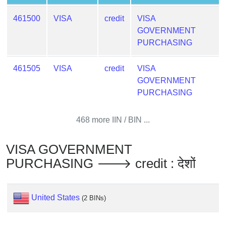
from
461500
VISA
credit
VISA
BIN
GOVERNMENT
Credit
PURCHASING
Card
Checker
461505
VISA
credit
VISA
Service
GOVERNMENT
PURCHASING
What
is
468 more IIN / BIN ...
My
IP
VISA GOVERNMENT
Address
PURCHASING 🡒 credit : देशों
?
IP
Lookup
United States
(2 BINs)
IP
BIN