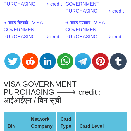
CC
PURCHASING 🡒 credit
GOVERNMENT
Generator
PURCHASING 🡒 credit
from
Banks
5. कार्ड नेटवर्क - VISA
6. कार्ड प्रकार - VISA
GOVERNMENT
GOVERNMENT
PURCHASING 🡒 credit
PURCHASING 🡒 credit
Credit
Card
Validator
Credit
Card
Generator
VISA GOVERNMENT
Random
PURCHASING 🡒 credit :
Credit
Card
आईआईएन / बिन सूची
Generator
Generate
Network
Card
Credit
BIN
Company
Type
Card Level
Card