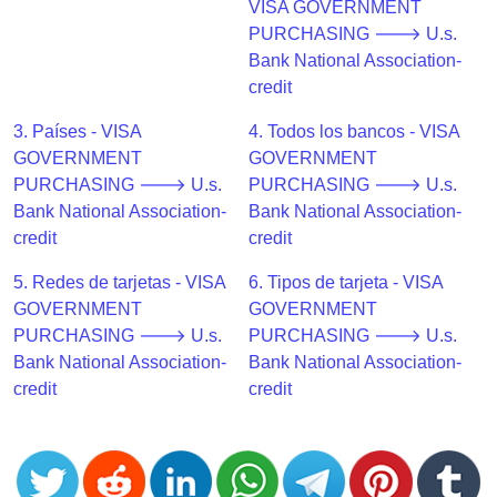
CC
VISA GOVERNMENT
Generator
PURCHASING 🡒 U.s.
from
Bank National Association-
Banks
credit
3. Países - VISA
4. Todos los bancos - VISA
Credit
GOVERNMENT
GOVERNMENT
Card
PURCHASING 🡒 U.s.
PURCHASING 🡒 U.s.
Validator
Bank National Association-
Bank National Association-
Credit
credit
credit
Card
5. Redes de tarjetas - VISA
6. Tipos de tarjeta - VISA
Generator
GOVERNMENT
GOVERNMENT
Random
PURCHASING 🡒 U.s.
PURCHASING 🡒 U.s.
Credit
Bank National Association-
Bank National Association-
Card
credit
credit
Generator
Generate
Credit
Card