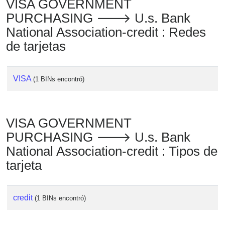
VISA GOVERNMENT
PURCHASING 🡒 U.s. Bank
National Association-credit : Redes
de tarjetas
VISA
(1 BINs encontró)
VISA GOVERNMENT
PURCHASING 🡒 U.s. Bank
National Association-credit : Tipos de
tarjeta
credit
(1 BINs encontró)