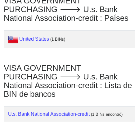
VISA GOVERNMENT
Checker
PURCHASING 🡒 U.s. Bank
/
National Association-credit : Países
Validator
United States
(1 BINs)
VISA GOVERNMENT
PURCHASING 🡒 U.s. Bank
National Association-credit : Lista de
BIN de bancos
U.s. Bank National Association-credit
(1 BINs encontró)