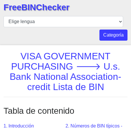
FreeBINChecker
BIN
Inspector
BIN
Categoría
Buscar
BIN
VISA GOVERNMENT
Número
PURCHASING 🡒 U.s.
BIN
Bank National Association-
API
BIN
credit Lista de BIN
Generator
BIN
Checker
Tabla de contenido
v2
BIN
1. Introducción
2. Números de BIN típicos -