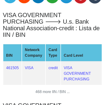
from
BIN
VISA GOVERNMENT
Credit
PURCHASING 🡒 U.s. Bank
Card
National Association-credit : Lista de
Checker
IIN / BIN
Service
What
Network
Card
is
BIN
Company
Type
Card Level
My
IP
461505
VISA
credit
VISA
Address
GOVERNMENT
?
PURCHASING
IP
Lookup
468 more IIN / BIN ...
IP
BIN