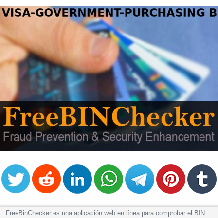
FreeBinChecker es una aplicación web en línea para comprobar el BIN