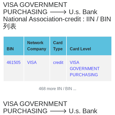
VISA GOVERNMENT
Generate
Credit
PURCHASING 🡒 U.s. Bank
Card
National Association-credit : IIN / BIN
from
列表
BIN
Credit
Network
Card
Card
BIN
Company
Type
Card Level
Checker
Service
461505
VISA
credit
VISA
GOVERNMENT
What
PURCHASING
is
My
IP
468 more IIN / BIN ...
Address
?
VISA GOVERNMENT
IP
PURCHASING 🡒 U.s. Bank