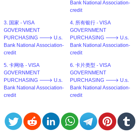
Bank National Association-
v2
credit
BIN
CC
3. 国家 - VISA
4. 所有银行 - VISA
Generator
GOVERNMENT
GOVERNMENT
from
PURCHASING 🡒 U.s.
PURCHASING 🡒 U.s.
Banks
Bank National Association-
Bank National Association-
credit
credit
Credit
5. 卡网络 - VISA
6. 卡片类型 - VISA
Card
GOVERNMENT
GOVERNMENT
Validator
PURCHASING 🡒 U.s.
PURCHASING 🡒 U.s.
Credit
Bank National Association-
Bank National Association-
Card
credit
credit
Generator
Random
Credit
Card
Generator