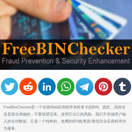
FreeBinChecker是一个在线Web应用程序来检查卡的BIN。因此，虽然信
息是相当准确的，不要指望完美。使用它自己的风险。我们不存储用户输
入的任何数据。它是一个纯粹的，免费的BIN检查器/查找安全应用程序作
为服务。