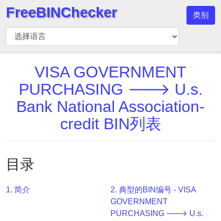
FreeBINChecker
类别
BIN
检
查
器
VISA GOVERNMENT
BIN
PURCHASING 🡒 U.s.
搜
Bank National Association-
索
credit BIN列表
BIN
号
BIN
目录
API
BIN
Generator
1. 简介
2. 典型的BIN编号 - VISA
GOVERNMENT
BIN
PURCHASING 🡒 U.s.
Checker