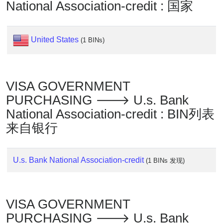
Lookup
National Association-credit : 国家
IP
BIN
United States
Checker
(1 BINs)
/
Validator
VISA GOVERNMENT
PURCHASING 🡒 U.s. Bank
National Association-credit : BIN列表
来自银行
U.s. Bank National Association-credit
(1 BINs 发现)
VISA GOVERNMENT
PURCHASING 🡒 U.s. Bank