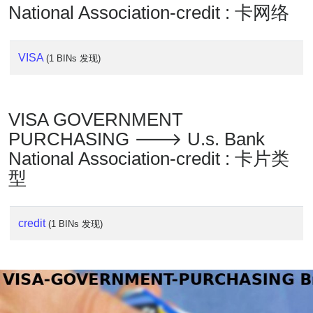
National Association-credit : 卡网络
VISA
(1 BINs 发现)
VISA GOVERNMENT
PURCHASING 🡒 U.s. Bank
National Association-credit : 卡片类
型
credit
(1 BINs 发现)