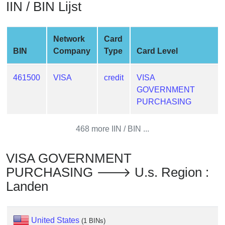
IIN / BIN Lijst
from
BIN
Credit
Network
Card
Card
BIN
Company
Type
Card Level
Checker
Service
461500
VISA
credit
VISA
GOVERNMENT
What
PURCHASING
is
My
468 more IIN / BIN ...
IP
Address
VISA GOVERNMENT
?
PURCHASING 🡒 U.s. Region :
IP
Landen
Lookup
IP
BIN
United States
(1 BINs)