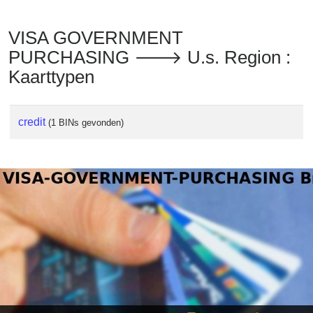
VISA GOVERNMENT
PURCHASING 🡒 U.s. Region :
Kaarttypen
credit
(1 BINs gevonden)