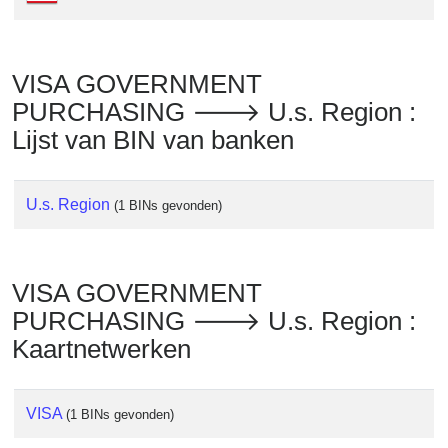
Checker
/
Validator
VISA GOVERNMENT
PURCHASING 🡒 U.s. Region :
Lijst van BIN van banken
U.s. Region
(1 BINs gevonden)
VISA GOVERNMENT
PURCHASING 🡒 U.s. Region :
Kaartnetwerken
VISA
(1 BINs gevonden)