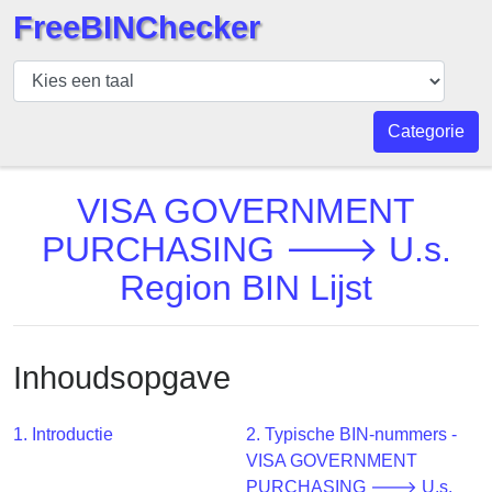
FreeBINChecker
BIN
Controleur
BIN
Categorie
Zoeken
BIN
VISA GOVERNMENT
Aantal
PURCHASING 🡒 U.s.
BIN
Region BIN Lijst
API
BIN
Generator
Inhoudsopgave
BIN
Checker
v2
1. Introductie
2. Typische BIN-nummers -
VISA GOVERNMENT
BIN
PURCHASING 🡒 U.s.