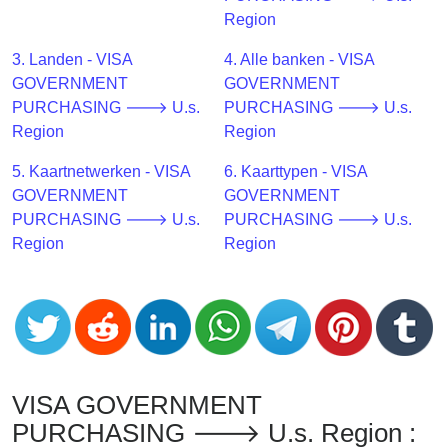
CC
Region
Generator
from
3. Landen - VISA
4. Alle banken - VISA
Banks
GOVERNMENT
GOVERNMENT
PURCHASING 🡒 U.s.
PURCHASING 🡒 U.s.
Credit
Region
Region
Card
5. Kaartnetwerken - VISA
6. Kaarttypen - VISA
Validator
GOVERNMENT
GOVERNMENT
Credit
PURCHASING 🡒 U.s.
PURCHASING 🡒 U.s.
Card
Region
Region
Generator
Random
Credit
Card
Generator
Generate
VISA GOVERNMENT
Credit
PURCHASING 🡒 U.s. Region :
Card