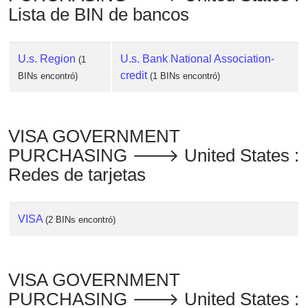
Lista de BIN de bancos
U.s. Region
U.s. Bank National Association-
(1
credit
BINs encontró)
(1 BINs encontró)
VISA GOVERNMENT
PURCHASING 🡒 United States :
Redes de tarjetas
VISA
(2 BINs encontró)
VISA GOVERNMENT
PURCHASING 🡒 United States :