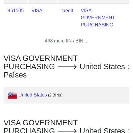
Checker
/
461505
VISA
credit
VISA
Validator
GOVERNMENT
PURCHASING
468 more IIN / BIN ...
VISA GOVERNMENT
PURCHASING 🡒 United States :
Países
United States
(2 BINs)
VISA GOVERNMENT
PURCHASING 🡒 United States :