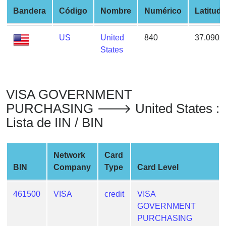
from
Bandera
Código
Nombre
Numérico
Latitud
BIN
Credit
US
United
840
37.0902
Card
States
Checker
Service
VISA GOVERNMENT
What
PURCHASING 🡒 United States :
is
Lista de IIN / BIN
My
IP
Address
Network
Card
?
BIN
Company
Type
Card Level
IP
Lookup
461500
VISA
credit
VISA
GOVERNMENT
IP
PURCHASING
BIN