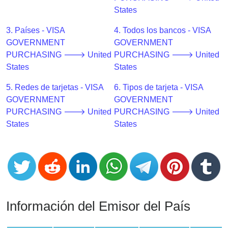
CC
States
Generator
from
3. Países - VISA
4. Todos los bancos - VISA
Banks
GOVERNMENT
GOVERNMENT
PURCHASING 🡒 United
PURCHASING 🡒 United
Credit
States
States
Card
5. Redes de tarjetas - VISA
6. Tipos de tarjeta - VISA
Validator
GOVERNMENT
GOVERNMENT
Credit
PURCHASING 🡒 United
PURCHASING 🡒 United
Card
States
States
Generator
Random
Credit
Card
Generator
Generate
Información del Emisor del País
Credit
Card