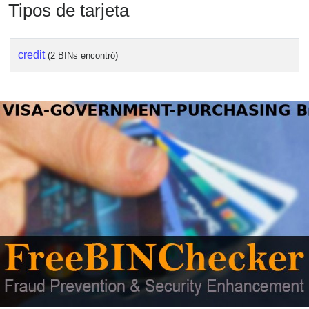
Tipos de tarjeta
credit
(2 BINs encontró)