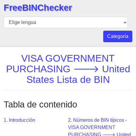
FreeBINChecker
BIN
Inspector
BIN
Categoría
Buscar
BIN
VISA GOVERNMENT
Número
PURCHASING 🡒 United
BIN
States Lista de BIN
API
BIN
Generator
Tabla de contenido
BIN
Checker
v2
1. Introducción
2. Números de BIN típicos -
VISA GOVERNMENT
BIN
PURCHASING 🡒 United