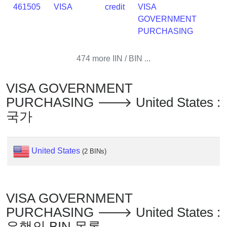
IP
461505
VISA
credit
VISA
Lookup
GOVERNMENT
IP
PURCHASING
BIN
Checker
474 more IIN / BIN ...
/
Validator
VISA GOVERNMENT
PURCHASING 🡒 United States :
국가
United States
(2 BINs)
VISA GOVERNMENT
PURCHASING 🡒 United States :
은행의 BIN 목록