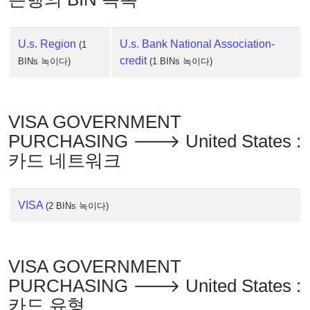
U.s. Region
U.s. Bank National Association-
(1
credit
BINs 녹이다)
(1 BINs 녹이다)
VISA GOVERNMENT
PURCHASING 🡒 United States :
카드 네트워크
VISA
(2 BINs 녹이다)
VISA GOVERNMENT
PURCHASING 🡒 United States :
카드 유형