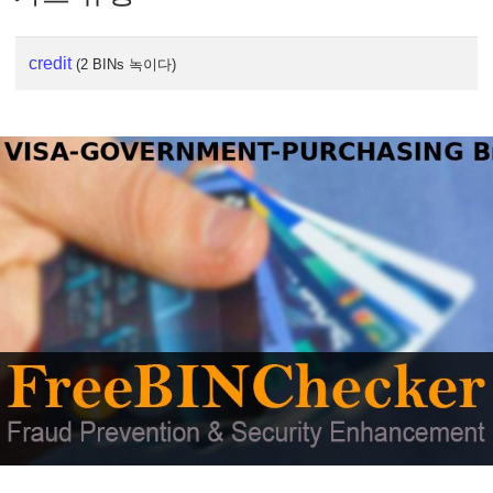
credit
(2 BINs 녹이다)