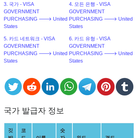
3. 국가 - VISA
4. 모든 은행 - VISA
Checker
GOVERNMENT
GOVERNMENT
v2
PURCHASING 🡒 United
PURCHASING 🡒 United
BIN
States
States
CC
Generator
5. 카드 네트워크 - VISA
6. 카드 유형 - VISA
from
GOVERNMENT
GOVERNMENT
Banks
PURCHASING 🡒 United
PURCHASING 🡒 United
States
States
Credit
Card
Validator
Credit
Card
Generator
국가 발급자 정보
Random
Credit
깃
코
숫
Card
발
드
이름
자
위도
경도