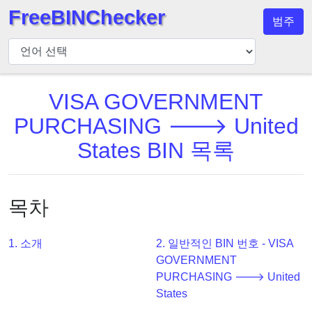
FreeBINChecker
범주
BIN
검
사
기
VISA GOVERNMENT
BIN
PURCHASING 🡒 United
검
States BIN 목록
색
BIN
번
목차
호
BIN
1. 소개
2. 일반적인 BIN 번호 - VISA
API
GOVERNMENT
BIN
PURCHASING 🡒 United
Generator
States
BIN