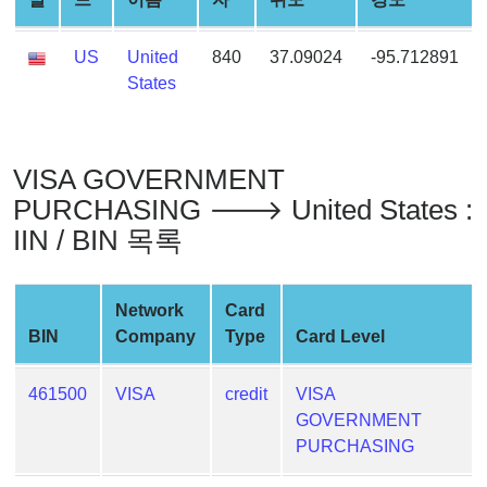
Generator
Generate
US
United
840
37.09024
-95.712891
Credit
States
Card
from
BIN
VISA GOVERNMENT
Credit
PURCHASING 🡒 United States :
Card
IIN / BIN 목록
Checker
Service
Network
Card
What
BIN
Company
Type
Card Level
is
My
461500
VISA
credit
VISA
IP
GOVERNMENT
Address
PURCHASING
?