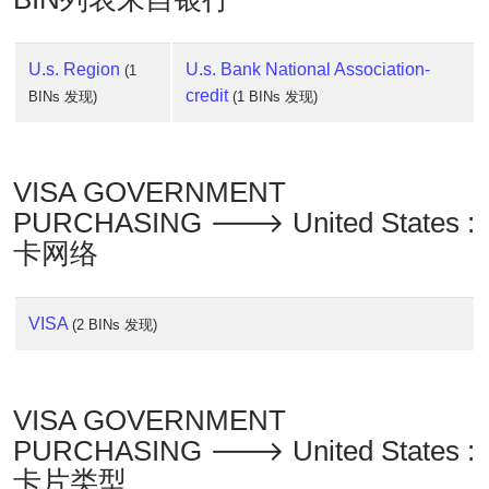
U.s. Region
U.s. Bank National Association-
(1
credit
BINs 发现)
(1 BINs 发现)
VISA GOVERNMENT
PURCHASING 🡒 United States :
卡网络
VISA
(2 BINs 发现)
VISA GOVERNMENT
PURCHASING 🡒 United States :
卡片类型