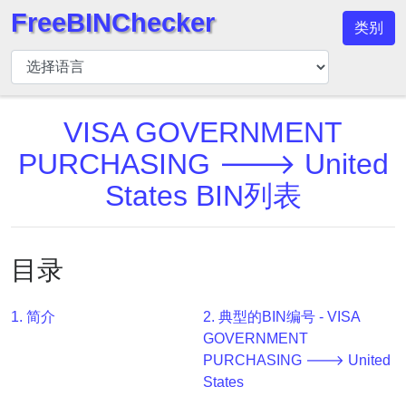
FreeBINChecker
类别
BIN
检
查
器
VISA GOVERNMENT
BIN
PURCHASING 🡒 United
搜
States BIN列表
索
BIN
号
目录
BIN
API
1. 简介
2. 典型的BIN编号 - VISA
BIN
GOVERNMENT
Generator
PURCHASING 🡒 United
BIN
States
Checker