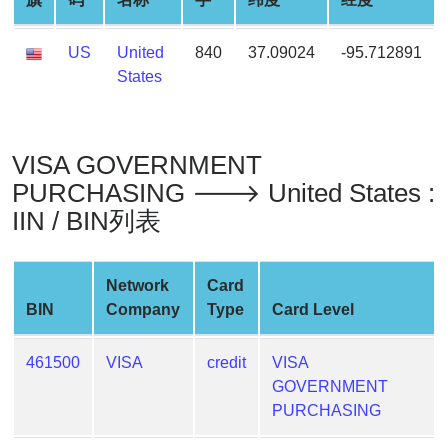
Generate
Credit
US
United
840
37.09024
-95.712891
Card
States
from
BIN
Credit
VISA GOVERNMENT
Card
PURCHASING 🡒 United States :
Checker
IIN / BIN列表
Service
What
Network
Card
is
BIN
Company
Type
Card Level
My
IP
461500
VISA
credit
VISA
Address
GOVERNMENT
?
PURCHASING
IP