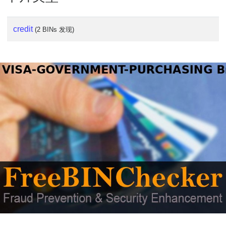
credit
(2 BINs 发现)