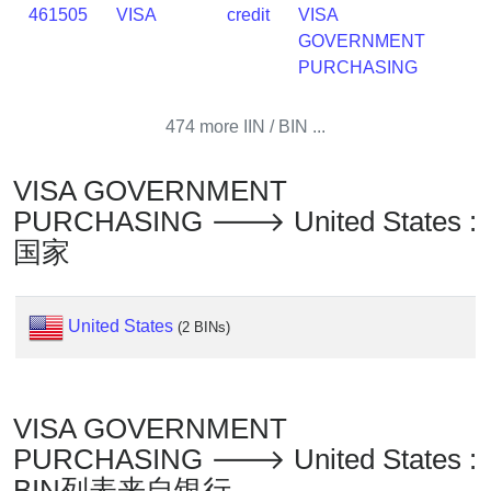
Lookup
461505
VISA
credit
VISA
IP
GOVERNMENT
BIN
PURCHASING
Checker
/
474 more IIN / BIN ...
Validator
VISA GOVERNMENT
PURCHASING 🡒 United States :
国家
United States
(2 BINs)
VISA GOVERNMENT
PURCHASING 🡒 United States :
BIN列表来自银行