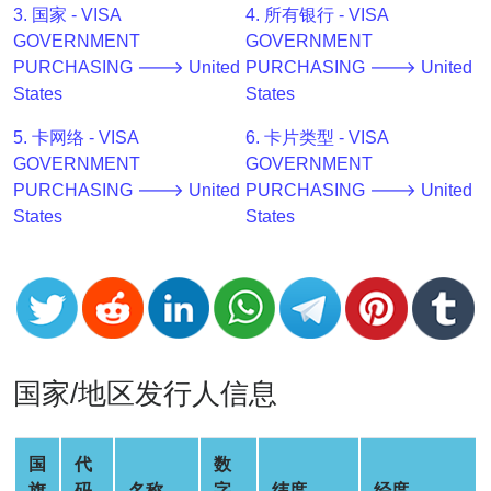
3. 国家 - VISA
4. 所有银行 - VISA
v2
GOVERNMENT
GOVERNMENT
BIN
PURCHASING 🡒 United
PURCHASING 🡒 United
CC
States
States
Generator
from
5. 卡网络 - VISA
6. 卡片类型 - VISA
Banks
GOVERNMENT
GOVERNMENT
PURCHASING 🡒 United
PURCHASING 🡒 United
States
States
Credit
Card
Validator
Credit
Card
Generator
国家/地区发行人信息
Random
Credit
Card
国
代
数
Generator
旗
码
名称
字
纬度
经度