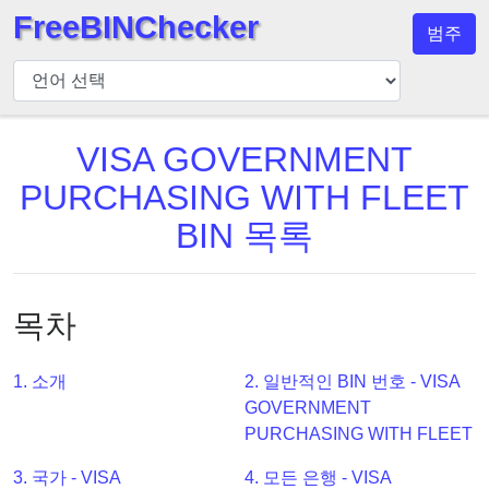
FreeBINChecker
범주
BIN
검
사
기
VISA GOVERNMENT
BIN
PURCHASING WITH FLEET
검
BIN 목록
색
BIN
번
목차
호
BIN
1. 소개
2. 일반적인 BIN 번호 - VISA
API
GOVERNMENT
BIN
PURCHASING WITH FLEET
Generator
3. 국가 - VISA
4. 모든 은행 - VISA
BIN