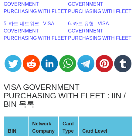
GOVERNMENT
GOVERNMENT
Checker
PURCHASING WITH FLEET
PURCHASING WITH FLEET
v2
BIN
5. 카드 네트워크 - VISA
6. 카드 유형 - VISA
CC
GOVERNMENT
GOVERNMENT
Generator
PURCHASING WITH FLEET
PURCHASING WITH FLEET
from
Banks
Credit
Card
Validator
VISA GOVERNMENT
Credit
PURCHASING WITH FLEET : IIN /
Card
BIN 목록
Generator
Random
Network
Card
Credit
BIN
Company
Type
Card Level
Card