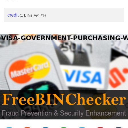
credit
(1 BINs 녹이다)