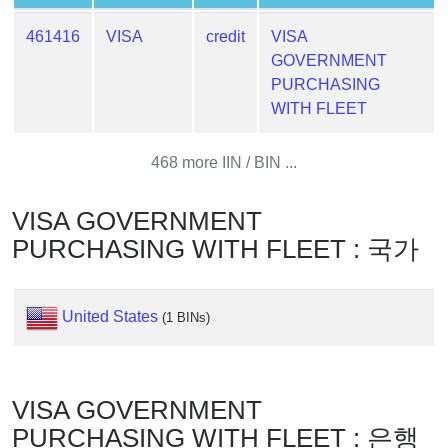
Generator
461416
VISA
credit
VISA
Generate
GOVERNMENT
Credit
PURCHASING
Card
WITH FLEET
from
BIN
468 more IIN / BIN ...
Credit
Card
VISA GOVERNMENT
Checker
Service
PURCHASING WITH FLEET : 국가
What
United States
(1 BINs)
is
My
IP
Address
VISA GOVERNMENT
?
PURCHASING WITH FLEET : 은행