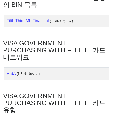
IP
의 BIN 목록
Lookup
IP
BIN
Fifth Third Mb Financial
(1 BINs 녹이다)
Checker
/
Validator
VISA GOVERNMENT
PURCHASING WITH FLEET : 카드
네트워크
VISA
(1 BINs 녹이다)
VISA GOVERNMENT
PURCHASING WITH FLEET : 카드
유형