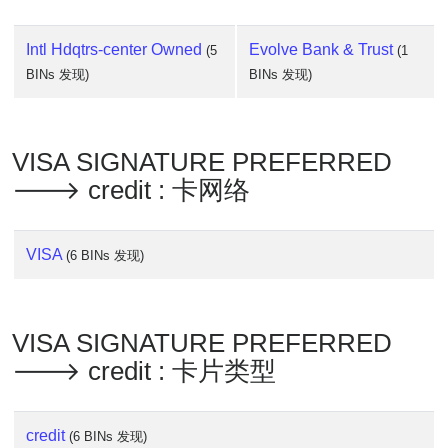
Intl Hdqtrs-center Owned
Evolve Bank & Trust
(5
(1
BINs 发现)
BINs 发现)
VISA SIGNATURE PREFERRED
🡒 credit : 卡网络
VISA
(6 BINs 发现)
VISA SIGNATURE PREFERRED
🡒 credit : 卡片类型
credit
(6 BINs 发现)