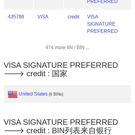
Lookup
PREFERRED
IP
435788
VISA
credit
VISA
BIN
SIGNATURE
Checker
PREFERRED
/
Validator
474 more IIN / BIN ...
VISA SIGNATURE PREFERRED
🡒 credit : 国家
United States
(6 BINs)
VISA SIGNATURE PREFERRED
🡒 credit : BIN列表来自银行