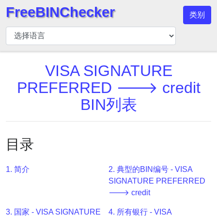
FreeBINChecker
类别
BIN
检
查
器
VISA SIGNATURE
BIN
PREFERRED 🡒 credit
搜
BIN列表
索
BIN
号
目录
BIN
API
1. 简介
2. 典型的BIN编号 - VISA
BIN
SIGNATURE PREFERRED
Generator
🡒 credit
BIN
3. 国家 - VISA SIGNATURE
4. 所有银行 - VISA
Checker