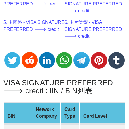
PREFERRED 🡒 credit
SIGNATURE PREFERRED
v2
🡒 credit
BIN
CC
5. 卡网络 - VISA SIGNATURE
6. 卡片类型 - VISA
Generator
PREFERRED 🡒 credit
SIGNATURE PREFERRED
from
🡒 credit
Banks
Credit
Card
Validator
Credit
VISA SIGNATURE PREFERRED
Card
🡒 credit : IIN / BIN列表
Generator
Random
Network
Card
Credit
BIN
Company
Type
Card Level
Card
Generator