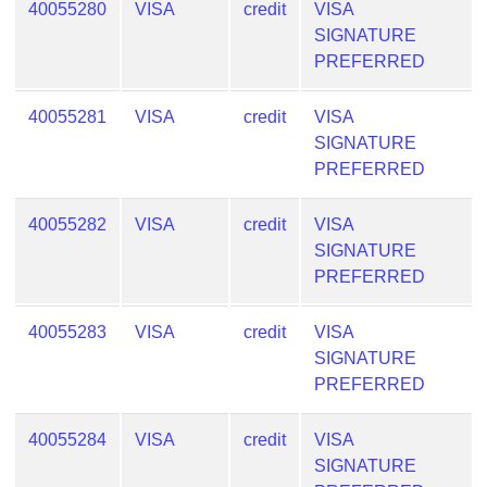
40055280
VISA
credit
VISA
Generate
SIGNATURE
Credit
PREFERRED
Card
from
40055281
VISA
credit
VISA
BIN
SIGNATURE
Credit
PREFERRED
Card
Checker
40055282
VISA
credit
VISA
Service
SIGNATURE
PREFERRED
What
is
40055283
VISA
credit
VISA
My
SIGNATURE
IP
PREFERRED
Address
?
40055284
VISA
credit
VISA
IP
SIGNATURE