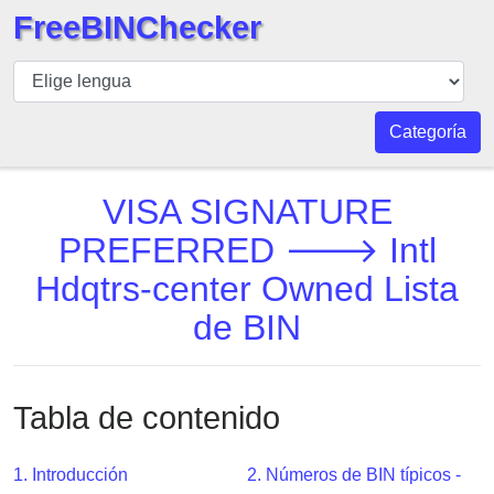
FreeBINChecker
BIN
Inspector
BIN
Categoría
Buscar
BIN
VISA SIGNATURE
Número
PREFERRED 🡒 Intl
BIN
Hdqtrs-center Owned Lista
API
BIN
de BIN
Generator
BIN
Checker
Tabla de contenido
v2
BIN
1. Introducción
2. Números de BIN típicos -