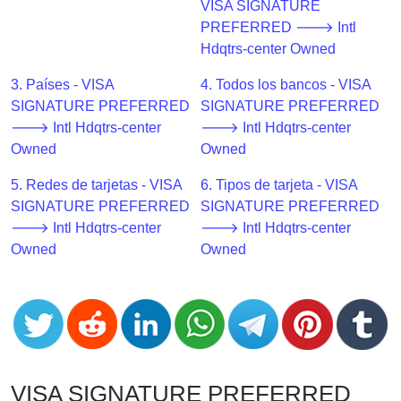
CC
VISA SIGNATURE
Generator
PREFERRED 🡒 Intl
from
Hdqtrs-center Owned
Banks
3. Países - VISA
4. Todos los bancos - VISA
SIGNATURE PREFERRED
SIGNATURE PREFERRED
Credit
🡒 Intl Hdqtrs-center
🡒 Intl Hdqtrs-center
Card
Owned
Owned
Validator
5. Redes de tarjetas - VISA
6. Tipos de tarjeta - VISA
Credit
SIGNATURE PREFERRED
SIGNATURE PREFERRED
Card
🡒 Intl Hdqtrs-center
🡒 Intl Hdqtrs-center
Generator
Owned
Owned
Random
Credit
Card
Generator
Generate
Credit
VISA SIGNATURE PREFERRED
Card