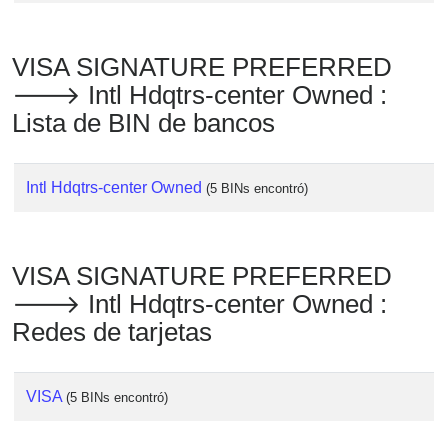
VISA SIGNATURE PREFERRED
🡒 Intl Hdqtrs-center Owned :
Lista de BIN de bancos
Intl Hdqtrs-center Owned
(5 BINs encontró)
VISA SIGNATURE PREFERRED
🡒 Intl Hdqtrs-center Owned :
Redes de tarjetas
VISA
(5 BINs encontró)