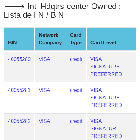
🡒 Intl Hdqtrs-center Owned :
from
BIN
Lista de IIN / BIN
Credit
Card
Network
Card
Checker
BIN
Company
Type
Card Level
Service
40055280
VISA
credit
VISA
What
SIGNATURE
is
PREFERRED
My
IP
40055281
VISA
credit
VISA
Address
SIGNATURE
?
PREFERRED
IP
Lookup
40055282
VISA
credit
VISA
IP
SIGNATURE
BIN
PREFERRED