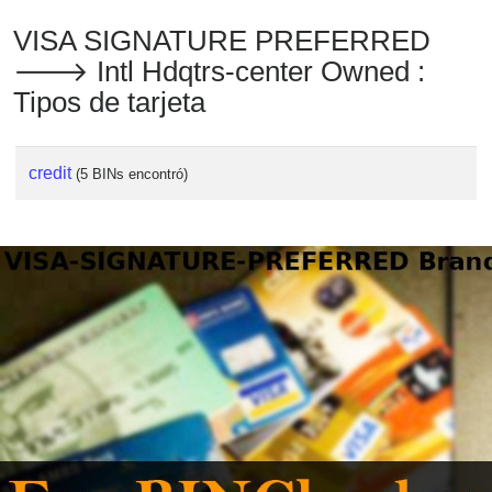
VISA SIGNATURE PREFERRED
🡒 Intl Hdqtrs-center Owned :
Tipos de tarjeta
credit
(5 BINs encontró)