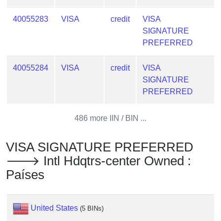
Checker
/
40055283
VISA
credit
VISA
Validator
SIGNATURE
PREFERRED
40055284
VISA
credit
VISA
SIGNATURE
PREFERRED
486 more IIN / BIN ...
VISA SIGNATURE PREFERRED
🡒 Intl Hdqtrs-center Owned :
Países
United States
(5 BINs)