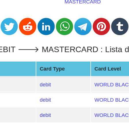
MASTERCARD
IT 🡒 MASTERCARD : Lista de 
Card Type
Card Level
debit
WORLD BLACK
debit
WORLD BLACK
debit
WORLD BLACK