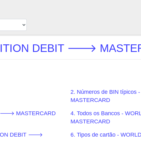
TION DEBIT 🡒 MASTERC
2. Números de BIN típic
MASTERCARD
BIT 🡒 MASTERCARD
4. Todos os Bancos - W
MASTERCARD
ITION DEBIT 🡒
6. Tipos de cartão - W