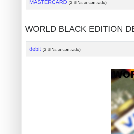
?
MASTERCARD
(3 BINs encontrado)
IP
Lookup
WORLD BLACK EDITION DE
IP
BIN
Checker
debit
(3 BINs encontrado)
/
Validator