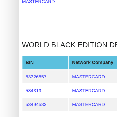
MASTERCARD
BIN
CC
Generator
from
Banks
WORLD BLACK EDITION DEB
Credit
Card
Validator
BIN
Network Company
Credit
53326557
MASTERCARD
Card
Generator
534319
MASTERCARD
Random
Credit
53494583
MASTERCARD
Card
Generator