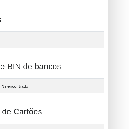
s
 BIN de bancos
BINs encontrado)
e Cartões