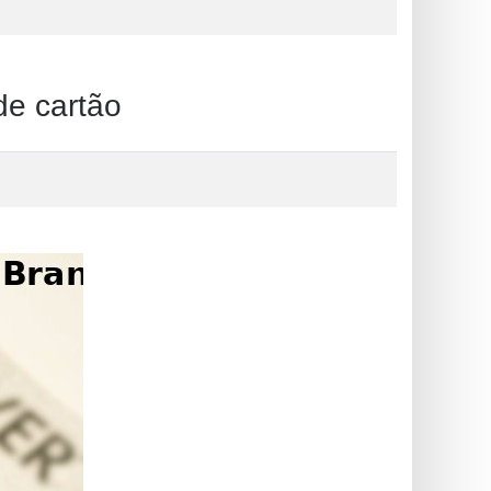
 cartão