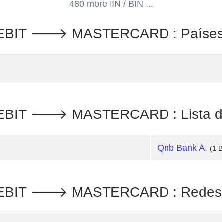
480 more IIN / BIN ...
EBIT 🡒 MASTERCARD : Paíse
BIT 🡒 MASTERCARD : Lista de
Qnb Bank A.
(1 
BIT 🡒 MASTERCARD : Redes d