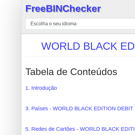
FreeBINChecker
×
BIN
Verificador
BIN
WORLD BLACK EDI
Pesquisar
BIN
Número
Tabela de Conteúdos
BIN
API
1. Introdução
BIN
Generator
3. Países - WORLD BLACK EDITION DE
BIN
Checker
5. Redes de Cartões - WORLD BLACK ED
v2