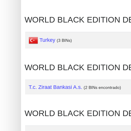
Generate
Credit
WORLD BLACK EDITION D
Card
from
Turkey
BIN
(3 BINs)
Credit
Card
WORLD BLACK EDITION DE
Checker
Service
T.c. Ziraat Bankasi A.s.
(2 BINs encontrado)
What
is
My
WORLD BLACK EDITION DE
IP
Address