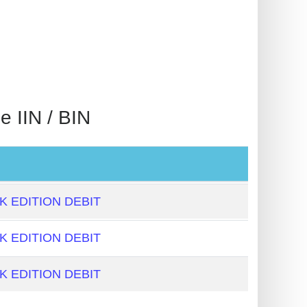
IIN / BIN
 EDITION DEBIT
 EDITION DEBIT
 EDITION DEBIT