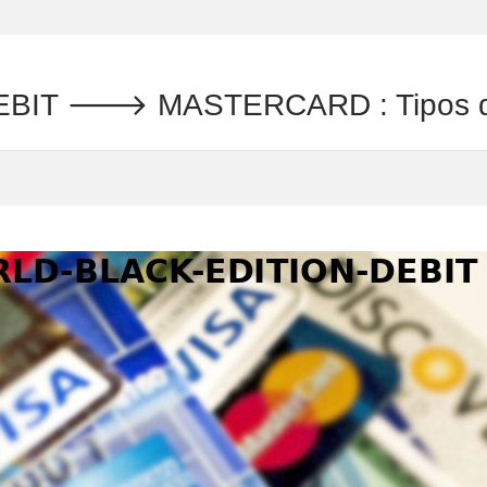
BIT 🡒 MASTERCARD : Tipos de