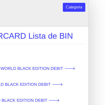
Categoria
ARD Lista de BIN
os - WORLD BLACK EDITION DEBIT 🡒
ORLD BLACK EDITION DEBIT 🡒
ORLD BLACK EDITION DEBIT 🡒