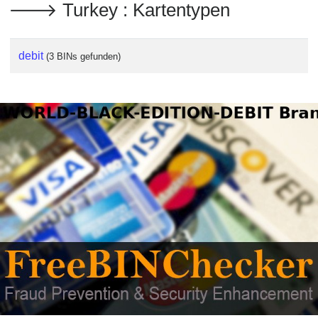
🡒 Turkey : Kartentypen
debit
(3 BINs gefunden)