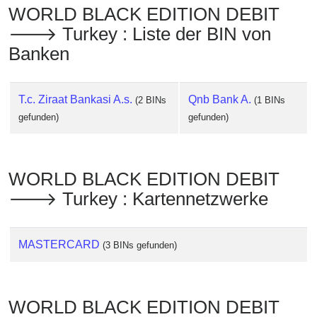
WORLD BLACK EDITION DEBIT
🡒 Turkey : Liste der BIN von
Banken
T.c. Ziraat Bankasi A.s.
Qnb Bank A.
(2 BINs
(1 BINs
gefunden)
gefunden)
WORLD BLACK EDITION DEBIT
🡒 Turkey : Kartennetzwerke
MASTERCARD
(3 BINs gefunden)
WORLD BLACK EDITION DEBIT