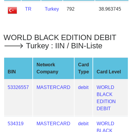
from
TR
Turkey
792
38.963745
BIN
Credit
Card
Checker
WORLD BLACK EDITION DEBIT
Service
🡒 Turkey : IIN / BIN-Liste
What
Network
Card
is
BIN
Company
Type
Card Level
My
IP
53326557
MASTERCARD
debit
WORLD
Address
BLACK
?
EDITION
IP
DEBIT
Lookup
IP
534319
MASTERCARD
debit
WORLD
BIN
BLACK