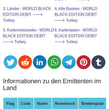
CC
Generator
3. Länder - WORLD BLACK
4. Alle Banken - WORLD
from
EDITION DEBIT 🡒
BLACK EDITION DEBIT
Banks
Turkey
🡒 Turkey
5. Kartennetzwerke - WORLD
6. Kartentypen - WORLD
Credit
BLACK EDITION DEBIT
BLACK EDITION DEBIT
Card
🡒 Turkey
🡒 Turkey
Validator
Credit
Card
Generator
Random
Credit
Informationen zu den Emittenten im
Card
Land
Generator
Generate
Credit
Flag
Code
Name
Numerisch
Breitengrad
Card