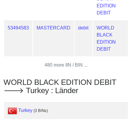
Checker
EDITION
/
DEBIT
Validator
53494583
MASTERCARD
debit
WORLD
BLACK
EDITION
DEBIT
480 more IIN / BIN ...
WORLD BLACK EDITION DEBIT
🡒 Turkey : Länder
Turkey
(3 BINs)