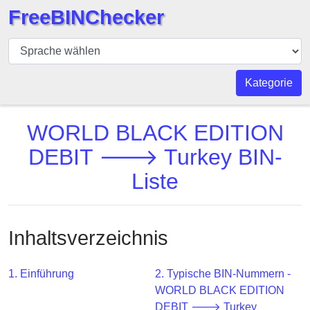
FreeBINChecker
BIN
Prüfer
BIN
Kategorie
Suche
BIN
WORLD BLACK EDITION
Nummer
DEBIT 🡒 Turkey BIN-
BIN
Liste
API
BIN
Generator
Inhaltsverzeichnis
BIN
Checker
v2
1. Einführung
2. Typische BIN-Nummern -
WORLD BLACK EDITION
BIN
DEBIT 🡒 Turkey