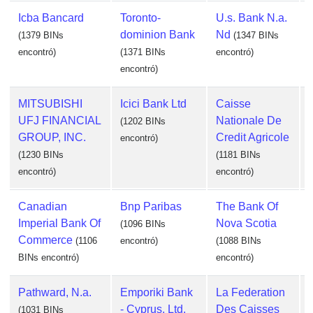
Icba Bancard
Toronto-
U.s. Bank N.a.
dominion Bank
Nd
(1379 BINs
(1347 BINs
encontró)
(1371 BINs
encontró)
encontró)
e
MITSUBISHI
Icici Bank Ltd
Caisse
UFJ FINANCIAL
Nationale De
(1202 BINs
GROUP, INC.
Credit Agricole
encontró)
(1230 BINs
(1181 BINs
encontró)
encontró)
Canadian
Bnp Paribas
The Bank Of
Imperial Bank Of
Nova Scotia
(1096 BINs
Commerce
(1106
encontró)
(1088 BINs
BINs encontró)
encontró)
Pathward, N.a.
Emporiki Bank
La Federation
- Cyprus, Ltd.
Des Caisses
(1031 BINs