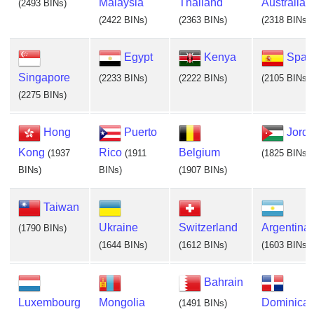
Malaysia
Thailand
Australia
(2493 BINs)
(2422 BINs)
(2363 BINs)
(2318 BINs)
Egypt
Kenya
Spai
Singapore
(2233 BINs)
(2222 BINs)
(2105 BINs)
(2275 BINs)
Hong
Puerto
Jord
Kong
Rico
Belgium
(1937
(1911
(1825 BINs)
BINs)
BINs)
(1907 BINs)
Taiwan
Ukraine
Switzerland
Argentina
(1790 BINs)
(1644 BINs)
(1612 BINs)
(1603 BINs)
Bahrain
Luxembourg
Mongolia
Dominica
(1491 BINs)