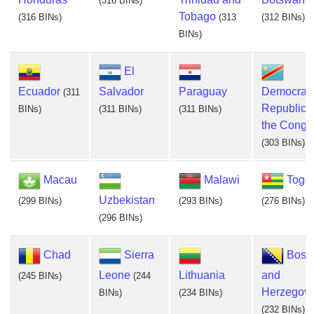
(316 BINs)
Tobago
(316 BINs)
(313
(312 BINs)
BINs)
El
Ecuador
Salvador
Paraguay
Democrati
(311
Republic o
BINs)
(311 BINs)
(311 BINs)
the Congo
(303 BINs)
Macau
Malawi
Togo
Uzbekistan
(299 BINs)
(293 BINs)
(276 BINs)
(296 BINs)
Chad
Sierra
Bosn
Leone
Lithuania
and
(245 BINs)
(244
Herzegovi
BINs)
(234 BINs)
(232 BINs)