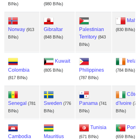
BINs)
(980 BINs)
Malta
Norway
Gibraltar
Palestinian
(913
(830 BINs)
Territory
BINs)
(848 BINs)
(843
BINs)
Kuwait
Irela
Colombia
Philippines
(805 BINs)
(784 BINs)
(817 BINs)
(787 BINs)
Côte
Senegal
Sweden
Panama
d'Ivoire
(781
(776
(741
(72
BINs)
BINs)
BINs)
BINs)
Tunisia
Portu
Cambodia
Mauritius
(671 BINs)
(659 BINs)