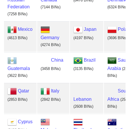
(6476 BINs)
Federation
(7144 BINs)
(6324 BINs)
(7258 BINs)
Mexico
Japan
Pola
Germany
(4613 BINs)
(4197 BINs)
(3696 BINs)
(4274 BINs)
China
Brazil
Saud
Guatemala
Arabia
(3458 BINs)
(3135 BINs)
(28
(3622 BINs)
BINs)
Qatar
Italy
Sout
Lebanon
Africa
(2853 BINs)
(2842 BINs)
(255
(2608 BINs)
BINs)
Cyprus