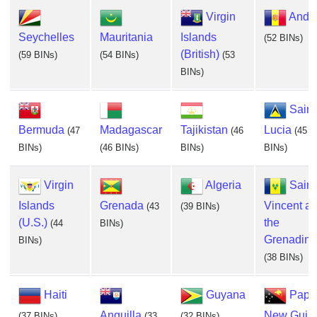
Virgin
Ando
Seychelles
Mauritania
Islands
(52 BINs)
(British)
(59 BINs)
(54 BINs)
(53
BINs)
Saint
Bermuda
Madagascar
Tajikistan
Lucia
(47
(46
(45
BINs)
(46 BINs)
BINs)
BINs)
Virgin
Algeria
Saint
Islands
Grenada
Vincent a
(43
(39 BINs)
(U.S.)
the
(44
BINs)
Grenadine
BINs)
(38 BINs)
Haiti
Guyana
Papu
Anguilla
New Guin
(37 BINs)
(33
(32 BINs)