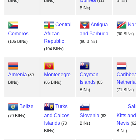
Guinea
BINs)
BINs)
(111
BINs)
BINs)
Central
Antigua
Nami
Comoros
African
and Barbuda
(90 BINs)
Republic
(106 BINs)
(98 BINs)
(104 BINs)
Armenia
Montenegro
Cayman
Caribbean
(89
Islands
Netherlan
BINs)
(86 BINs)
(85
BINs)
(71 BINs)
Belize
Turks
Saint
and Caicos
Slovenia
Kitts and
(70 BINs)
(63
Islands
Nevis
(70
BINs)
(62
BINs)
BINs)