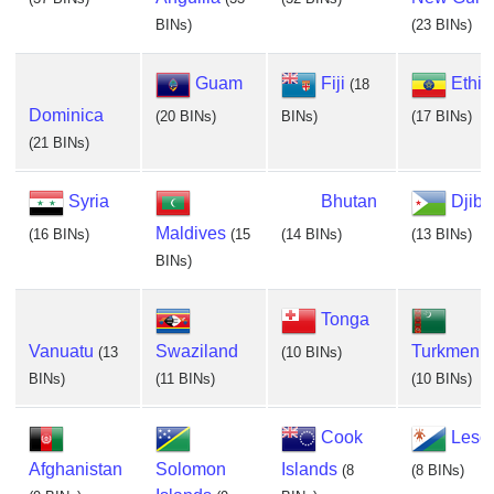
BINs)
(23 BINs)
Guam
Fiji
Ethio
(18
Dominica
(20 BINs)
BINs)
(17 BINs)
(21 BINs)
Syria
Bhutan
Djibo
Maldives
(16 BINs)
(15
(14 BINs)
(13 BINs)
BINs)
Tonga
Vanuatu
Swaziland
Turkmenis
(13
(10 BINs)
BINs)
(11 BINs)
(10 BINs)
Cook
Leso
Afghanistan
Solomon
Islands
(8
(8 BINs)