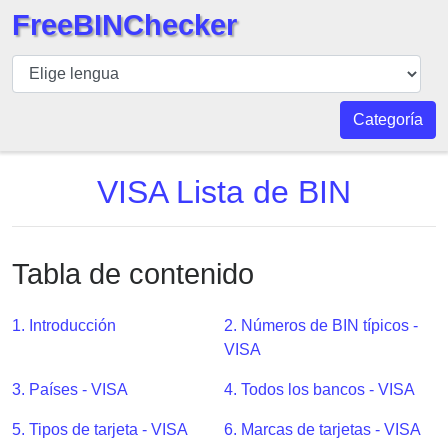
FreeBINChecker
BIN
Inspector
BIN
Categoría
Buscar
BIN
VISA Lista de BIN
Número
BIN
API
Tabla de contenido
BIN
Generator
1. Introducción
2. Números de BIN típicos -
BIN
VISA
Checker
3. Países - VISA
4. Todos los bancos - VISA
v2
BIN
5. Tipos de tarjeta - VISA
6. Marcas de tarjetas - VISA