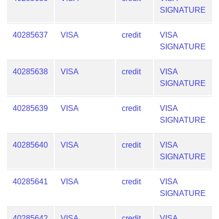
SIGNATURE
40285637
VISA
credit
VISA
SIGNATURE
40285638
VISA
credit
VISA
SIGNATURE
40285639
VISA
credit
VISA
SIGNATURE
40285640
VISA
credit
VISA
SIGNATURE
40285641
VISA
credit
VISA
SIGNATURE
40285642
VISA
credit
VISA