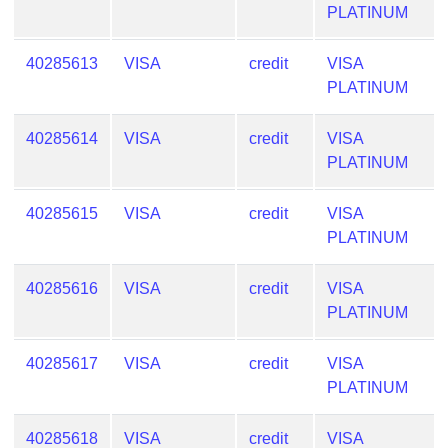
Checker
PLATINUM
/
Validator
40285613
VISA
credit
VISA
PLATINUM
40285614
VISA
credit
VISA
PLATINUM
40285615
VISA
credit
VISA
PLATINUM
40285616
VISA
credit
VISA
PLATINUM
40285617
VISA
credit
VISA
PLATINUM
40285618
VISA
credit
VISA