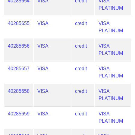
40285654
VISA
credit
VISA
PLATINUM
40285655
VISA
credit
VISA
PLATINUM
40285656
VISA
credit
VISA
PLATINUM
40285657
VISA
credit
VISA
PLATINUM
40285658
VISA
credit
VISA
PLATINUM
40285659
VISA
credit
VISA
PLATINUM