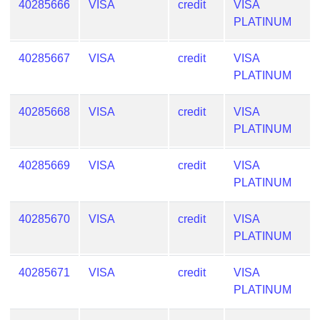
40285666
VISA
credit
VISA
PLATINUM
40285667
VISA
credit
VISA
PLATINUM
40285668
VISA
credit
VISA
PLATINUM
40285669
VISA
credit
VISA
PLATINUM
40285670
VISA
credit
VISA
PLATINUM
40285671
VISA
credit
VISA
PLATINUM