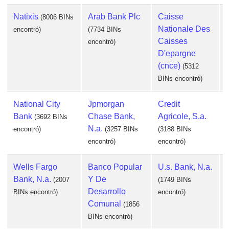
Natixis
Arab Bank Plc
Caisse
(8006 BINs
Nationale Des
encontró)
(7734 BINs
Caisses
encontró)
D'epargne
(cnce)
(5312
BINs encontró)
e
National City
Jpmorgan
Credit
Bank
Chase Bank,
Agricole, S.a.
(3692 BINs
N.a.
encontró)
(3257 BINs
(3188 BINs
encontró)
encontró)
Wells Fargo
Banco Popular
U.s. Bank, N.a.
Bank, N.a.
Y De
(2007
(1749 BINs
Desarrollo
BINs encontró)
encontró)
Comunal
(1856
e
BINs encontró)