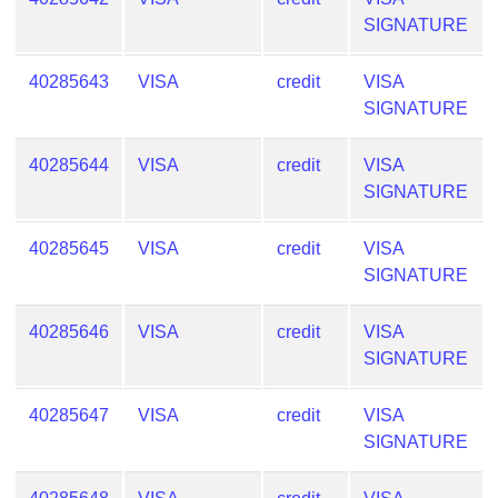
SIGNATURE
40285643
VISA
credit
VISA
SIGNATURE
40285644
VISA
credit
VISA
SIGNATURE
40285645
VISA
credit
VISA
SIGNATURE
40285646
VISA
credit
VISA
SIGNATURE
40285647
VISA
credit
VISA
SIGNATURE