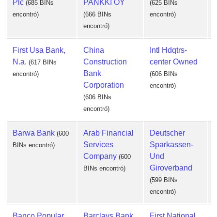
Plc
PANKKI OY
(685 BINs
(625 BINs
encontró)
(666 BINs
encontró)
encontró)
First Usa Bank,
China
Intl Hdqtrs-
N.a.
Construction
center Owned
(617 BINs
Bank
encontró)
(606 BINs
Corporation
encontró)
e
(606 BINs
encontró)
Barwa Bank
Arab Financial
Deutscher
(600
Services
Sparkassen-
BINs encontró)
Company
Und
(600
Giroverband
BINs encontró)
(599 BINs
encontró)
e
Banco Popular
Barclays Bank
First National