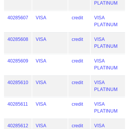
PLATINUM
from
BIN
40285607
VISA
credit
VISA
Credit
PLATINUM
Card
Checker
40285608
VISA
credit
VISA
Service
PLATINUM
What
40285609
VISA
credit
VISA
is
PLATINUM
My
IP
40285610
VISA
credit
VISA
Address
PLATINUM
?
IP
40285611
VISA
credit
VISA
Lookup
PLATINUM
IP
BIN
40285612
VISA
credit
VISA