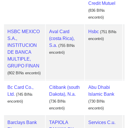
Credit Mutuel
(836 BINs
encontró)
HSBC MEXICO
Aval Card
Hsbc
(751 BINs
S.A.,
(costa Rica),
encontró)
INSTITUCION
S.a.
(755 BINs
DE BANCA
encontró)
e
MULTIPLE,
GRUPO FINAN
(802 BINs encontró)
Bc Card Co.,
Citibank (south
Abu Dhabi
Ltd.
Dakota), N.a.
Islamic Bank
(745 BINs
encontró)
(736 BINs
(730 BINs
encontró)
encontró)
Barclays Bank
TAPIOLA
Services C.u.