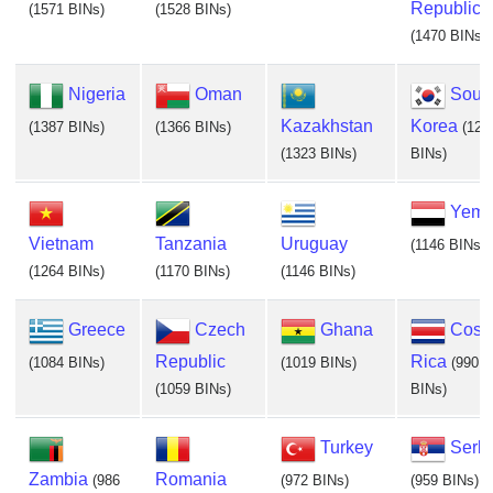
Republic
(1571 BINs)
(1528 BINs)
(1470 BINs)
Nigeria
Oman
Sout
Kazakhstan
Korea
(1387 BINs)
(1366 BINs)
(129
(1323 BINs)
BINs)
Yem
Vietnam
Tanzania
Uruguay
(1146 BINs)
(1264 BINs)
(1170 BINs)
(1146 BINs)
Greece
Czech
Ghana
Cost
Republic
Rica
(1084 BINs)
(1019 BINs)
(990
(1059 BINs)
BINs)
Turkey
Serb
Zambia
Romania
(986
(972 BINs)
(959 BINs)