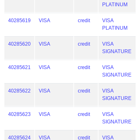
PLATINUM
40285619
VISA
credit
VISA
PLATINUM
40285620
VISA
credit
VISA
SIGNATURE
40285621
VISA
credit
VISA
SIGNATURE
40285622
VISA
credit
VISA
SIGNATURE
40285623
VISA
credit
VISA
SIGNATURE
40285624
VISA
credit
VISA