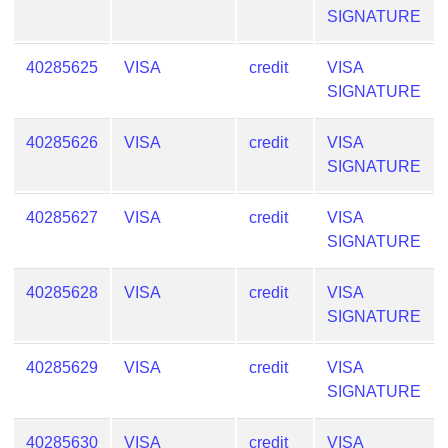
SIGNATURE
40285625
VISA
credit
VISA
SIGNATURE
40285626
VISA
credit
VISA
SIGNATURE
40285627
VISA
credit
VISA
SIGNATURE
40285628
VISA
credit
VISA
SIGNATURE
40285629
VISA
credit
VISA
SIGNATURE
40285630
VISA
credit
VISA