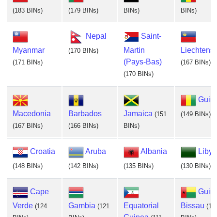
(183 BINs)
(179 BINs)
BINs)
BINs)
Nepal
Saint-
Myanmar
Martin
Liechtenst
(170 BINs)
(Pays-Bas)
(171 BINs)
(167 BINs)
(170 BINs)
Guin
Macedonia
Barbados
Jamaica
(151
(149 BINs)
(167 BINs)
(166 BINs)
BINs)
Croatia
Aruba
Albania
Libya
(148 BINs)
(142 BINs)
(135 BINs)
(130 BINs)
Cape
Guin
Verde
Gambia
Equatorial
Bissau
(124
(121
(11