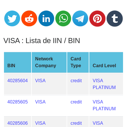
CC
Generator
from
Banks
Credit
VISA : Lista de IIN / BIN
Card
Validator
Network
Card
Credit
BIN
Company
Type
Card Level
Card
Generator
40285604
VISA
credit
VISA
Random
PLATINUM
Credit
Card
40285605
VISA
credit
VISA
Generator
PLATINUM
Generate
Credit
40285606
VISA
credit
VISA
Card