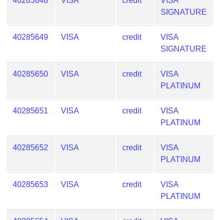
40285648
VISA
credit
VISA
SIGNATURE
40285649
VISA
credit
VISA
SIGNATURE
40285650
VISA
credit
VISA
PLATINUM
40285651
VISA
credit
VISA
PLATINUM
40285652
VISA
credit
VISA
PLATINUM
40285653
VISA
credit
VISA
PLATINUM