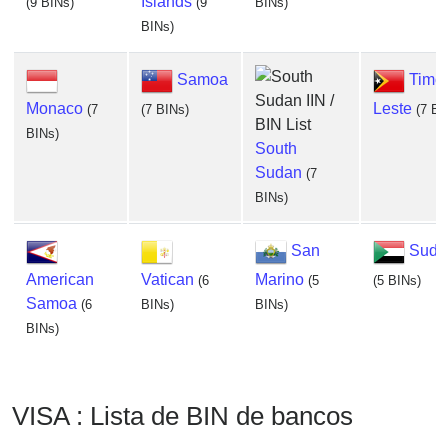
Islands
(9 BINs)
(9
BINs)
BINs)
Samoa
Timor
Monaco
Leste
(7
(7 BINs)
(7 BI
BINs)
South
Sudan
(7
BINs)
San
Suda
American
Vatican
Marino
(6
(5
(5 BINs)
Samoa
(6
BINs)
BINs)
BINs)
VISA : Lista de BIN de bancos