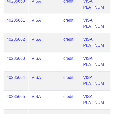
40285660
VISA
credit
VISA
PLATINUM
40285661
VISA
credit
VISA
PLATINUM
40285662
VISA
credit
VISA
PLATINUM
40285663
VISA
credit
VISA
PLATINUM
40285664
VISA
credit
VISA
PLATINUM
40285665
VISA
credit
VISA
PLATINUM