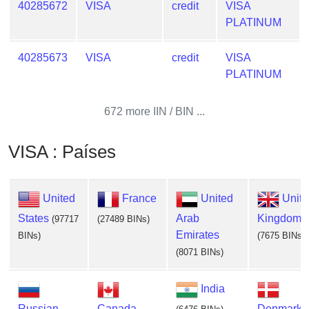
40285672
VISA
credit
VISA
PLATINUM
40285673
VISA
credit
VISA
PLATINUM
672 more IIN / BIN ...
VISA : Países
United
France
United
Unit
States
Arab
Kingdom
(97717
(27489 BINs)
Emirates
BINs)
(7675 BINs)
(8071 BINs)
India
Russian
Canada
Denmark