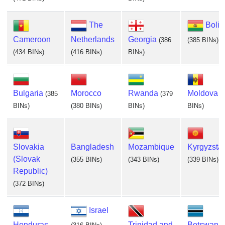
The
Boliv
Cameroon
Netherlands
Georgia
(386
(385 BINs)
(434 BINs)
(416 BINs)
BINs)
Bulgaria
Morocco
Rwanda
Moldova
(385
(379
(
BINs)
(380 BINs)
BINs)
BINs)
Slovakia
Bangladesh
Mozambique
Kyrgyzsta
(Slovak
(355 BINs)
(343 BINs)
(339 BINs)
Republic)
(372 BINs)
Israel
Honduras
Trinidad and
Botswana