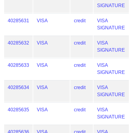
SIGNATURE
40285631
VISA
credit
VISA
SIGNATURE
40285632
VISA
credit
VISA
SIGNATURE
40285633
VISA
credit
VISA
SIGNATURE
40285634
VISA
credit
VISA
SIGNATURE
40285635
VISA
credit
VISA
SIGNATURE
40285636
VISA
credit
VISA