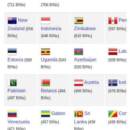
(711 BINs)
(706 BINs)
New
Peru
Zealand
Indonesia
Zimbabwe
(656
(597 BINs)
BINs)
(646 BINs)
(616 BINs)
Latvi
Estonia
Uganda
Azerbaijan
(568
(543
(509 BINs)
BINs)
BINs)
(520 BINs)
Austria
Icela
Pakistan
Belarus
(494
(488 BINs)
(476 BINs)
(497 BINs)
BINs)
Gabon
Sri
Cong
Venezuela
Lanka
(457 BINs)
(439
(436 BINs)
(471 BINs)
BINs)