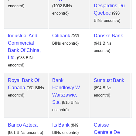
Desjardins Du
encontró)
(1002 BINs
Quebec
encontró)
(993
BINs encontró)
e
Industrial And
Citibank
Danske Bank
(963
Commercial
BINs encontró)
(941 BINs
Bank Of China,
encontró)
Ltd.
(985 BINs
e
encontró)
Royal Bank Of
Bank
Suntrust Bank
Canada
Handlowy W
(931 BINs
(894 BINs
Warszawie,
encontró)
encontró)
S.a.
(915 BINs
e
encontró)
Banco Azteca
Its Bank
Caisse
(849
Centrale De
(861 BINs encontró)
BINs encontró)