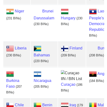
Niger
Brunei
Lao
Darussalam
Hungary
People's
(231 BINs)
(230
Democrati
(230 BINs)
BINs)
Republic
(
BINs)
Liberia
Finland
Buru
Bahamas
(230 BINs)
(209 BINs)
(208 BINs)
(220 BINs)
Ango
Burkina
Nicaragua
(184 BINs)
Curaçao
(186
Faso
(207
(205 BINs)
BINs)
BINs)
Chile
Benin
Iraq
Mali
(179