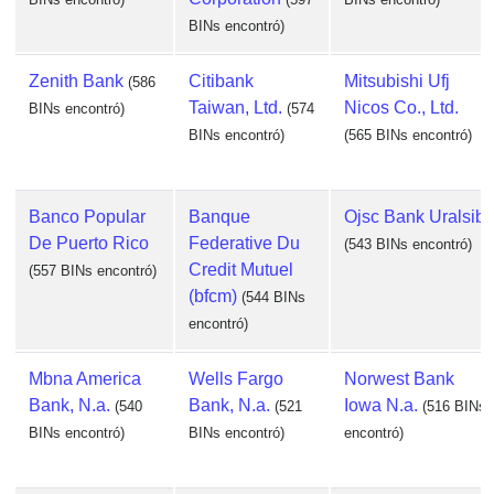
BINs encontró)
Zenith Bank
Citibank
Mitsubishi Ufj
(586
Taiwan, Ltd.
Nicos Co., Ltd.
BINs encontró)
(574
BINs encontró)
(565 BINs encontró)
Banco Popular
Banque
Ojsc Bank Uralsib
De Puerto Rico
Federative Du
(543 BINs encontró)
Credit Mutuel
(557 BINs encontró)
(bfcm)
(544 BINs
encontró)
Mbna America
Wells Fargo
Norwest Bank
Bank, N.a.
Bank, N.a.
Iowa N.a.
(540
(521
(516 BINs
BINs encontró)
BINs encontró)
encontró)