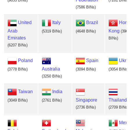
(9835 BINs)
(7281 BINs)
(7586 BINs)
United
Italy
Brazil
Hon
Arab
Kong
(5319 BINs)
(4648 BINs)
(3902
Emirates
BINs)
(6207 BINs)
Poland
Spain
Ukra
Australia
(3778 BINs)
(3094 BINs)
(3054 BINs)
(3250 BINs)
Taiwan
India
Singapore
Thailand
(3049 BINs)
(2761 BINs)
(2736 BINs)
(2709 BINs)
Mexi