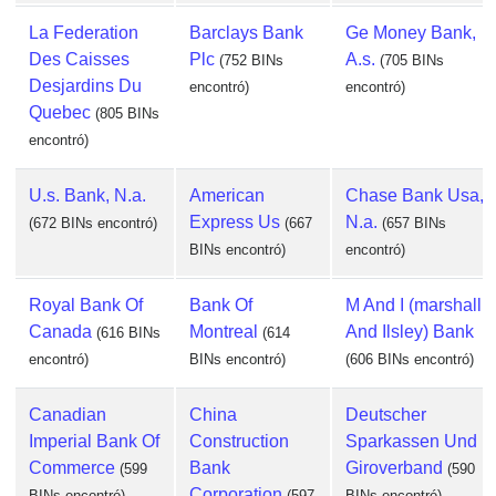
La Federation
Barclays Bank
Ge Money Bank,
Des Caisses
Plc
A.s.
(752 BINs
(705 BINs
Desjardins Du
encontró)
encontró)
Quebec
(805 BINs
encontró)
U.s. Bank, N.a.
American
Chase Bank Usa,
Express Us
N.a.
(672 BINs encontró)
(667
(657 BINs
BINs encontró)
encontró)
Royal Bank Of
Bank Of
M And I (marshall
Canada
Montreal
And Ilsley) Bank
(616 BINs
(614
encontró)
BINs encontró)
(606 BINs encontró)
Canadian
China
Deutscher
Imperial Bank Of
Construction
Sparkassen Und
Commerce
Bank
Giroverband
(599
(590
Corporation
BINs encontró)
(597
BINs encontró)