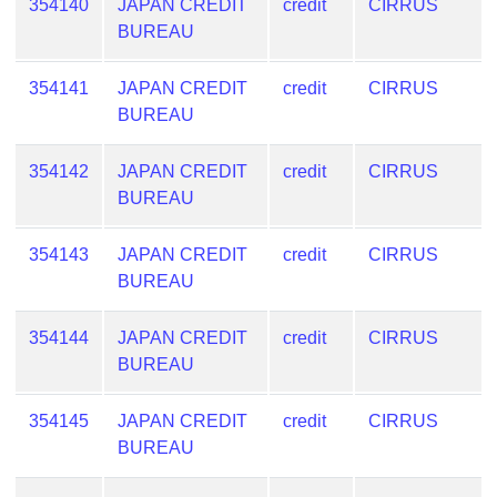
354140
JAPAN CREDIT
credit
CIRRUS
BUREAU
354141
JAPAN CREDIT
credit
CIRRUS
BUREAU
354142
JAPAN CREDIT
credit
CIRRUS
BUREAU
354143
JAPAN CREDIT
credit
CIRRUS
BUREAU
354144
JAPAN CREDIT
credit
CIRRUS
BUREAU
354145
JAPAN CREDIT
credit
CIRRUS
BUREAU