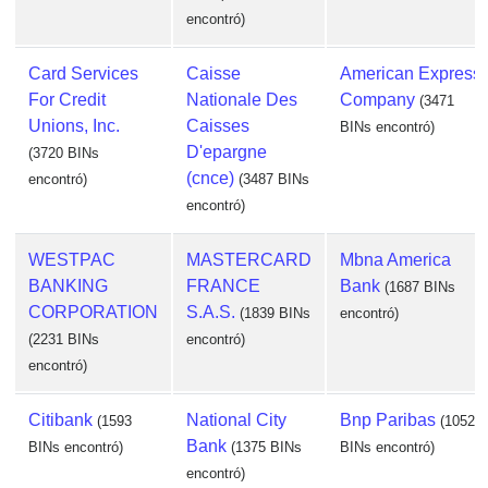
encontró)
Card Services
Caisse
American Express
For Credit
Nationale Des
Company
(3471
Unions, Inc.
Caisses
BINs encontró)
D'epargne
(3720 BINs
(cnce)
encontró)
(3487 BINs
encontró)
WESTPAC
MASTERCARD
Mbna America
BANKING
FRANCE
Bank
(1687 BINs
CORPORATION
S.A.S.
(1839 BINs
encontró)
(2231 BINs
encontró)
encontró)
Citibank
National City
Bnp Paribas
(1593
(1052
Bank
BINs encontró)
(1375 BINs
BINs encontró)
encontró)