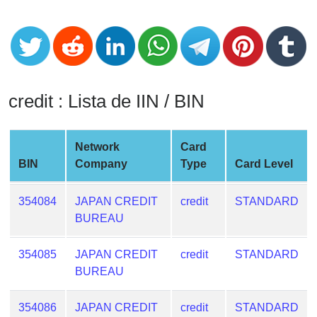
CC
Generator
from
Banks
Credit
credit : Lista de IIN / BIN
Card
Validator
Network
Card
Credit
BIN
Company
Type
Card Level
Card
Generator
354084
JAPAN CREDIT
credit
STANDARD
Random
BUREAU
Credit
Card
354085
JAPAN CREDIT
credit
STANDARD
Generator
BUREAU
Generate
Credit
354086
JAPAN CREDIT
credit
STANDARD
Card