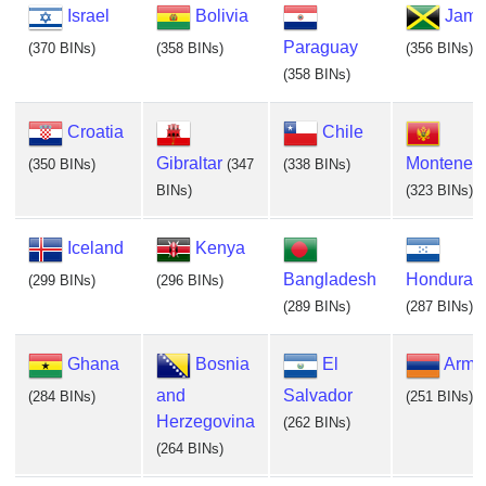
Israel
Bolivia
Jama
Paraguay
(370 BINs)
(358 BINs)
(356 BINs)
(358 BINs)
Croatia
Chile
Gibraltar
Monteneg
(350 BINs)
(347
(338 BINs)
BINs)
(323 BINs)
Iceland
Kenya
Bangladesh
Honduras
(299 BINs)
(296 BINs)
(289 BINs)
(287 BINs)
Ghana
Bosnia
El
Arme
and
Salvador
(284 BINs)
(251 BINs)
Herzegovina
(262 BINs)
(264 BINs)