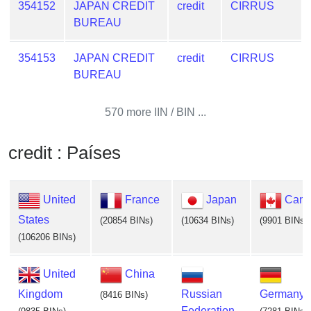
354152
JAPAN CREDIT
credit
CIRRUS
BUREAU
354153
JAPAN CREDIT
credit
CIRRUS
BUREAU
570 more IIN / BIN ...
credit : Países
United
France
Japan
Cana
States
(20854 BINs)
(10634 BINs)
(9901 BINs)
(106206 BINs)
United
China
Kingdom
Russian
Germany
(8416 BINs)
Federation