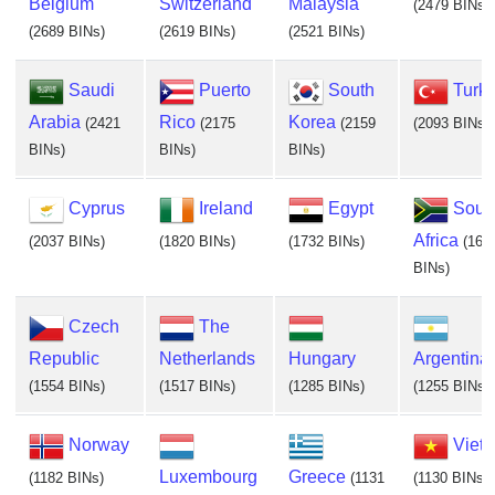
Belgium
Switzerland
Malaysia
(2479 BINs)
(2689 BINs)
(2619 BINs)
(2521 BINs)
Saudi
Puerto
South
Turk
Arabia
Rico
Korea
(2421
(2175
(2159
(2093 BINs)
BINs)
BINs)
BINs)
Cyprus
Ireland
Egypt
Sout
Africa
(2037 BINs)
(1820 BINs)
(1732 BINs)
(169
BINs)
Czech
The
Republic
Netherlands
Hungary
Argentina
(1554 BINs)
(1517 BINs)
(1285 BINs)
(1255 BINs)
Norway
Viet
Luxembourg
Greece
(1182 BINs)
(1131
(1130 BINs)