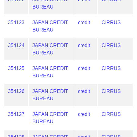
BUREAU
354123
JAPAN CREDIT
credit
CIRRUS
BUREAU
354124
JAPAN CREDIT
credit
CIRRUS
BUREAU
354125
JAPAN CREDIT
credit
CIRRUS
BUREAU
354126
JAPAN CREDIT
credit
CIRRUS
BUREAU
354127
JAPAN CREDIT
credit
CIRRUS
BUREAU