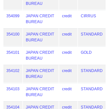
BUREAU
354099
JAPAN CREDIT
credit
CIRRUS
BUREAU
354100
JAPAN CREDIT
credit
STANDARD
BUREAU
354101
JAPAN CREDIT
credit
GOLD
BUREAU
354102
JAPAN CREDIT
credit
STANDARD
BUREAU
354103
JAPAN CREDIT
credit
STANDARD
BUREAU
354104
JAPAN CREDIT
credit
STANDARD