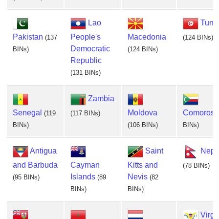
Lao
Tunis
Pakistan
People's
Macedonia
(137
(124 BINs)
Democratic
BINs)
(124 BINs)
Republic
(131 BINs)
Zambia
Senegal
Moldova
Comoros
(119
(117 BINs)
BINs)
(106 BINs)
BINs)
Antigua
Saint
Nepa
and Barbuda
Cayman
Kitts and
(78 BINs)
Islands
Nevis
(95 BINs)
(89
(82
BINs)
BINs)
Virgi