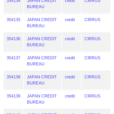
354134
JAPAN CREDIT
credit
CIRRUS
BUREAU
354135
JAPAN CREDIT
credit
CIRRUS
BUREAU
354136
JAPAN CREDIT
credit
CIRRUS
BUREAU
354137
JAPAN CREDIT
credit
CIRRUS
BUREAU
354138
JAPAN CREDIT
credit
CIRRUS
BUREAU
354139
JAPAN CREDIT
credit
CIRRUS
BUREAU