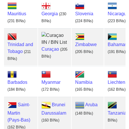
Mauritius
Georgia
Slovenia
Nicaragua
(230
(231 BINs)
BINs)
(224 BINs)
(223 BINs)
Trinidad and
Zimbabwe
Bahamas
Curaçao
(205
Tobago
(211
(205 BINs)
(191 BINs)
BINs)
BINs)
Barbados
Myanmar
Namibia
Liechtenst
(184 BINs)
(172 BINs)
(165 BINs)
(162 BINs)
Saint-
Brunei
Aruba
Martin
Darussalam
Tanzania
(148 BINs)
(Pays-Bas)
(160 BINs)
BINs)
(162 BINs)