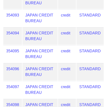
Checker
BUREAU
/
Validator
354093
JAPAN CREDIT
credit
STANDARD
BUREAU
354094
JAPAN CREDIT
credit
STANDARD
BUREAU
354095
JAPAN CREDIT
credit
STANDARD
BUREAU
354096
JAPAN CREDIT
credit
STANDARD
BUREAU
354097
JAPAN CREDIT
credit
STANDARD
BUREAU
354098
JAPAN CREDIT
credit
STANDARD