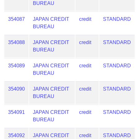
BUREAU
from
BIN
354087
JAPAN CREDIT
credit
STANDARD
Credit
BUREAU
Card
Checker
354088
JAPAN CREDIT
credit
STANDARD
Service
BUREAU
What
354089
JAPAN CREDIT
credit
STANDARD
is
BUREAU
My
IP
354090
JAPAN CREDIT
credit
STANDARD
Address
BUREAU
?
IP
354091
JAPAN CREDIT
credit
STANDARD
Lookup
BUREAU
IP
BIN
354092
JAPAN CREDIT
credit
STANDARD