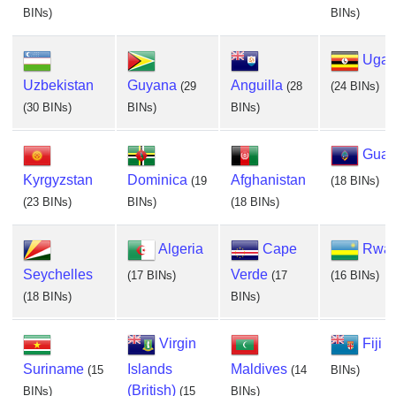
BINs)
BINs)
Ugan
Uzbekistan
Guyana
Anguilla
(29
(28
(24 BINs)
(30 BINs)
BINs)
BINs)
Gua
Kyrgyzstan
Dominica
Afghanistan
(19
(18 BINs)
(23 BINs)
BINs)
(18 BINs)
Algeria
Cape
Rwa
Seychelles
Verde
(17 BINs)
(17
(16 BINs)
(18 BINs)
BINs)
Virgin
Fiji
(1
Suriname
Islands
Maldives
(15
(14
BINs)
(British)
BINs)
(15
BINs)