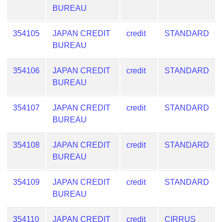
BUREAU
354105
JAPAN CREDIT
credit
STANDARD
BUREAU
354106
JAPAN CREDIT
credit
STANDARD
BUREAU
354107
JAPAN CREDIT
credit
STANDARD
BUREAU
354108
JAPAN CREDIT
credit
STANDARD
BUREAU
354109
JAPAN CREDIT
credit
STANDARD
BUREAU
354110
JAPAN CREDIT
credit
CIRRUS