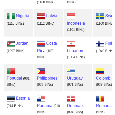
(1160 BINs)
BINs)
Nigeria
Latvia
Swe
Indonesia
(1116 BINs)
(1112 BINs)
(1100 BINs)
(1101 BINs)
Jordan
Costa
Finl
Rica
Lebanon
(1097 BINs)
(1071
(1049 BINs)
BINs)
(1064 BINs)
Portugal
Philippines
Uruguay
Colombia
(981
BINs)
(976 BINs)
(971 BINs)
(937 BINs)
Estonia
Panama
Denmark
Romania
(914 BINs)
(910
BINs)
(894 BINs)
BINs)