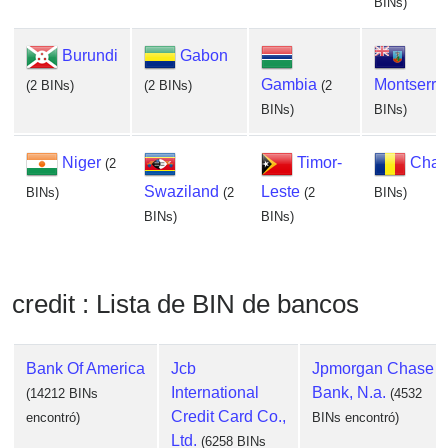
BINs)
Burundi
Gabon
Gambia
Montserra
(2 BINs)
(2 BINs)
(2
BINs)
BINs)
Niger
Timor-
Cha
(2
Swaziland
Leste
BINs)
(2
(2
BINs)
BINs)
BINs)
credit : Lista de BIN de bancos
Bank Of America
Jcb
Jpmorgan Chase
International
Bank, N.a.
(14212 BINs
(4532
Credit Card Co.,
encontró)
BINs encontró)
Ltd.
(6258 BINs