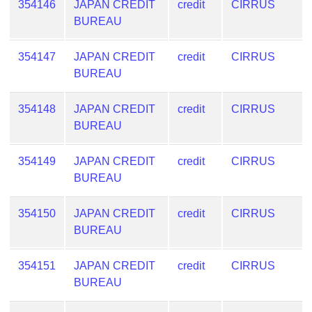
354146
JAPAN CREDIT
credit
CIRRUS
BUREAU
354147
JAPAN CREDIT
credit
CIRRUS
BUREAU
354148
JAPAN CREDIT
credit
CIRRUS
BUREAU
354149
JAPAN CREDIT
credit
CIRRUS
BUREAU
354150
JAPAN CREDIT
credit
CIRRUS
BUREAU
354151
JAPAN CREDIT
credit
CIRRUS
BUREAU