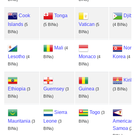
Cook
Tonga
Djibo
Islands
Vatican
(5
(5 BINs)
(5
(4 BINs)
BINs)
BINs)
Mali
Nort
(4
Lesotho
Monaco
Korea
(4
BINs)
(4
(4 B
BINs)
BINs)
Kiriba
Ethiopia
Guernsey
Guinea
(3
(3
(3
(3 BINs)
BINs)
BINs)
BINs)
Sierra
Togo
(3
Mauritania
Leone
American
(3
(3
BINs)
Samoa
BINs)
BINs)
(2