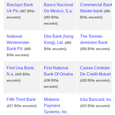
Barclays Bank
Banco Nacional
Commercial Bank
Uk Plc
De Mexico, S.a.
Master-bank
(487 BINs
(480
encontró)
(483 BINs
BINs encontró)
encontró)
National
Dbs Bank (hong
The Toronto-
Westminster
Kong), Ltd.
dominion Bank
(460
Bank Plc
(468
BINs encontró)
(458 BINs encontró)
BINs encontró)
First Usa Bank,
First National
Caisse Centrale
N.a.
Bank Of Omaha
De Credit Mutuel
(443 BINs
encontró)
(439 BINs
(428 BINs encontró)
encontró)
Fifth Third Bank
Midwest
Icba Bancard, Inc.
Payment
(427 BINs encontró)
(423 BINs encontró)
Systems, Inc.