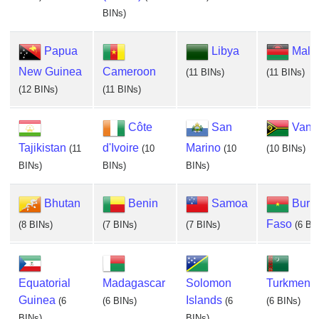
BINs)
Papua
Libya
Mala
New Guinea
Cameroon
(11 BINs)
(11 BINs)
(12 BINs)
(11 BINs)
Côte
San
Vanu
Tajikistan
d'Ivoire
Marino
(11
(10
(10
(10 BINs)
BINs)
BINs)
BINs)
Bhutan
Benin
Samoa
Burk
Faso
(8 BINs)
(7 BINs)
(7 BINs)
(6 BI
Equatorial
Madagascar
Solomon
Turkmenis
Guinea
Islands
(6
(6 BINs)
(6
(6 BINs)
BINs)
BINs)