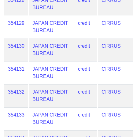
354128
JAPAN CREDIT
credit
CIRRUS
BUREAU
354129
JAPAN CREDIT
credit
CIRRUS
BUREAU
354130
JAPAN CREDIT
credit
CIRRUS
BUREAU
354131
JAPAN CREDIT
credit
CIRRUS
BUREAU
354132
JAPAN CREDIT
credit
CIRRUS
BUREAU
354133
JAPAN CREDIT
credit
CIRRUS
BUREAU