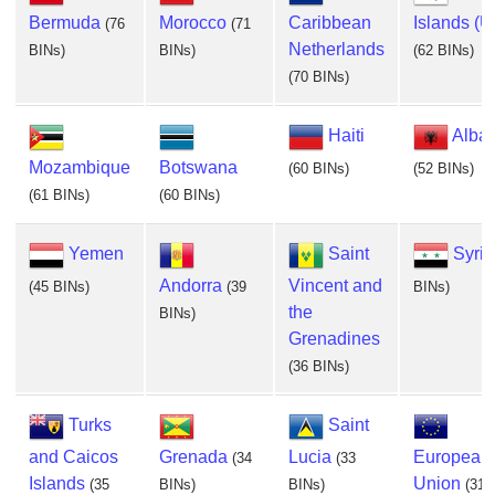
Bermuda
Morocco
Caribbean
Islands (U
(76
(71
Netherlands
BINs)
BINs)
(62 BINs)
(70 BINs)
Haiti
Alba
Mozambique
Botswana
(60 BINs)
(52 BINs)
(61 BINs)
(60 BINs)
Yemen
Saint
Syria
Andorra
Vincent and
(45 BINs)
(39
BINs)
the
BINs)
Grenadines
(36 BINs)
Turks
Saint
and Caicos
Grenada
Lucia
European
(34
(33
Islands
Union
(35
BINs)
BINs)
(31