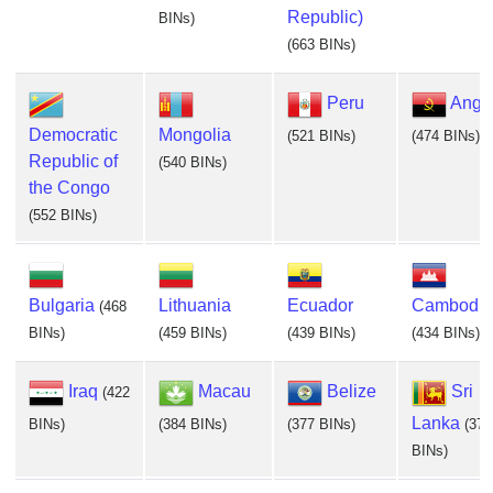
Republic)
BINs)
(663 BINs)
Peru
Ango
Democratic
Mongolia
(521 BINs)
(474 BINs)
Republic of
(540 BINs)
the Congo
(552 BINs)
Bulgaria
Lithuania
Ecuador
Cambodia
(468
BINs)
(459 BINs)
(439 BINs)
(434 BINs)
Iraq
Macau
Belize
Sri
(422
Lanka
BINs)
(384 BINs)
(377 BINs)
(376
BINs)