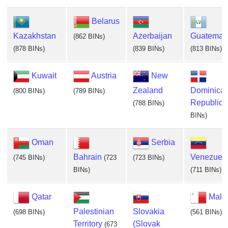
Belarus
Kazakhstan
Azerbaijan
Guatemal
(862 BINs)
(878 BINs)
(839 BINs)
(813 BINs)
Kuwait
Austria
New
Zealand
Dominica
(800 BINs)
(789 BINs)
Republic
(788 BINs)
BINs)
Oman
Serbia
Bahrain
Venezuel
(745 BINs)
(723
(723 BINs)
BINs)
(711 BINs)
Qatar
Malt
Palestinian
Slovakia
(698 BINs)
(561 BINs)
Territory
(Slovak
(673