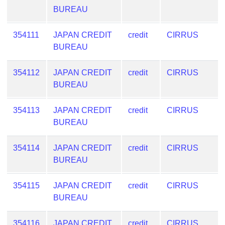
BUREAU
354111
JAPAN CREDIT
credit
CIRRUS
BUREAU
354112
JAPAN CREDIT
credit
CIRRUS
BUREAU
354113
JAPAN CREDIT
credit
CIRRUS
BUREAU
354114
JAPAN CREDIT
credit
CIRRUS
BUREAU
354115
JAPAN CREDIT
credit
CIRRUS
BUREAU
354116
JAPAN CREDIT
credit
CIRRUS