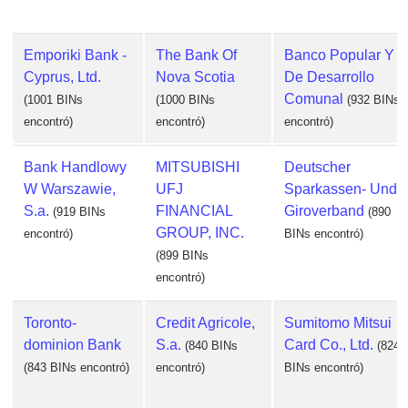
Emporiki Bank -
The Bank Of
Banco Popular Y
Cyprus, Ltd.
Nova Scotia
De Desarrollo
Comunal
(1001 BINs
(1000 BINs
(932 BINs
encontró)
encontró)
encontró)
Bank Handlowy
MITSUBISHI
Deutscher
W Warszawie,
UFJ
Sparkassen- Und
S.a.
FINANCIAL
Giroverband
(919 BINs
(890
GROUP, INC.
encontró)
BINs encontró)
(899 BINs
encontró)
Toronto-
Credit Agricole,
Sumitomo Mitsui
dominion Bank
S.a.
Card Co., Ltd.
(840 BINs
(824
(843 BINs encontró)
encontró)
BINs encontró)