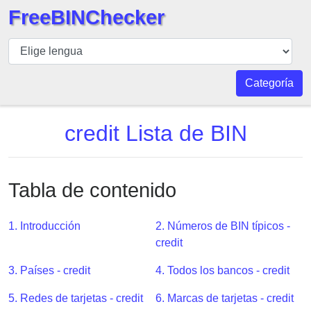
FreeBINChecker
BIN
Inspector
BIN
Categoría
Buscar
BIN
credit Lista de BIN
Número
BIN
API
Tabla de contenido
BIN
Generator
1. Introducción
2. Números de BIN típicos -
BIN
credit
Checker
3. Países - credit
4. Todos los bancos - credit
v2
BIN
5. Redes de tarjetas - credit
6. Marcas de tarjetas - credit