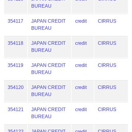
BUREAU
354117
JAPAN CREDIT
credit
CIRRUS
BUREAU
354118
JAPAN CREDIT
credit
CIRRUS
BUREAU
354119
JAPAN CREDIT
credit
CIRRUS
BUREAU
354120
JAPAN CREDIT
credit
CIRRUS
BUREAU
354121
JAPAN CREDIT
credit
CIRRUS
BUREAU
354122
JAPAN CREDIT
credit
CIRRUS