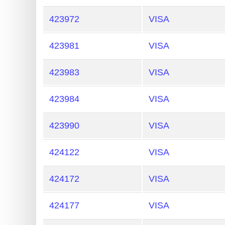
423972
VISA
423981
VISA
423983
VISA
423984
VISA
423990
VISA
424122
VISA
424172
VISA
424177
VISA