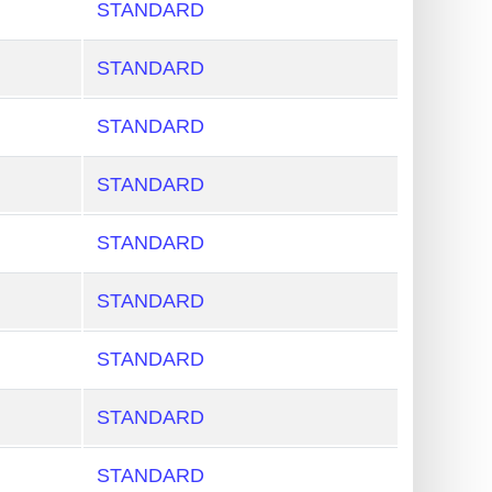
STANDARD
STANDARD
STANDARD
STANDARD
STANDARD
STANDARD
STANDARD
STANDARD
STANDARD