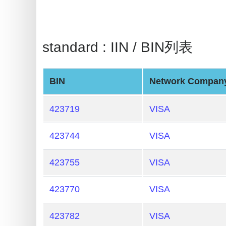
BIN
Checker
v2
standard : IIN / BIN列表
BIN
CC
Generator
BIN
Network Compan
from
Banks
423719
VISA
Credit
423744
VISA
Card
Validator
423755
VISA
Credit
423770
VISA
Card
Generator
423782
VISA
Random