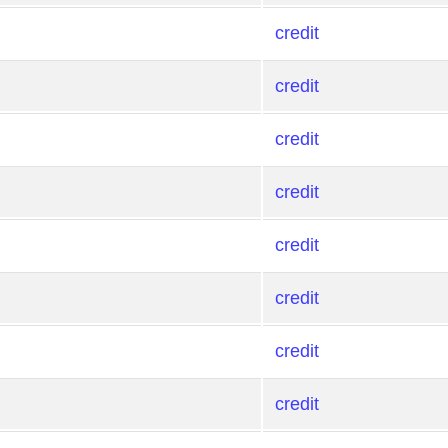
credit
credit
credit
credit
credit
credit
credit
credit