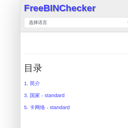
FreeBINChecker
×
BIN
检
查
器
BIN
搜
目录
索
BIN
1. 简介
号
BIN
3. 国家 - standard
API
5. 卡网络 - standard
BIN
Generator