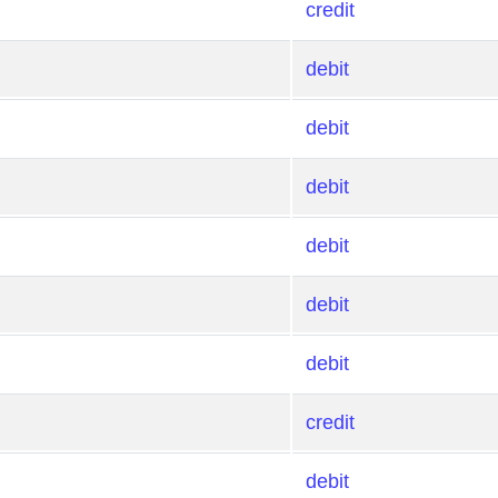
credit
debit
debit
debit
debit
debit
debit
credit
debit