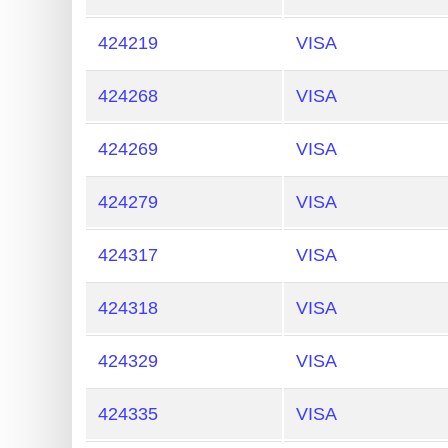
424219
VISA
424268
VISA
424269
VISA
424279
VISA
424317
VISA
424318
VISA
424329
VISA
424335
VISA