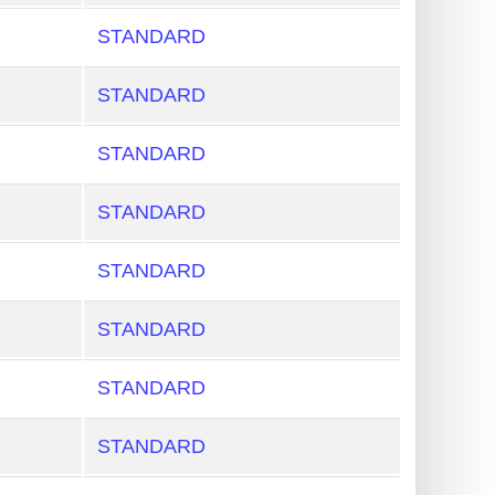
STANDARD
STANDARD
STANDARD
STANDARD
STANDARD
STANDARD
STANDARD
STANDARD