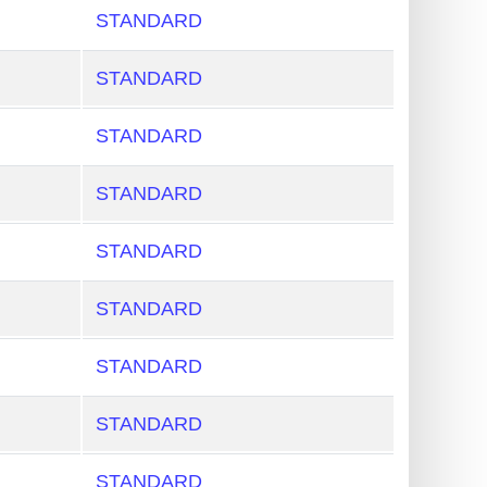
STANDARD
STANDARD
STANDARD
STANDARD
STANDARD
STANDARD
STANDARD
STANDARD
STANDARD