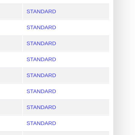
STANDARD
STANDARD
STANDARD
STANDARD
STANDARD
STANDARD
STANDARD
STANDARD