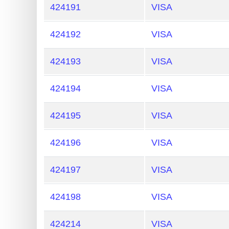
424191
VISA
424192
VISA
424193
VISA
424194
VISA
424195
VISA
424196
VISA
424197
VISA
424198
VISA
424214
VISA