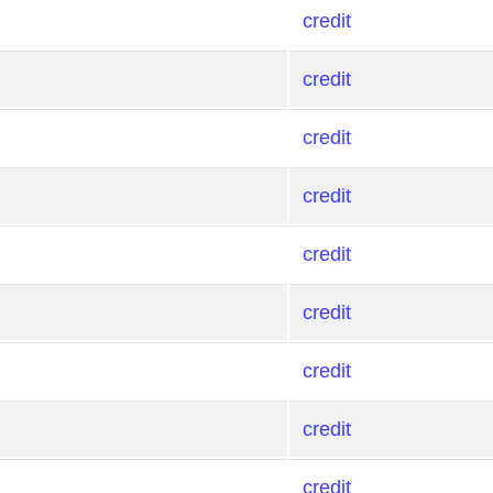
credit
credit
credit
credit
credit
credit
credit
credit
credit