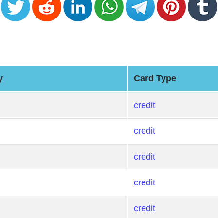
y
Card Type
credit
credit
credit
credit
credit