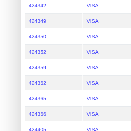
424342
VISA
424349
VISA
424350
VISA
424352
VISA
424359
VISA
424362
VISA
424365
VISA
424366
VISA
424405
VISA