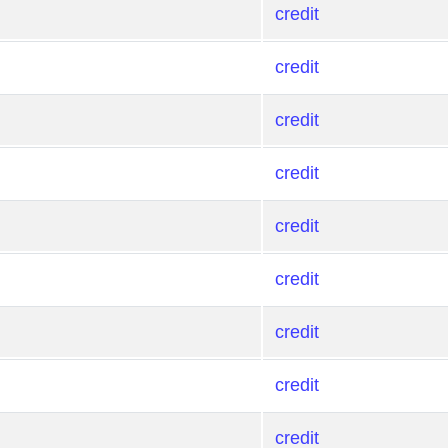
credit
credit
credit
credit
credit
credit
credit
credit
credit