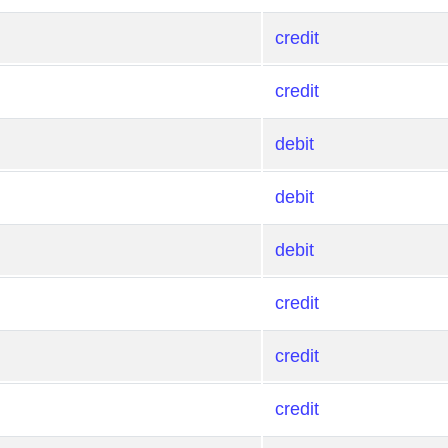
credit
credit
debit
debit
debit
credit
credit
credit