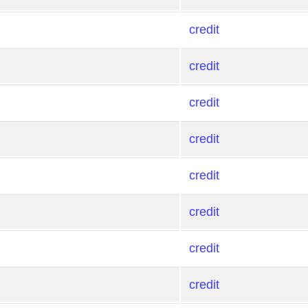
credit
credit
credit
credit
credit
credit
credit
credit