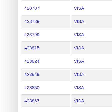
Credit
423787
VISA
Card
Generator
423789
VISA
Generate
Credit
423799
VISA
Card
423815
VISA
from
BIN
423824
VISA
Credit
Card
423849
VISA
Checker
Service
423850
VISA
What
423867
VISA
is