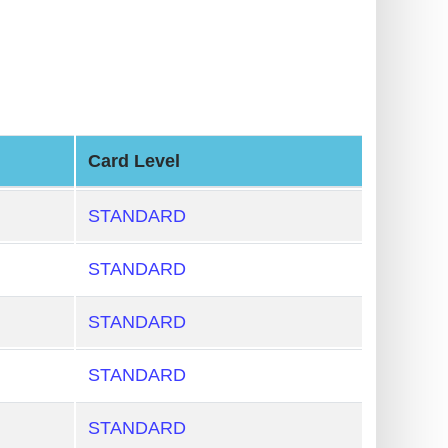
Card Level
STANDARD
STANDARD
STANDARD
STANDARD
STANDARD