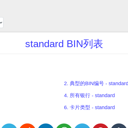
standard BIN列表
2. 典型的BIN编号 - standar
4. 所有银行 - standard
6. 卡片类型 - standard