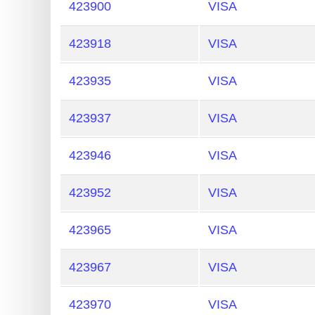
My
423900
VISA
IP
Address
423918
VISA
?
423935
VISA
IP
Lookup
423937
VISA
IP
BIN
423946
VISA
Checker
/
423952
VISA
Validator
423965
VISA
423967
VISA
423970
VISA