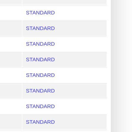
STANDARD
STANDARD
STANDARD
STANDARD
STANDARD
STANDARD
STANDARD
STANDARD