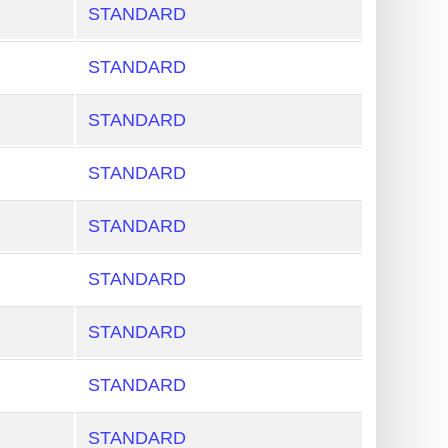
STANDARD
STANDARD
STANDARD
STANDARD
STANDARD
STANDARD
STANDARD
STANDARD
STANDARD