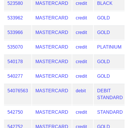
523580
MASTERCARD
credit
BLACK
533962
MASTERCARD
credit
GOLD
533966
MASTERCARD
credit
GOLD
535070
MASTERCARD
credit
PLATINIUM
540178
MASTERCARD
credit
GOLD
540277
MASTERCARD
credit
GOLD
54076563
MASTERCARD
debit
DEBIT
STANDARD
542750
MASTERCARD
credit
STANDARD
542752
MASTERCARD
credit
GOLD