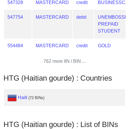
547328
MASTERCARD
credit
BUSINESSC
547754
MASTERCARD
debit
UNEMBOSSE
PREPAID
STUDENT
554484
MASTERCARD
credit
GOLD
762 more IIN / BIN ...
HTG (Haitian gourde) : Countries
Haiti
(72 BINs)
HTG (Haitian gourde) : List of BINs