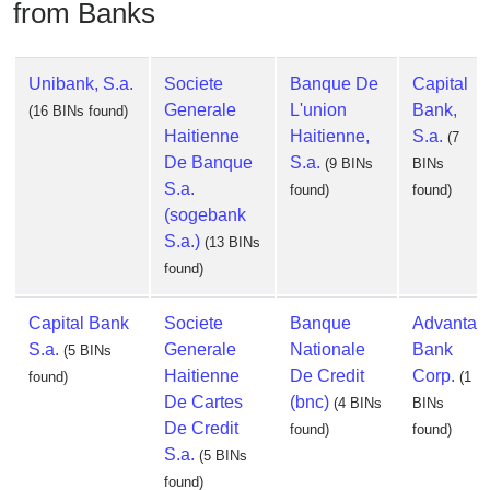
from Banks
Unibank, S.a.
Societe
Banque De
Capital
Generale
L'union
Bank,
(16 BINs found)
Haitienne
Haitienne,
S.a.
(7
De Banque
S.a.
(9 BINs
BINs
S.a.
found)
found)
(sogebank
S.a.)
(13 BINs
found)
Capital Bank
Societe
Banque
Advanta
S.a.
Generale
Nationale
Bank
(5 BINs
Haitienne
De Credit
Corp.
found)
(1
De Cartes
(bnc)
(4 BINs
BINs
De Credit
found)
found)
S.a.
(5 BINs
found)