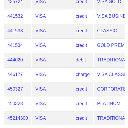
435724
VISA
credit
VISA GOLD
441532
VISA
credit
VISA BUSINE
441533
VISA
credit
CLASSIC
441534
VISA
credit
GOLD PREMI
444020
VISA
debit
TRADITIONAL
446177
VISA
charge
VISA CLASSI
450327
VISA
credit
CORPORATE
450328
VISA
credit
PLATINUM
45214300
VISA
credit
TRADITIONAL