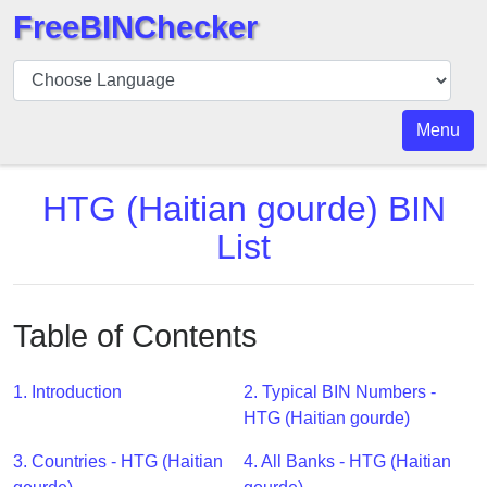
FreeBINChecker
BIN
Checker
BIN
Menu
Search
BIN
HTG (Haitian gourde) BIN
Number
List
BIN
API
BIN
Table of Contents
Generator
BIN
1. Introduction
2. Typical BIN Numbers -
Checker
HTG (Haitian gourde)
v2
BIN
3. Countries - HTG (Haitian
4. All Banks - HTG (Haitian