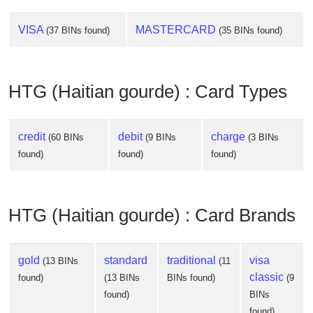
VISA
MASTERCARD
(37 BINs found)
(35 BINs found)
HTG (Haitian gourde) : Card Types
credit
debit
charge
(60 BINs
(9 BINs
(3 BINs
found)
found)
found)
HTG (Haitian gourde) : Card Brands
gold
standard
traditional
visa
(13 BINs
(11
classic
found)
(13 BINs
BINs found)
(9
found)
BINs
found)