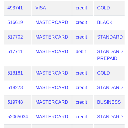
493741
VISA
credit
GOLD
516619
MASTERCARD
credit
BLACK
517702
MASTERCARD
credit
STANDARD
517711
MASTERCARD
debit
STANDARD
PREPAID
518181
MASTERCARD
credit
GOLD
518273
MASTERCARD
credit
STANDARD
519748
MASTERCARD
credit
BUSINESS
52065034
MASTERCARD
credit
STANDARD