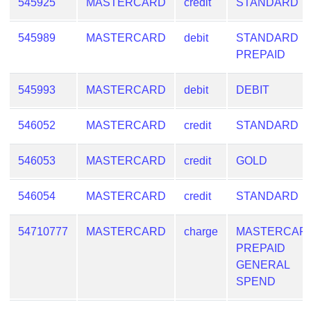
545925
MASTERCARD
credit
STANDARD
545989
MASTERCARD
debit
STANDARD
PREPAID
545993
MASTERCARD
debit
DEBIT
546052
MASTERCARD
credit
STANDARD
546053
MASTERCARD
credit
GOLD
546054
MASTERCARD
credit
STANDARD
54710777
MASTERCARD
charge
MASTERCAR
PREPAID
GENERAL
SPEND