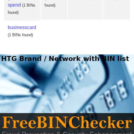
spend
(1 BINs
found)
found)
businesscard
(1 BINs found)