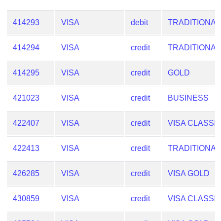
Checker
/
414293
VISA
debit
TRADITIONAL
Validator
414294
VISA
credit
TRADITIONAL
414295
VISA
credit
GOLD
421023
VISA
credit
BUSINESS
422407
VISA
credit
VISA CLASSI
422413
VISA
credit
TRADITIONAL
426285
VISA
credit
VISA GOLD
430859
VISA
credit
VISA CLASSI