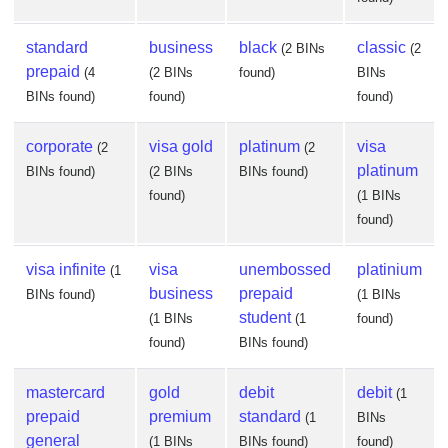
standard
business
black
classic
(2 BINs
(2
prepaid
(4
(2 BINs
found)
BINs
BINs found)
found)
found)
corporate
visa gold
platinum
visa
(2
(2
platinum
BINs found)
(2 BINs
BINs found)
found)
(1 BINs
found)
visa infinite
visa
unembossed
platinium
(1
business
prepaid
BINs found)
(1 BINs
student
(1 BINs
(1
found)
found)
BINs found)
mastercard
gold
debit
debit
(1
prepaid
premium
standard
(1
BINs
general
(1 BINs
BINs found)
found)