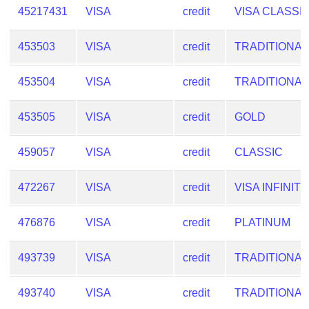
45217431
VISA
credit
VISA CLASSI
453503
VISA
credit
TRADITIONAL
453504
VISA
credit
TRADITIONAL
453505
VISA
credit
GOLD
459057
VISA
credit
CLASSIC
472267
VISA
credit
VISA INFINITE
476876
VISA
credit
PLATINUM
493739
VISA
credit
TRADITIONAL
493740
VISA
credit
TRADITIONAL