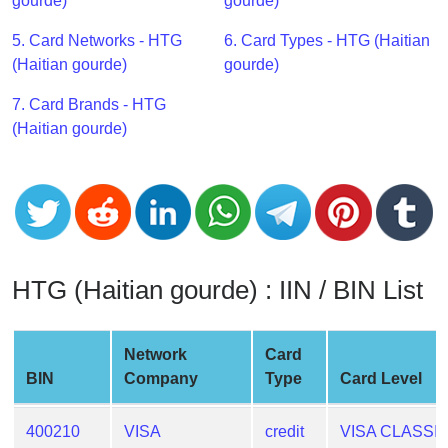
CC
gourde)
gourde)
Generator
5. Card Networks - HTG
6. Card Types - HTG (Haitian
from
(Haitian gourde)
gourde)
Banks
7. Card Brands - HTG
Credit
(Haitian gourde)
Card
Validator
Credit
Card
Generator
HTG (Haitian gourde) : IIN / BIN List
Random
Credit
Card
Network
Card
Generator
BIN
Company
Type
Card Level
Generate
Credit
400210
VISA
credit
VISA CLASSI
Card