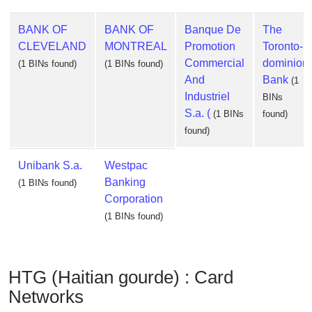
BANK OF
BANK OF
Banque De
The
CLEVELAND
MONTREAL
Promotion
Toronto-
Commercial
dominion
(1 BINs found)
(1 BINs found)
And
Bank
(1
Industriel
BINs
S.a. (
(1 BINs
found)
found)
Unibank S.a.
Westpac
Banking
(1 BINs found)
Corporation
(1 BINs found)
HTG (Haitian gourde) : Card
Networks