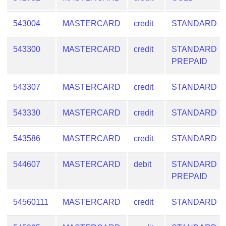
543004
MASTERCARD
credit
STANDARD
543300
MASTERCARD
credit
STANDARD
PREPAID
543307
MASTERCARD
credit
STANDARD
543330
MASTERCARD
credit
STANDARD
543586
MASTERCARD
credit
STANDARD
544607
MASTERCARD
debit
STANDARD
PREPAID
54560111
MASTERCARD
credit
STANDARD