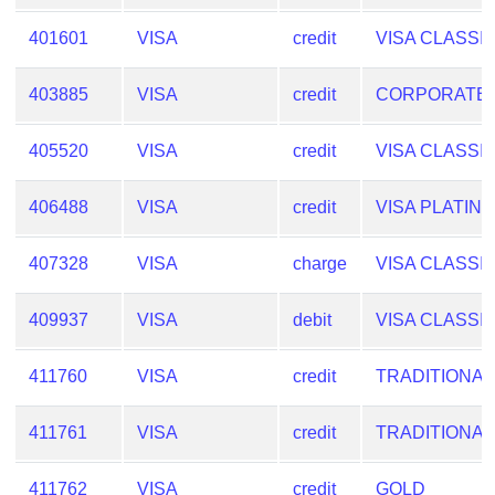
from
401601
VISA
credit
VISA CLASSI
BIN
Credit
403885
VISA
credit
CORPORATE
Card
Checker
405520
VISA
credit
VISA CLASSI
Service
406488
VISA
credit
VISA PLATIN
What
is
407328
VISA
charge
VISA CLASSI
My
IP
409937
VISA
debit
VISA CLASSI
Address
?
411760
VISA
credit
TRADITIONAL
IP
Lookup
411761
VISA
credit
TRADITIONAL
IP
BIN
411762
VISA
credit
GOLD