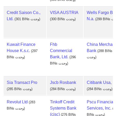
Credit Saison Co.,
VISA AUSTRIA
Wells Fargo Ba
Ltd.
N.a.
(301 BINs وجدت)
(300 BINs وجدت)
Kuwait Finance
Fhb
China Merchant
House K.s.c.
Commercial
Bank
(297
(288 BINs
Bank, Ltd.
BINs وجدت)
(296
وجدت)
BINs وجدت)
Sia Transact Pro
Jscb Rosbank
Citibank Usa, N
(285 BINs وجدت)
(284 BINs وجدت)
(284 BINs وجدت)
Revolut Ltd
Tinkoff Credit
Pscu Financial
(283
Systems Bank
Services, Inc.
BINs وجدت)
(2
(cjsc)
(276 BINs
BINs وجدت)