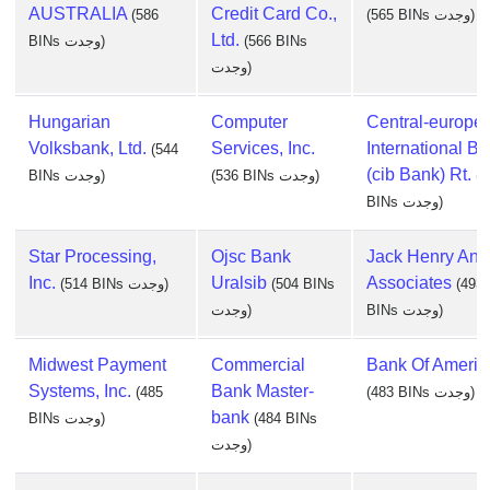
AUSTRALIA
Credit Card Co.,
(586
(565 BINs وجدت)
Ltd.
BINs وجدت)
(566 BINs
وجدت)
Hungarian
Computer
Central-europe
Volksbank, Ltd.
Services, Inc.
International B
(544
(cib Bank) Rt.
BINs وجدت)
(536 BINs وجدت)
(5
BINs وجدت)
Star Processing,
Ojsc Bank
Jack Henry And
Inc.
Uralsib
Associates
(514 BINs وجدت)
(504 BINs
(493
وجدت)
BINs وجدت)
Midwest Payment
Commercial
Bank Of Americ
Systems, Inc.
Bank Master-
(485
(483 BINs وجدت)
bank
BINs وجدت)
(484 BINs
وجدت)