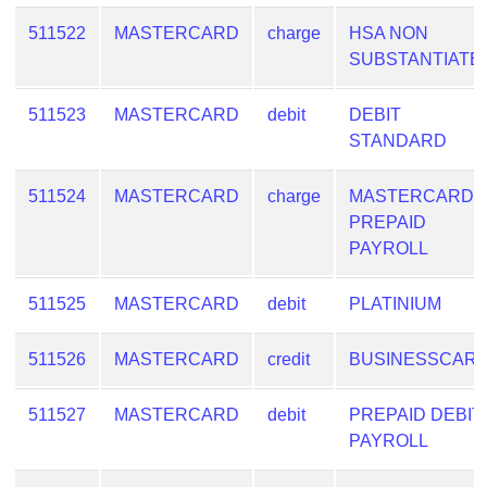
511522
MASTERCARD
charge
HSA NON
SUBSTANTIATE
511523
MASTERCARD
debit
DEBIT
STANDARD
511524
MASTERCARD
charge
MASTERCARD
PREPAID
PAYROLL
511525
MASTERCARD
debit
PLATINIUM
511526
MASTERCARD
credit
BUSINESSCAR
511527
MASTERCARD
debit
PREPAID DEBIT
PAYROLL