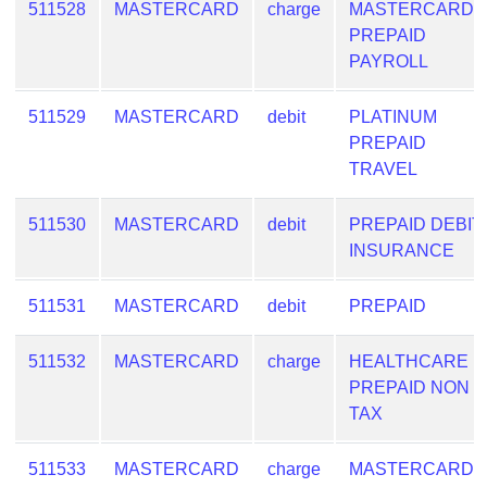
511528
MASTERCARD
charge
MASTERCARD
PREPAID
PAYROLL
511529
MASTERCARD
debit
PLATINUM
PREPAID
TRAVEL
511530
MASTERCARD
debit
PREPAID DEBIT
INSURANCE
511531
MASTERCARD
debit
PREPAID
511532
MASTERCARD
charge
HEALTHCARE
PREPAID NON
TAX
511533
MASTERCARD
charge
MASTERCARD