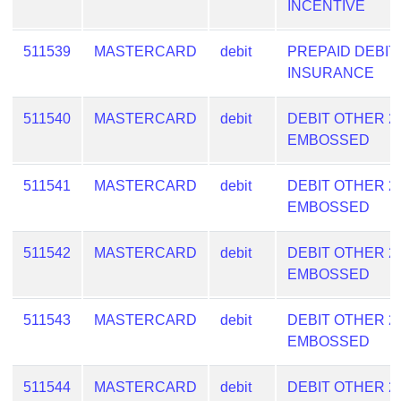
INCENTIVE
511539
MASTERCARD
debit
PREPAID DEBIT
INSURANCE
511540
MASTERCARD
debit
DEBIT OTHER 2
EMBOSSED
511541
MASTERCARD
debit
DEBIT OTHER 2
EMBOSSED
511542
MASTERCARD
debit
DEBIT OTHER 2
EMBOSSED
511543
MASTERCARD
debit
DEBIT OTHER 2
EMBOSSED
511544
MASTERCARD
debit
DEBIT OTHER 2