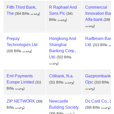
Fifth Third Bank,
R Raphael And
Commercial
The
Sons Plc
Innovation Ban
(354 BINs وجدت)
(341
Alfa-bank
BINs وجدت)
(339 B
وجدت)
Prepay
Hongkong And
Raiffeisen Bank
Technologies Ltd
Shanghai
Ltd.
Banking Corp.,
(326 BINs وجدت)
Ltd.
(322 BINs
وجدت)
Eml Payments
Citibank, N.a.
Gazprombank
Europe Limited
Ojsc
(311
(311 BINs وجدت)
(310 BINs
BINs وجدت)
وجدت)
ZIP NETWORK
Newcastle
Dc Card Co., Lt
(306
Building Society
BINs وجدت)
(305 BINs وجدت)
(306 BINs وجدت)