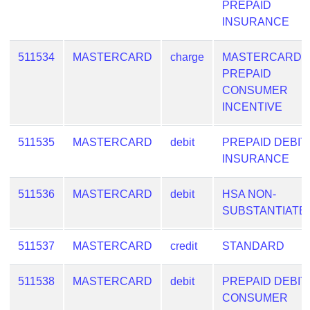
PREPAID
INSURANCE
511534
MASTERCARD
charge
MASTERCARD
PREPAID
CONSUMER
INCENTIVE
511535
MASTERCARD
debit
PREPAID DEBIT
INSURANCE
511536
MASTERCARD
debit
HSA NON-
SUBSTANTIATE
511537
MASTERCARD
credit
STANDARD
511538
MASTERCARD
debit
PREPAID DEBIT
CONSUMER