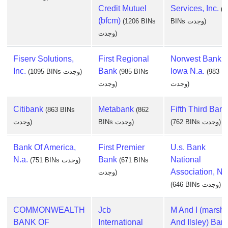
Credit Mutuel
Services, Inc.
(1
(bfcm)
(1206 BINs
BINs وجدت)
وجدت)
Fiserv Solutions,
First Regional
Norwest Bank
Inc.
Bank
Iowa N.a.
(1095 BINs وجدت)
(985 BINs
(983 B
وجدت)
وجدت)
Citibank
Metabank
Fifth Third Bank
(863 BINs
(862
وجدت)
BINs وجدت)
(762 BINs وجدت)
Bank Of America,
First Premier
U.s. Bank
N.a.
Bank
National
(751 BINs وجدت)
(671 BINs
Association, Nd
وجدت)
(646 BINs وجدت)
COMMONWEALTH
Jcb
M And I (marsha
BANK OF
International
And Ilsley) Ban