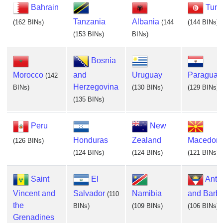
Bahrain
Tuni
Tanzania
Albania
(162 BINs)
(144
(144 BINs)
(153 BINs)
BINs)
Bosnia
Morocco
and
Uruguay
Paraguay
(142
Herzegovina
BINs)
(130 BINs)
(129 BINs)
(135 BINs)
Peru
New
Honduras
Zealand
Macedoni
(126 BINs)
(124 BINs)
(124 BINs)
(121 BINs)
Saint
El
Anti
Vincent and
Salvador
Namibia
and Barb
(110
the
BINs)
(109 BINs)
(106 BINs)
Grenadines