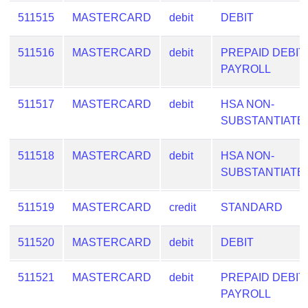
511515
MASTERCARD
debit
DEBIT
511516
MASTERCARD
debit
PREPAID DEBIT
PAYROLL
511517
MASTERCARD
debit
HSA NON-
SUBSTANTIATE
511518
MASTERCARD
debit
HSA NON-
SUBSTANTIATE
511519
MASTERCARD
credit
STANDARD
511520
MASTERCARD
debit
DEBIT
511521
MASTERCARD
debit
PREPAID DEBIT
PAYROLL