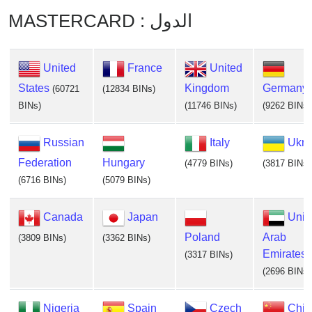
MASTERCARD : الدول
United
France
United
States
Kingdom
Germany
(60721
(12834 BINs)
BINs)
(11746 BINs)
(9262 BINs)
Russian
Italy
Ukra
Federation
Hungary
(4779 BINs)
(3817 BINs)
(6716 BINs)
(5079 BINs)
Canada
Japan
Unit
Poland
Arab
(3809 BINs)
(3362 BINs)
Emirates
(3317 BINs)
(2696 BINs)
Nigeria
Spain
Czech
Chin