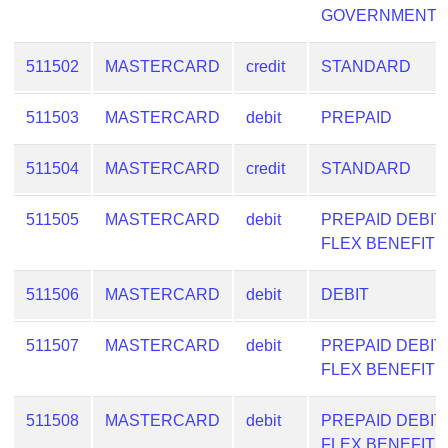
GOVERNMENT
from
BIN
511502
MASTERCARD
credit
STANDARD
Credit
Card
511503
MASTERCARD
debit
PREPAID
Checker
Service
511504
MASTERCARD
credit
STANDARD
What
511505
MASTERCARD
debit
PREPAID DEBIT
is
FLEX BENEFIT
My
IP
511506
MASTERCARD
debit
DEBIT
Address
?
511507
MASTERCARD
debit
PREPAID DEBIT
IP
FLEX BENEFIT
Lookup
IP
511508
MASTERCARD
debit
PREPAID DEBIT
BIN
FLEX BENEFIT