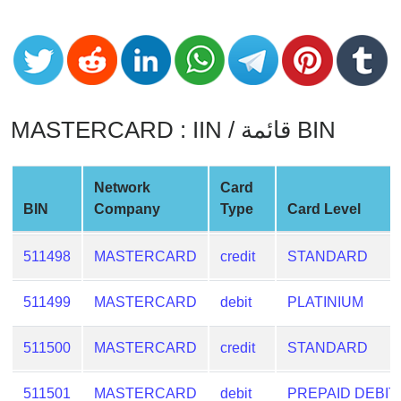
CC
Generator
from
Banks
Credit
MASTERCARD : IIN / قائمة BIN
Card
Validator
Credit
Network
Card
Card
BIN
Company
Type
Card Level
Generator
511498
MASTERCARD
credit
STANDARD
Random
Credit
Card
511499
MASTERCARD
debit
PLATINIUM
Generator
511500
MASTERCARD
credit
STANDARD
Generate
Credit
511501
MASTERCARD
debit
PREPAID DEBIT
Card