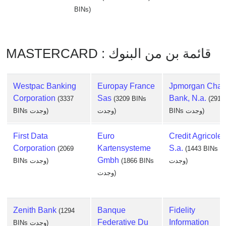
BINs)
MASTERCARD : قائمة بن من البنوك
Westpac Banking
Europay France
Jpmorgan Cha
Corporation
Sas
Bank, N.a.
(3337
(3209 BINs
(2917
BINs وجدت)
وجدت)
BINs وجدت)
First Data
Euro
Credit Agricole
Corporation
Kartensysteme
S.a.
(2069
(1443 BINs
Gmbh
BINs وجدت)
(1866 BINs
وجدت)
وجدت)
Zenith Bank
Banque
Fidelity
(1294
Federative Du
Information
BINs وجدت)