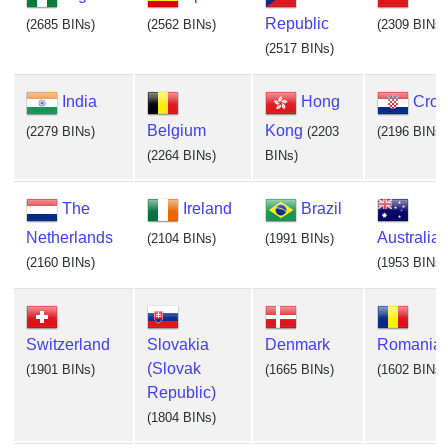
Republic
(2685 BINs)
(2562 BINs)
(2309 BINs)
(2517 BINs)
India
Hong
Croa
Belgium
Kong
(2279 BINs)
(2203
(2196 BINs)
(2264 BINs)
BINs)
The
Ireland
Brazil
Netherlands
Australia
(2104 BINs)
(1991 BINs)
(2160 BINs)
(1953 BINs)
Switzerland
Slovakia
Denmark
Romania
(Slovak
(1901 BINs)
(1665 BINs)
(1602 BINs)
Republic)
(1804 BINs)