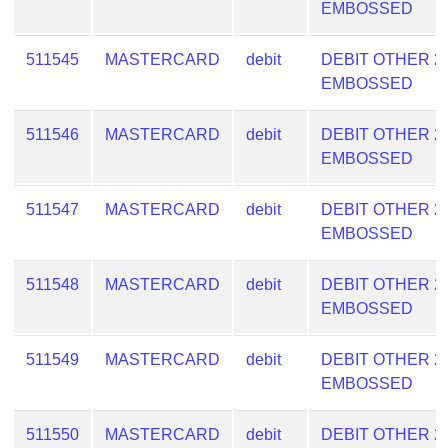
EMBOSSED
511545
MASTERCARD
debit
DEBIT OTHER 2
EMBOSSED
511546
MASTERCARD
debit
DEBIT OTHER 2
EMBOSSED
511547
MASTERCARD
debit
DEBIT OTHER 2
EMBOSSED
511548
MASTERCARD
debit
DEBIT OTHER 2
EMBOSSED
511549
MASTERCARD
debit
DEBIT OTHER 2
EMBOSSED
511550
MASTERCARD
debit
DEBIT OTHER 2