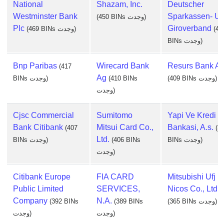
National
Shazam, Inc.
Deutscher
Westminster Bank
Sparkassen- U
(450 BINs وجدت)
Plc
Giroverband
(469 BINs وجدت)
(44
BINs وجدت)
Bnp Paribas
Wirecard Bank
Resurs Bank A
(417
Ag
BINs وجدت)
(410 BINs
(409 BINs وجدت)
وجدت)
Cjsc Commercial
Sumitomo
Yapi Ve Kredi
Bank Citibank
Mitsui Card Co.,
Bankasi, A.s.
(407
(3
Ltd.
BINs وجدت)
(406 BINs
BINs وجدت)
وجدت)
Citibank Europe
FIA CARD
Mitsubishi Ufj
Public Limited
SERVICES,
Nicos Co., Ltd.
Company
N.A.
(392 BINs
(389 BINs
(365 BINs وجدت)
وجدت)
وجدت)