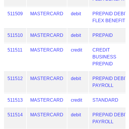
Checker
/
511509
MASTERCARD
debit
PREPAID DEBIT
Validator
FLEX BENEFIT
511510
MASTERCARD
debit
PREPAID
511511
MASTERCARD
credit
CREDIT
BUSINESS
PREPAID
511512
MASTERCARD
debit
PREPAID DEBIT
PAYROLL
511513
MASTERCARD
credit
STANDARD
511514
MASTERCARD
debit
PREPAID DEBIT
PAYROLL