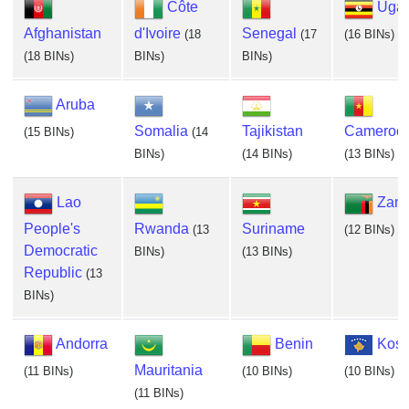
Côte
Uga
Afghanistan
d'Ivoire
Senegal
(18
(17
(16 BINs)
(18 BINs)
BINs)
BINs)
Aruba
Somalia
Tajikistan
Cameroo
(15 BINs)
(14
BINs)
(14 BINs)
(13 BINs)
Lao
Zam
People's
Rwanda
Suriname
(13
(12 BINs)
Democratic
BINs)
(13 BINs)
Republic
(13
BINs)
Andorra
Benin
Kos
Mauritania
(11 BINs)
(10 BINs)
(10 BINs)
(11 BINs)