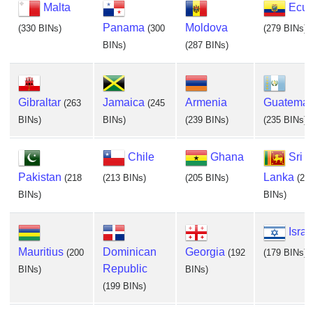
Malta
Ecua
Panama
Moldova
(330 BINs)
(300
(279 BINs)
BINs)
(287 BINs)
Gibraltar
Jamaica
Armenia
Guatemal
(263
(245
BINs)
BINs)
(239 BINs)
(235 BINs)
Chile
Ghana
Sri
Pakistan
Lanka
(218
(213 BINs)
(205 BINs)
(20
BINs)
BINs)
Israe
Mauritius
Dominican
Georgia
(200
(192
(179 BINs)
Republic
BINs)
BINs)
(199 BINs)