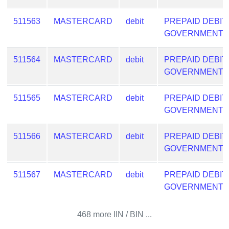
511563
MASTERCARD
debit
PREPAID DEBIT
GOVERNMENT
511564
MASTERCARD
debit
PREPAID DEBIT
GOVERNMENT
511565
MASTERCARD
debit
PREPAID DEBIT
GOVERNMENT
511566
MASTERCARD
debit
PREPAID DEBIT
GOVERNMENT
511567
MASTERCARD
debit
PREPAID DEBIT
GOVERNMENT
468 more IIN / BIN ...