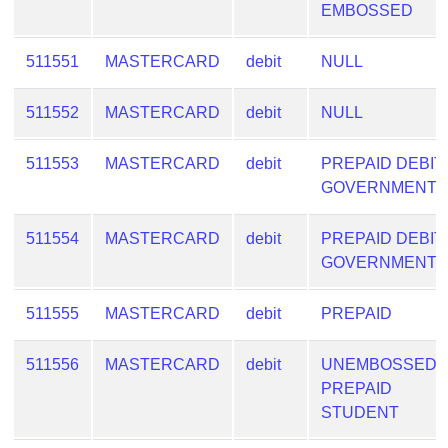
EMBOSSED
511551
MASTERCARD
debit
NULL
511552
MASTERCARD
debit
NULL
511553
MASTERCARD
debit
PREPAID DEBIT
GOVERNMENT
511554
MASTERCARD
debit
PREPAID DEBIT
GOVERNMENT
511555
MASTERCARD
debit
PREPAID
511556
MASTERCARD
debit
UNEMBOSSED
PREPAID
STUDENT