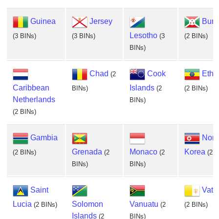
Guinea
Jersey
Buru
Lesotho
(3 BINs)
(3 BINs)
(3
(2 BINs)
BINs)
Chad
Cook
Ethi
(2
Caribbean
Islands
BINs)
(2
(2 BINs)
Netherlands
BINs)
(2 BINs)
Gambia
Nort
Grenada
Monaco
Korea
(2 BINs)
(2
(2
(2 B
BINs)
BINs)
Saint
Vati
Lucia
Solomon
Vanuatu
(2 BINs)
(2
(2 BINs)
Islands
(2
BINs)