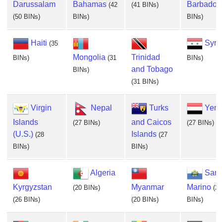
Darussalam
Bahamas
Barbados
(42
(41 BINs)
(50 BINs)
BINs)
BINs)
Haiti
Syri
(35
Mongolia
Trinidad
BINs)
(31
BINs)
and Tobago
BINs)
(31 BINs)
Virgin
Nepal
Turks
Yem
Islands
and Caicos
(27 BINs)
(27 BINs)
(U.S.)
Islands
(28
(27
BINs)
BINs)
Algeria
San
Kyrgyzstan
Myanmar
Marino
(20 BINs)
(20
(26 BINs)
(20 BINs)
BINs)