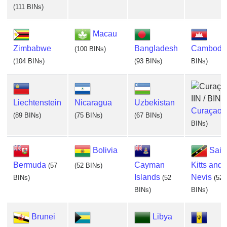
(111 BINs)
Macau
Zimbabwe
Bangladesh
Cambodi
(100 BINs)
(104 BINs)
(93 BINs)
BINs)
Liechtenstein
Nicaragua
Uzbekistan
Curaçao
(
(89 BINs)
(75 BINs)
(67 BINs)
BINs)
Bolivia
Sain
Bermuda
Cayman
Kitts and
(57
(52 BINs)
Islands
Nevis
BINs)
(52
(52
BINs)
BINs)
Brunei
Libya