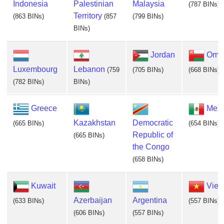
Indonesia
Palestinian
Malaysia
(787 BINs)
Territory
(863 BINs)
(857
(799 BINs)
BINs)
Jordan
Oma
Luxembourg
Lebanon
(759
(705 BINs)
(668 BINs)
(782 BINs)
BINs)
Greece
Mexi
Kazakhstan
Democratic
(665 BINs)
(654 BINs)
Republic of
(665 BINs)
the Congo
(658 BINs)
Kuwait
Viet
Azerbaijan
Argentina
(633 BINs)
(557 BINs)
(606 BINs)
(557 BINs)