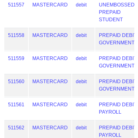
511557
MASTERCARD
debit
UNEMBOSSED
PREPAID
STUDENT
511558
MASTERCARD
debit
PREPAID DEBIT
GOVERNMENT
511559
MASTERCARD
debit
PREPAID DEBIT
GOVERNMENT
511560
MASTERCARD
debit
PREPAID DEBIT
GOVERNMENT
511561
MASTERCARD
debit
PREPAID DEBIT
PAYROLL
511562
MASTERCARD
debit
PREPAID DEBIT
PAYROLL