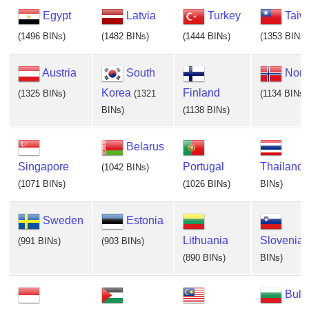
Egypt
Latvia
Turkey
Taiw
(1496 BINs)
(1482 BINs)
(1444 BINs)
(1353 BINs)
Austria
South
Nor
Korea
Finland
(1325 BINs)
(1321
(1134 BINs)
BINs)
(1138 BINs)
Belarus
Singapore
Portugal
Thailand
(1042 BINs)
(1071 BINs)
(1026 BINs)
BINs)
Sweden
Estonia
Lithuania
Slovenia
(991 BINs)
(903 BINs)
(890 BINs)
BINs)
Bulg