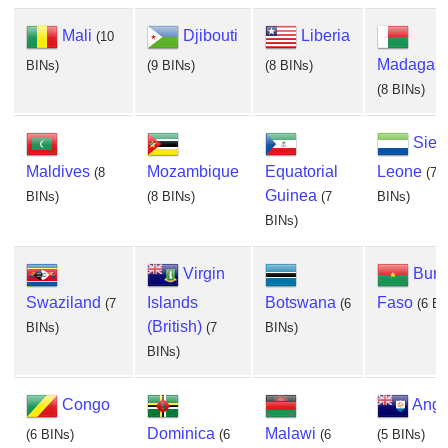
Mali
Djibouti
Liberia
(10
Madagasc
BINs)
(9 BINs)
(8 BINs)
(8 BINs)
Sier
Maldives
Mozambique
Equatorial
Leone
(8
(7
Guinea
BINs)
(8 BINs)
(7
BINs)
BINs)
Virgin
Burk
Swaziland
Islands
Botswana
Faso
(7
(6
(6 BI
(British)
BINs)
(7
BINs)
BINs)
Congo
Angu
Dominica
Malawi
(6 BINs)
(6
(6
(5 BINs)