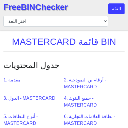
FreeBINChecker
الفئة
مدقق
BIN
بحث
MASTERCARD قائمة BIN
BIN
عدد
BIN
جدول المحتويات
BIN
API
1. مقدمة
2. أرقام بن النموذجية -
BIN
MASTERCARD
Generator
BIN
3. الدول - MASTERCARD
4. جميع البنوك -
Checker
MASTERCARD
v2
5. أنواع البطاقات -
6. بطاقة العلامات التجارية -
BIN
MASTERCARD
MASTERCARD