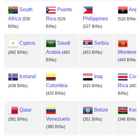
South
Puerto
Ango
Africa
Rico
Philippines
(530
(529
(520 BINs)
BINs)
BINs)
(527 BINs)
Cyprus
Saudi
Serbia
Arabia
Monteneg
(492 BINs)
(483
(453 BINs)
BINs)
(443 BINs)
Iceland
Iraq
Cost
Colombia
Rica
(439 BINs)
(415 BINs)
(403
(420 BINs)
BINs)
Qatar
Belize
Ken
Venezuela
(381 BINs)
(351 BINs)
(346 BINs)
(380 BINs)