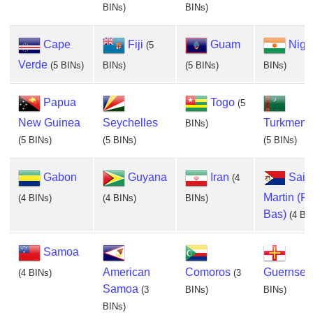
BINs)
BINs)
Cape
Fiji
Guam
Nige
(5
Verde
(5 BINs)
BINs)
(5 BINs)
BINs)
Papua
Togo
(5
New Guinea
Seychelles
Turkmeni
BINs)
(5 BINs)
(5 BINs)
(5 BINs)
Gabon
Guyana
Iran
Saint
(4
Martin (P
(4 BINs)
(4 BINs)
BINs)
Bas)
(4 BI
Samoa
American
Comoros
Guernsey
(4 BINs)
(3
Samoa
(3
BINs)
BINs)
BINs)