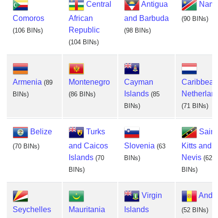
Central
Antigua
Nami
Comoros
African
and Barbuda
(90 BINs)
Republic
(106 BINs)
(98 BINs)
(104 BINs)
Armenia
Montenegro
Cayman
Caribbean
(89
Islands
Netherlan
BINs)
(86 BINs)
(85
BINs)
(71 BINs)
Belize
Turks
Saint
and Caicos
Slovenia
Kitts and
(70 BINs)
(63
Islands
Nevis
(70
BINs)
(62
BINs)
BINs)
Virgin
Ando
Seychelles
Mauritania
Islands
(52 BINs)