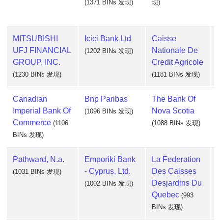
(1371 BINs 发现)
现)
MITSUBISHI
Icici Bank Ltd
Caisse
UFJ FINANCIAL
Nationale De
(1202 BINs 发现)
GROUP, INC.
Credit Agricole
(1230 BINs 发现)
(1181 BINs 发现)
Canadian
Bnp Paribas
The Bank Of
Imperial Bank Of
Nova Scotia
(1096 BINs 发现)
Commerce
(1106
(1088 BINs 发现)
BINs 发现)
Pathward, N.a.
Emporiki Bank
La Federation
- Cyprus, Ltd.
Des Caisses
(1031 BINs 发现)
Desjardins Du
(1002 BINs 发现)
Quebec
(993
BINs 发现)