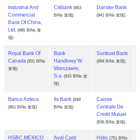
Industrial And
Citibank
Danske Bank
(963
Commercial
BINs 发现)
(941 BINs 发现)
Bank Of China,
Ltd.
(985 BINs 发
现)
Royal Bank Of
Bank
Suntrust Bank
Canada
Handlowy W
(931 BINs
(894 BINs 发现)
Warszawie,
发现)
S.a.
(915 BINs 发
现)
Banco Azteca
Its Bank
Caisse
(849
Centrale De
(861 BINs 发现)
BINs 发现)
Credit Mutuel
(836 BINs 发现)
HSBC MEXICO
Aval Card
Hsbc
(751 BINs