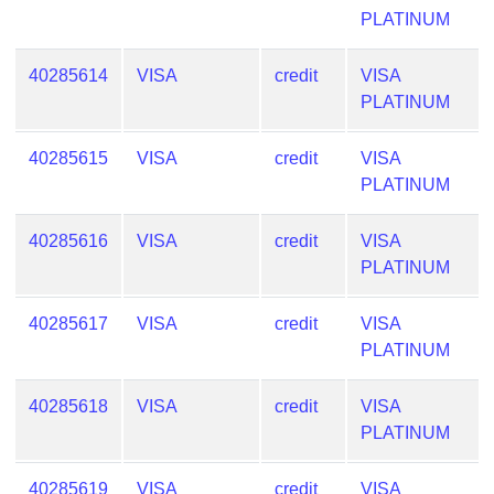
Lookup
PLATINUM
IP
BIN
40285614
VISA
credit
VISA
Checker
PLATINUM
/
Validator
40285615
VISA
credit
VISA
PLATINUM
40285616
VISA
credit
VISA
PLATINUM
40285617
VISA
credit
VISA
PLATINUM
40285618
VISA
credit
VISA
PLATINUM
40285619
VISA
credit
VISA