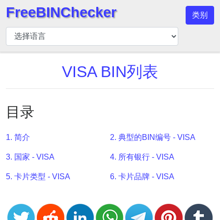
FreeBINChecker
类别
BIN
检
查
器
VISA BIN列表
BIN
搜
索
目录
BIN
号
1. 简介
2. 典型的BIN编号 - VISA
BIN
3. 国家 - VISA
4. 所有银行 - VISA
API
BIN
5. 卡片类型 - VISA
6. 卡片品牌 - VISA
Generator
BIN
Checker