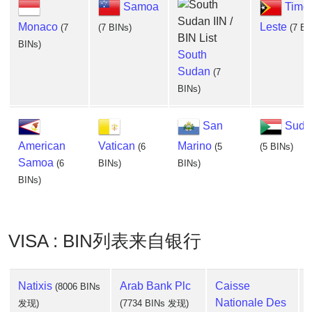
Samoa
Timor
Monaco
Leste
(7
(7 BINs)
(7 BI
BINs)
South
Sudan
(7
BINs)
San
Suda
American
Vatican
Marino
(6
(5
(5 BINs)
Samoa
(6
BINs)
BINs)
BINs)
VISA : BIN列表来自银行
Natixis
Arab Bank Plc
Caisse
(8006 BINs
Nationale Des
发现)
(7734 BINs 发现)