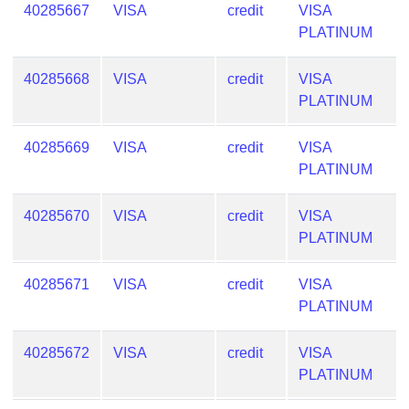
40285667
VISA
credit
VISA
PLATINUM
40285668
VISA
credit
VISA
PLATINUM
40285669
VISA
credit
VISA
PLATINUM
40285670
VISA
credit
VISA
PLATINUM
40285671
VISA
credit
VISA
PLATINUM
40285672
VISA
credit
VISA
PLATINUM