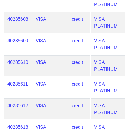
PLATINUM
Generate
Credit
Card
40285608
VISA
credit
VISA
from
PLATINUM
BIN
40285609
VISA
credit
VISA
Credit
PLATINUM
Card
Checker
Service
40285610
VISA
credit
VISA
PLATINUM
What
40285611
VISA
credit
VISA
is
PLATINUM
My
IP
40285612
VISA
credit
VISA
Address
PLATINUM
?
IP
40285613
VISA
credit
VISA