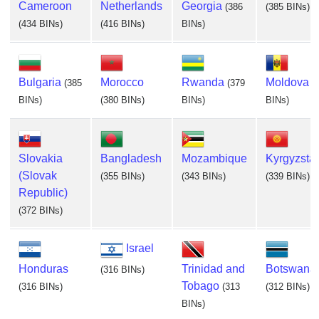
Cameroon
Netherlands
Georgia
(386
(385 BINs)
(434 BINs)
(416 BINs)
BINs)
Bulgaria
Morocco
Rwanda
Moldova
(385
(379
(
BINs)
(380 BINs)
BINs)
BINs)
Slovakia
Bangladesh
Mozambique
Kyrgyzsta
(Slovak
(355 BINs)
(343 BINs)
(339 BINs)
Republic)
(372 BINs)
Israel
Honduras
Trinidad and
Botswana
(316 BINs)
Tobago
(316 BINs)
(313
(312 BINs)
BINs)