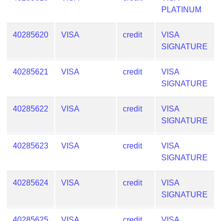
PLATINUM
40285620
VISA
credit
VISA
SIGNATURE
40285621
VISA
credit
VISA
SIGNATURE
40285622
VISA
credit
VISA
SIGNATURE
40285623
VISA
credit
VISA
SIGNATURE
40285624
VISA
credit
VISA
SIGNATURE
40285625
VISA
credit
VISA