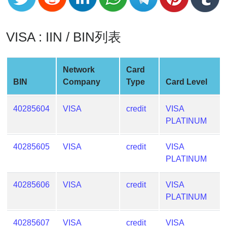
v2
BIN
VISA : IIN / BIN列表
CC
Generator
from
Network
Card
Banks
BIN
Company
Type
Card Level
Credit
40285604
VISA
credit
VISA
Card
PLATINUM
Validator
Credit
40285605
VISA
credit
VISA
Card
PLATINUM
Generator
Random
40285606
VISA
credit
VISA
Credit
PLATINUM
Card
Generator
40285607
VISA
credit
VISA