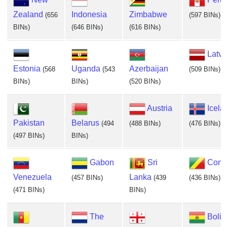
Zealand
Indonesia
Zimbabwe
(656
(597 BINs)
BINs)
(646 BINs)
(616 BINs)
Latvi
Estonia
Uganda
Azerbaijan
(568
(543
(509 BINs)
BINs)
BINs)
(520 BINs)
Austria
Icela
Pakistan
Belarus
(494
(488 BINs)
(476 BINs)
(497 BINs)
BINs)
Gabon
Sri
Cong
Venezuela
Lanka
(457 BINs)
(439
(436 BINs)
(471 BINs)
BINs)
The
Boliv