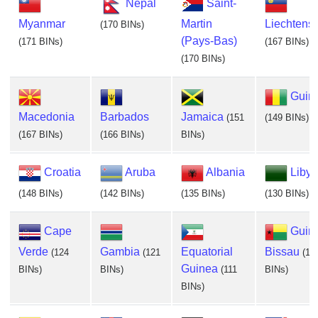
Nepal
Saint-
Myanmar
Martin
Liechtenst
(170 BINs)
(Pays-Bas)
(171 BINs)
(167 BINs)
(170 BINs)
Guin
Macedonia
Barbados
Jamaica
(151
(149 BINs)
(167 BINs)
(166 BINs)
BINs)
Croatia
Aruba
Albania
Libya
(148 BINs)
(142 BINs)
(135 BINs)
(130 BINs)
Cape
Guin
Verde
Gambia
Equatorial
Bissau
(124
(121
(11
Guinea
BINs)
BINs)
(111
BINs)
BINs)