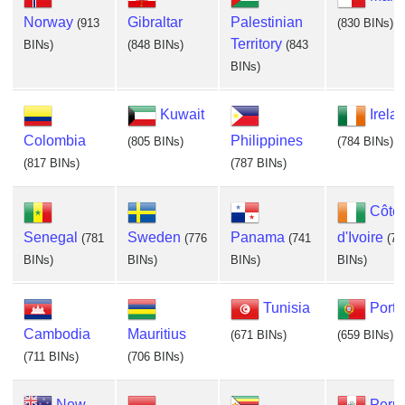
Norway
Gibraltar
Palestinian
(913
(830 BINs)
Territory
BINs)
(848 BINs)
(843
BINs)
Kuwait
Irela
Colombia
Philippines
(805 BINs)
(784 BINs)
(817 BINs)
(787 BINs)
Côte
Senegal
Sweden
Panama
d'Ivoire
(781
(776
(741
(72
BINs)
BINs)
BINs)
BINs)
Tunisia
Portu
Cambodia
Mauritius
(671 BINs)
(659 BINs)
(711 BINs)
(706 BINs)
New
Peru