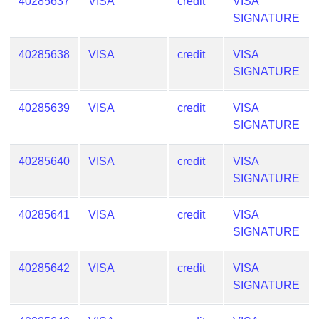
40285637
VISA
credit
VISA
SIGNATURE
40285638
VISA
credit
VISA
SIGNATURE
40285639
VISA
credit
VISA
SIGNATURE
40285640
VISA
credit
VISA
SIGNATURE
40285641
VISA
credit
VISA
SIGNATURE
40285642
VISA
credit
VISA
SIGNATURE