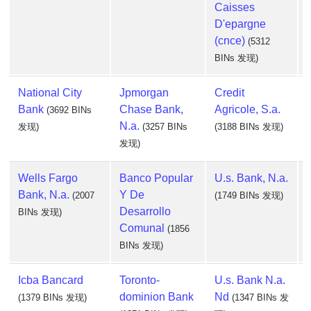
Caisses
D'epargne
(cnce)
(5312
BINs 发现)
National City
Jpmorgan
Credit
Bank
Chase Bank,
Agricole, S.a.
(3692 BINs
N.a.
发现)
(3257 BINs
(3188 BINs 发现)
发现)
Wells Fargo
Banco Popular
U.s. Bank, N.a.
Bank, N.a.
Y De
(2007
(1749 BINs 发现)
Desarrollo
BINs 发现)
Comunal
(1856
BINs 发现)
Icba Bancard
Toronto-
U.s. Bank N.a.
dominion Bank
Nd
(1379 BINs 发现)
(1347 BINs 发