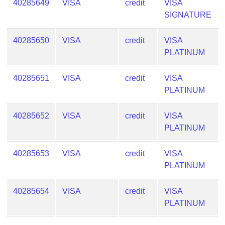
40285649
VISA
credit
VISA
SIGNATURE
40285650
VISA
credit
VISA
PLATINUM
40285651
VISA
credit
VISA
PLATINUM
40285652
VISA
credit
VISA
PLATINUM
40285653
VISA
credit
VISA
PLATINUM
40285654
VISA
credit
VISA
PLATINUM