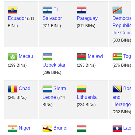
El
Ecuador
Salvador
Paraguay
Democrati
(311
Republic o
BINs)
(311 BINs)
(311 BINs)
the Congo
(303 BINs)
Macau
Malawi
Togo
Uzbekistan
(299 BINs)
(293 BINs)
(276 BINs)
(296 BINs)
Chad
Sierra
Bosn
Leone
Lithuania
and
(245 BINs)
(244
Herzegovi
BINs)
(234 BINs)
(232 BINs)
Niger
Brunei
Lao