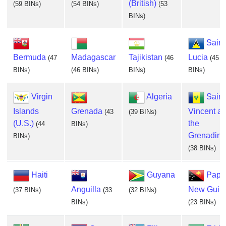
(British)
(59 BINs)
(54 BINs)
(53
BINs)
Saint
Bermuda
Madagascar
Tajikistan
Lucia
(47
(46
(45
BINs)
(46 BINs)
BINs)
BINs)
Virgin
Algeria
Saint
Islands
Grenada
Vincent a
(43
(39 BINs)
(U.S.)
the
(44
BINs)
Grenadine
BINs)
(38 BINs)
Haiti
Guyana
Papu
Anguilla
New Guin
(37 BINs)
(33
(32 BINs)
BINs)
(23 BINs)