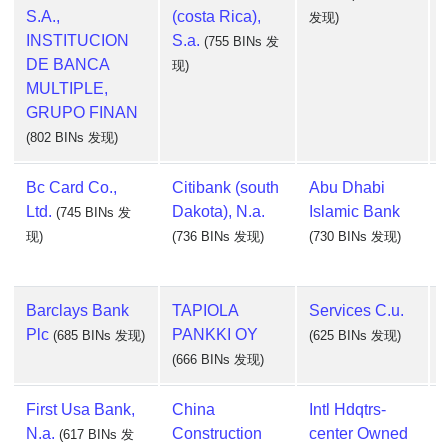
S.A.,
(costa Rica),
发现)
INSTITUCION
S.a.
(755 BINs 发
DE BANCA
现)
MULTIPLE,
GRUPO FINAN
(802 BINs 发现)
Bc Card Co.,
Citibank (south
Abu Dhabi
Ltd.
Dakota), N.a.
Islamic Bank
(745 BINs 发
现)
(736 BINs 发现)
(730 BINs 发现)
Barclays Bank
TAPIOLA
Services C.u.
Plc
PANKKI OY
(685 BINs 发现)
(625 BINs 发现)
(666 BINs 发现)
First Usa Bank,
China
Intl Hdqtrs-
N.a.
Construction
center Owned
(617 BINs 发