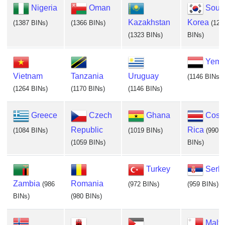
Nigeria
Oman
Sout
Kazakhstan
Korea
(1387 BINs)
(1366 BINs)
(129
(1323 BINs)
BINs)
Yem
Vietnam
Tanzania
Uruguay
(1146 BINs)
(1264 BINs)
(1170 BINs)
(1146 BINs)
Greece
Czech
Ghana
Cost
Republic
Rica
(1084 BINs)
(1019 BINs)
(990
(1059 BINs)
BINs)
Turkey
Serb
Zambia
Romania
(986
(972 BINs)
(959 BINs)
BINs)
(980 BINs)
Malta