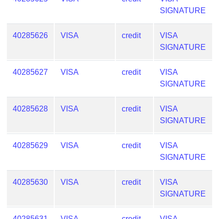
SIGNATURE
40285626
VISA
credit
VISA
SIGNATURE
40285627
VISA
credit
VISA
SIGNATURE
40285628
VISA
credit
VISA
SIGNATURE
40285629
VISA
credit
VISA
SIGNATURE
40285630
VISA
credit
VISA
SIGNATURE
40285631
VISA
credit
VISA