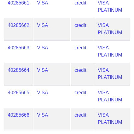
40285661
VISA
credit
VISA
PLATINUM
40285662
VISA
credit
VISA
PLATINUM
40285663
VISA
credit
VISA
PLATINUM
40285664
VISA
credit
VISA
PLATINUM
40285665
VISA
credit
VISA
PLATINUM
40285666
VISA
credit
VISA
PLATINUM