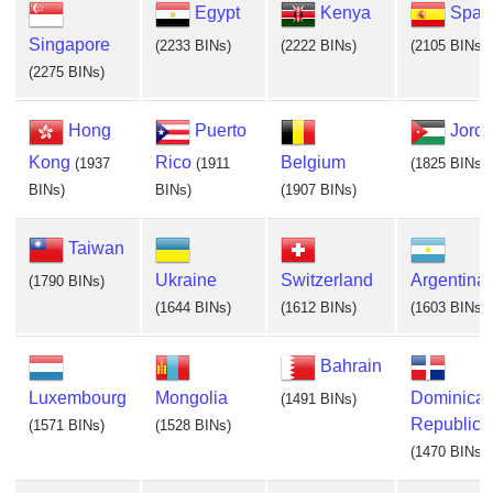
Egypt
Kenya
Spai
Singapore
(2233 BINs)
(2222 BINs)
(2105 BINs)
(2275 BINs)
Hong
Puerto
Jord
Kong
Rico
Belgium
(1937
(1911
(1825 BINs)
BINs)
BINs)
(1907 BINs)
Taiwan
Ukraine
Switzerland
Argentina
(1790 BINs)
(1644 BINs)
(1612 BINs)
(1603 BINs)
Bahrain
Luxembourg
Mongolia
Dominica
(1491 BINs)
Republic
(1571 BINs)
(1528 BINs)
(1470 BINs)