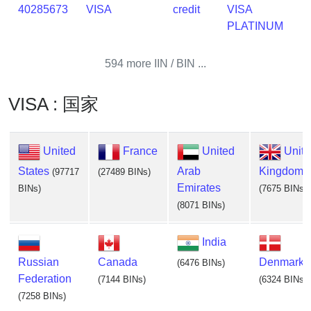
40285673
VISA
credit
VISA
PLATINUM
594 more IIN / BIN ...
VISA : 国家
United
France
United
Unit
States
Arab
Kingdom
(97717
(27489 BINs)
Emirates
BINs)
(7675 BINs)
(8071 BINs)
India
Russian
Canada
Denmark
(6476 BINs)
Federation
(7144 BINs)
(6324 BINs)
(7258 BINs)