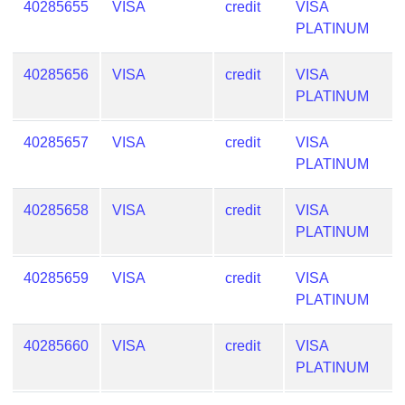
40285655
VISA
credit
VISA
PLATINUM
40285656
VISA
credit
VISA
PLATINUM
40285657
VISA
credit
VISA
PLATINUM
40285658
VISA
credit
VISA
PLATINUM
40285659
VISA
credit
VISA
PLATINUM
40285660
VISA
credit
VISA
PLATINUM