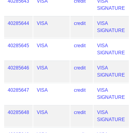
40285643
VISA
credit
VISA
SIGNATURE
40285644
VISA
credit
VISA
SIGNATURE
40285645
VISA
credit
VISA
SIGNATURE
40285646
VISA
credit
VISA
SIGNATURE
40285647
VISA
credit
VISA
SIGNATURE
40285648
VISA
credit
VISA
SIGNATURE