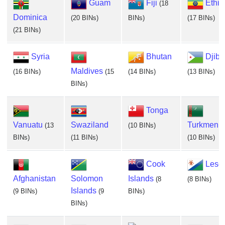
Guam
Fiji
Ethio
(18
Dominica
(20 BINs)
BINs)
(17 BINs)
(21 BINs)
Syria
Bhutan
Djibo
Maldives
(16 BINs)
(15
(14 BINs)
(13 BINs)
BINs)
Tonga
Vanuatu
Swaziland
Turkmenis
(13
(10 BINs)
BINs)
(11 BINs)
(10 BINs)
Cook
Leso
Afghanistan
Solomon
Islands
(8
(8 BINs)
Islands
(9 BINs)
(9
BINs)
BINs)