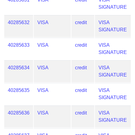
SIGNATURE
40285632
VISA
credit
VISA
SIGNATURE
40285633
VISA
credit
VISA
SIGNATURE
40285634
VISA
credit
VISA
SIGNATURE
40285635
VISA
credit
VISA
SIGNATURE
40285636
VISA
credit
VISA
SIGNATURE