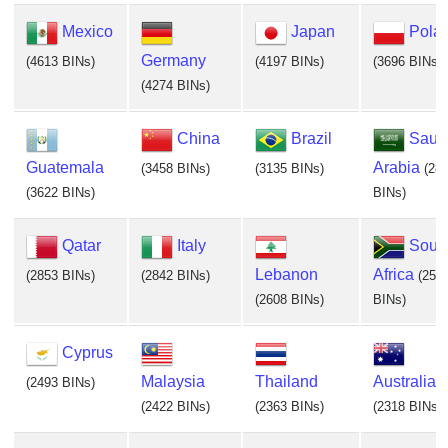
Mexico
Japan
Pola
Germany
(4613 BINs)
(4197 BINs)
(3696 BINs)
(4274 BINs)
China
Brazil
Saud
Guatemala
Arabia
(3458 BINs)
(3135 BINs)
(28
(3622 BINs)
BINs)
Qatar
Italy
Sout
Lebanon
Africa
(2853 BINs)
(2842 BINs)
(255
(2608 BINs)
BINs)
Cyprus
Malaysia
Thailand
Australia
(2493 BINs)
(2422 BINs)
(2363 BINs)
(2318 BINs)