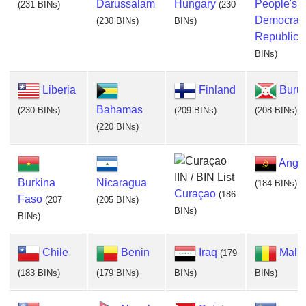
Darussalam
Hungary
People's
(231 BINs)
(230
Democrati
(230 BINs)
BINs)
Republic
(
BINs)
Liberia
Finland
Buru
Bahamas
(230 BINs)
(209 BINs)
(208 BINs)
(220 BINs)
Ango
Burkina
Nicaragua
(184 BINs)
Curaçao
(186
Faso
(207
(205 BINs)
BINs)
BINs)
Chile
Benin
Iraq
Mali
(179
(183 BINs)
(179 BINs)
BINs)
BINs)