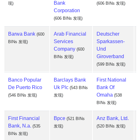
Bank
现)
(606 BINs 发现)
Corporation
(606 BINs 发现)
Barwa Bank
Arab Financial
Deutscher
(600
Services
Sparkassen-
BINs 发现)
Company
Und
(600
Giroverband
BINs 发现)
(599 BINs 发现)
Banco Popular
Barclays Bank
First National
De Puerto Rico
Uk Plc
Bank Of
(543 BINs
Omaha
(546 BINs 发现)
发现)
(538
BINs 发现)
First Financial
Bpce
Anz Bank, Ltd.
(521 BINs
Bank, N.a.
(535
发现)
(520 BINs 发现)
BINs 发现)