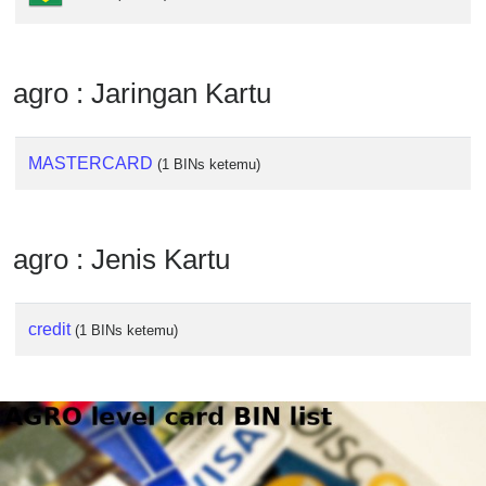
from
BIN
Credit
agro : Jaringan Kartu
Card
Checker
Service
MASTERCARD
(1 BINs ketemu)
What
is
agro : Jenis Kartu
My
IP
Address
credit
(1 BINs ketemu)
?
IP
Lookup
IP
BIN