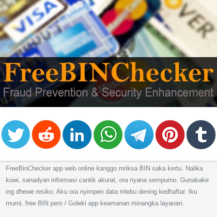
Checker
/
Validator
FreeBinChecker app web online kanggo mriksa BIN saka kertu. Nalika
kuwi, sanadyan informasi cantik akurat, ora nyana sempurno. Gunakake
ing dhewe resiko. Aku ora nyimpen data mlebu dening kedhaftar. Iku
murni, free BIN pers / Goleki app keamanan minangka layanan.