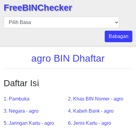
FreeBINChecker
BIN
pers
BIN
Babagan
Search
BIN
agro BIN Dhaftar
Panggil
BIN
API
Daftar Isi
BIN
Generator
1. Pambuka
2. Khas BIN Nomer - agro
BIN
3. Negara - agro
4. Kabeh Bank - agro
Checker
v2
5. Jaringan Kartu - agro
6. Jenis Kartu - agro
BIN