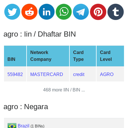
CC
Generator
from
Banks
agro : Iin / Dhaftar BIN
Credit
Card
Validator
Network
Card
Card
BIN
Company
Type
Level
Credit
Card
Generator
559482
MASTERCARD
credit
AGRO
Random
Credit
468 more IIN / BIN ...
Card
Generator
agro : Negara
Generate
Credit
Card
Brazil
(1 BINs)