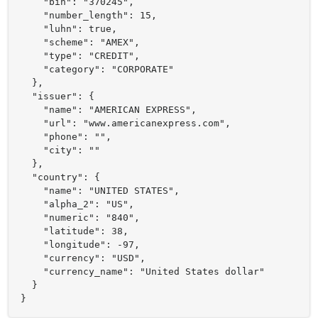
    "bin": "370245",

    "number_length": 15,

    "luhn": true,

    "scheme": "AMEX",

    "type": "CREDIT",

    "category": "CORPORATE"

  },

  "issuer": {

    "name": "AMERICAN EXPRESS",

    "url": "www.americanexpress.com",

    "phone": "",

    "city": ""

  },

  "country": {

    "name": "UNITED STATES",

    "alpha_2": "US",

    "numeric": "840",

    "latitude": 38,

    "longitude": -97,

    "currency": "USD",

    "currency_name": "United States dollar"

  }

}