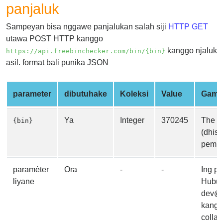
panjaluk
from
BIN
Sampeyan bisa nggawe panjalukan salah siji
HTTP GET
Credit
utawa POST HTTP kanggo
Card
kanggo njaluk
https://api.freebinchecker.com/bin/{bin}
Checker
asil. format bali punika JSON
Service
parameter
dibutuhake
Koleksi
Value
Gamb
What
is
Ya
Integer
370245
The B
{bin}
My
(dhisi
IP
pemba
Address
?
paramèter
Ora
-
-
Ing p
IP
liyane
Hubung
Lookup
dev@f
IP
kangg
BIN
collab