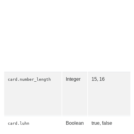
Integer
15, 16
card.number_length
Boolean
true, false
card.luhn