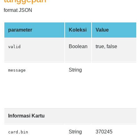
format JSON
parameter
Koleksi
Value
Boolean
true, false
valid
String
message
Informasi Kartu
String
370245
card.bin