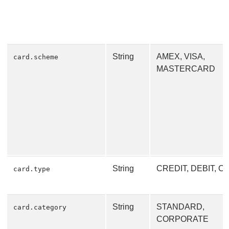
String
AMEX, VISA,
card.scheme
MASTERCARD
String
CREDIT, DEBIT, 
card.type
String
STANDARD,
card.category
CORPORATE