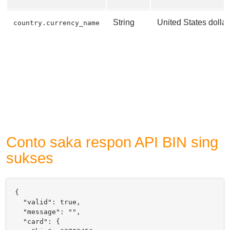
String
United States dollar
country.currency_name
Conto saka respon API BIN sing
sukses
{

  "valid": true,

  "message": "",

  "card": {
