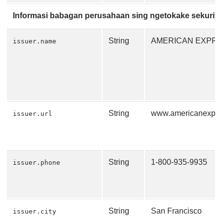
Informasi babagan perusahaan sing ngetokake sekurit
String
AMERICAN EXPR
issuer.name
String
www.americanexpr
issuer.url
String
1-800-935-9935
issuer.phone
String
San Francisco
issuer.city