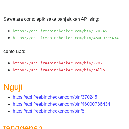
Checker
/
Validator
Sawetara conto apik saka panjalukan API sing:
https://api.freebinchecker.com/bin/370245
https://api.freebinchecker.com/bin/46000736434
conto Bad:
https://api.freebinchecker.com/bin/3702
https://api.freebinchecker.com/bin/hello
Nguji
https://api.freebinchecker.com/bin/370245
https://api.freebinchecker.com/bin/46000736434
https://api.freebinchecker.com/bin/5
tanggepan