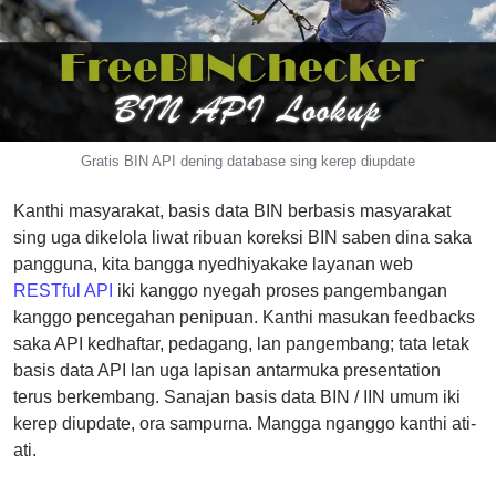
CC
Generator
from
Banks
Credit
Gratis BIN API dening database sing kerep diupdate
Card
Validator
Kanthi masyarakat, basis data BIN berbasis masyarakat
Credit
sing uga dikelola liwat ribuan koreksi BIN saben dina saka
Card
pangguna, kita bangga nyedhiyakake layanan web
Generator
RESTful API
iki kanggo nyegah proses pangembangan
kanggo pencegahan penipuan. Kanthi masukan feedbacks
Random
saka API kedhaftar, pedagang, lan pangembang; tata letak
Credit
basis data API lan uga lapisan antarmuka presentation
Card
terus berkembang. Sanajan basis data BIN / IIN umum iki
Generator
kerep diupdate, ora sampurna. Mangga nganggo kanthi ati-
Generate
ati.
Credit
Card