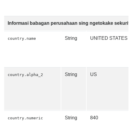
Informasi babagan perusahaan sing ngetokake sekurit
String
UNITED STATES
country.name
String
US
country.alpha_2
String
840
country.numeric