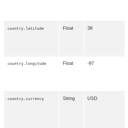
Float
38
country.latitude
Float
-97
country.longitude
String
USD
country.currency