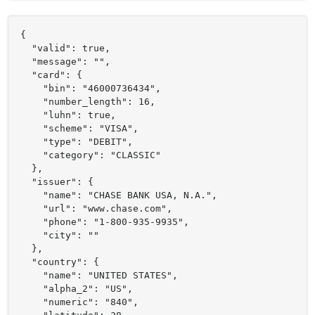
{

  "valid": true,

  "message": "",

  "card": {

    "bin": "46000736434",

    "number_length": 16,

    "luhn": true,

    "scheme": "VISA",

    "type": "DEBIT",

    "category": "CLASSIC"

  },

  "issuer": {

    "name": "CHASE BANK USA, N.A.",

    "url": "www.chase.com",

    "phone": "1-800-935-9935",

    "city": ""

  },

  "country": {

    "name": "UNITED STATES",

    "alpha_2": "US",

    "numeric": "840",
