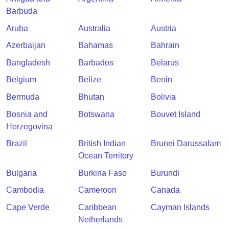
Barbuda
Aruba
Australia
Austria
Azerbaijan
Bahamas
Bahrain
Bangladesh
Barbados
Belarus
Belgium
Belize
Benin
Bermuda
Bhutan
Bolivia
Bosnia and
Botswana
Bouvet Island
Herzegovina
Brazil
British Indian
Brunei Darussalam
Ocean Territory
Bulgaria
Burkina Faso
Burundi
Cambodia
Cameroon
Canada
Cape Verde
Caribbean
Cayman Islands
Netherlands