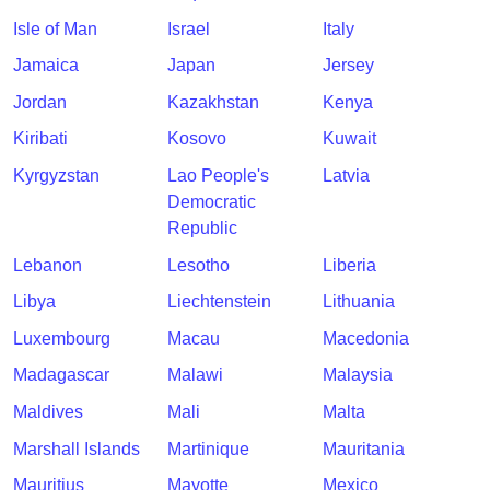
Isle of Man
Israel
Italy
Jamaica
Japan
Jersey
Jordan
Kazakhstan
Kenya
Kiribati
Kosovo
Kuwait
Kyrgyzstan
Lao People's
Latvia
Democratic
Republic
Lebanon
Lesotho
Liberia
Libya
Liechtenstein
Lithuania
Luxembourg
Macau
Macedonia
Madagascar
Malawi
Malaysia
Maldives
Mali
Malta
Marshall Islands
Martinique
Mauritania
Mauritius
Mayotte
Mexico