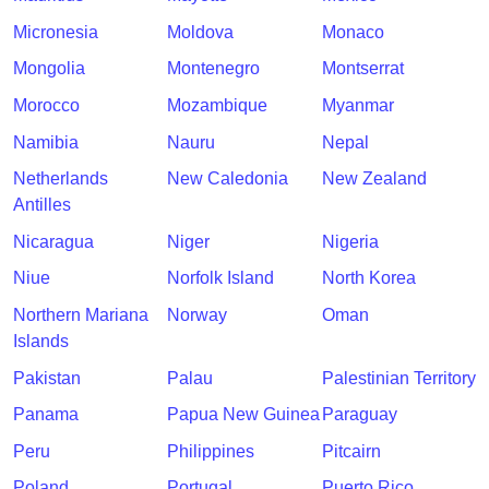
Micronesia
Moldova
Monaco
Mongolia
Montenegro
Montserrat
Morocco
Mozambique
Myanmar
Namibia
Nauru
Nepal
Netherlands
New Caledonia
New Zealand
Antilles
Nicaragua
Niger
Nigeria
Niue
Norfolk Island
North Korea
Northern Mariana
Norway
Oman
Islands
Pakistan
Palau
Palestinian Territory
Panama
Papua New Guinea
Paraguay
Peru
Philippines
Pitcairn
Poland
Portugal
Puerto Rico