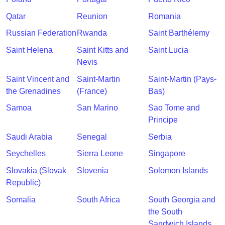
Qatar
Reunion
Romania
Russian Federation
Rwanda
Saint Barthélemy
Saint Helena
Saint Kitts and
Saint Lucia
Nevis
Saint Vincent and
Saint-Martin
Saint-Martin (Pays-
the Grenadines
(France)
Bas)
Samoa
San Marino
Sao Tome and
Principe
Saudi Arabia
Senegal
Serbia
Seychelles
Sierra Leone
Singapore
Slovakia (Slovak
Slovenia
Solomon Islands
Republic)
Somalia
South Africa
South Georgia and
the South
Sandwich Islands