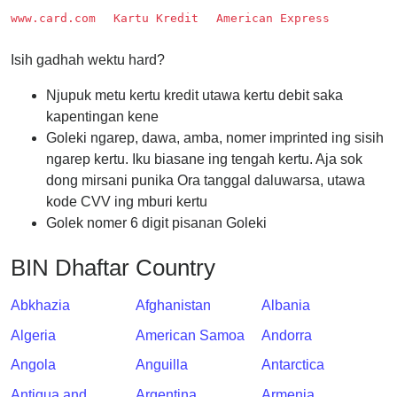
Checker
www.card.com
Kartu Kredit
American Express
/
Validator
Isih gadhah wektu hard?
Njupuk metu kertu kredit utawa kertu debit saka
kapentingan kene
Goleki ngarep, dawa, amba, nomer imprinted ing sisih
ngarep kertu. Iku biasane ing tengah kertu. Aja sok
dong mirsani punika Ora tanggal daluwarsa, utawa
kode CVV ing mburi kertu
Golek nomer 6 digit pisanan Goleki
BIN Dhaftar Country
Abkhazia
Afghanistan
Albania
Algeria
American Samoa
Andorra
Angola
Anguilla
Antarctica
Antigua and
Argentina
Armenia