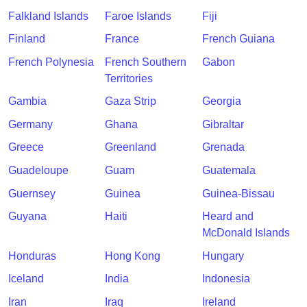
Falkland Islands
Faroe Islands
Fiji
Finland
France
French Guiana
French Polynesia
French Southern
Gabon
Territories
Gambia
Gaza Strip
Georgia
Germany
Ghana
Gibraltar
Greece
Greenland
Grenada
Guadeloupe
Guam
Guatemala
Guernsey
Guinea
Guinea-Bissau
Guyana
Haiti
Heard and
McDonald Islands
Honduras
Hong Kong
Hungary
Iceland
India
Indonesia
Iran
Iraq
Ireland