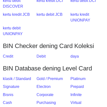
kertu debit
kertu kredit DCI
kertu debit DCI
DISCOVER
kertu kredit JCB
kertu debit JCB
kertu kredit
UNIONPAY
kertu debit
UNIONPAY
BIN Checker dening Card Koleksi
Credit
Debit
daya
BIN Database dening Level Card
klasik / Standard
Gold / Premium
Platinum
Signature
Electron
Prepaid
Bisnis
Corporate
Infinite
Cash
Purchasing
Virtual