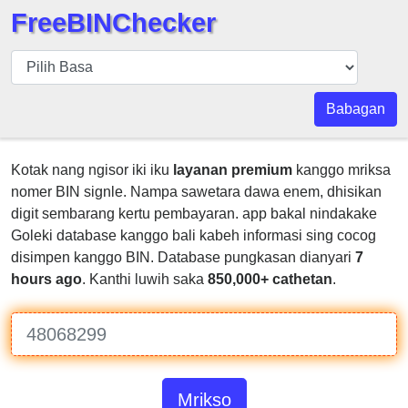
FreeBINChecker
BIN
pers
BIN
Babagan
Search
BIN
Kotak nang ngisor iki iku
layanan premium
kanggo mriksa
Panggil
nomer BIN signle. Nampa sawetara dawa enem, dhisikan
BIN
digit sembarang kertu pembayaran. app bakal nindakake
API
Goleki database kanggo bali kabeh informasi sing cocog
disimpen kanggo BIN. Database pungkasan dianyari
7
BIN
hours ago
. Kanthi luwih saka
850,000+ cathetan
.
Generator
BIN
Checker
v2
BIN
Mrikso