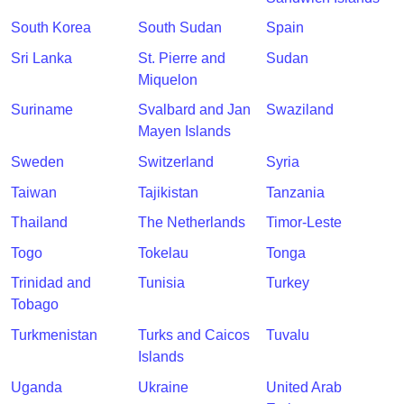
South Korea
South Sudan
Spain
Sri Lanka
St. Pierre and
Sudan
Miquelon
Suriname
Svalbard and Jan
Swaziland
Mayen Islands
Sweden
Switzerland
Syria
Taiwan
Tajikistan
Tanzania
Thailand
The Netherlands
Timor-Leste
Togo
Tokelau
Tonga
Trinidad and
Tunisia
Turkey
Tobago
Turkmenistan
Turks and Caicos
Tuvalu
Islands
Uganda
Ukraine
United Arab