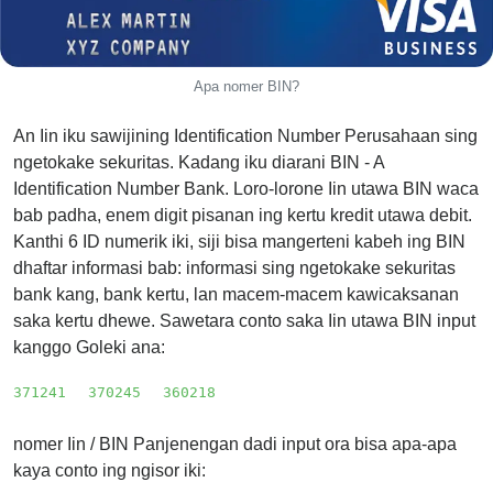
from
BIN
Credit
Apa nomer BIN?
Card
Checker
An Iin iku sawijining Identification Number Perusahaan sing
Service
ngetokake sekuritas. Kadang iku diarani BIN - A
Identification Number Bank. Loro-lorone Iin utawa BIN waca
bab padha, enem digit pisanan ing kertu kredit utawa debit.
What
Kanthi 6 ID numerik iki, siji bisa mangerteni kabeh ing BIN
is
dhaftar informasi bab: informasi sing ngetokake sekuritas
My
bank kang, bank kertu, lan macem-macem kawicaksanan
IP
saka kertu dhewe. Sawetara conto saka Iin utawa BIN input
Address
kanggo Goleki ana:
?
IP
371241
370245
360218
Lookup
nomer Iin / BIN Panjenengan dadi input ora bisa apa-apa
IP
kaya conto ing ngisor iki:
BIN