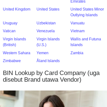
Emirates
United Kingdom
United States
United States Minor
Outlying Islands
Uruguay
Uzbekistan
Vanuatu
Vatican
Venezuela
Vietnam
Virgin Islands
Virgin Islands
Wallis and Futuna
(British)
(U.S.)
Islands
Western Sahara
Yemen
Zambia
Zimbabwe
Åland Islands
BIN Lookup by Card Company (uga
disebut Brand utawa Vendor)