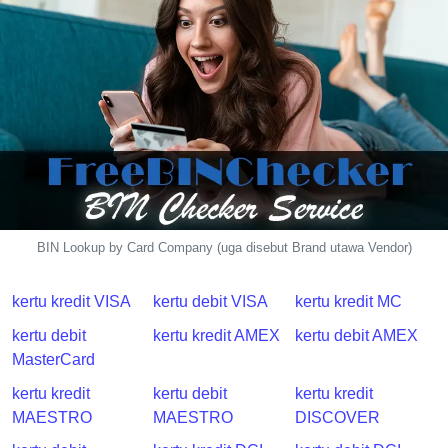
BIN Lookup by Card Company (uga disebut Brand utawa Vendor)
kertu kredit VISA
kertu debit VISA
kertu kredit MC
kertu debit
kertu kredit AMEX
kertu debit AMEX
MasterCard
kertu kredit
kertu debit
kertu kredit
MAESTRO
MAESTRO
DISCOVER