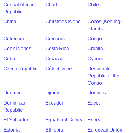
Central African
Chad
Chile
Republic
China
Christmas Island
Cocos (Keeling)
Islands
Colombia
Comoros
Congo
Cook Islands
Costa Rica
Croatia
Cuba
Curaçao
Cyprus
Czech Republic
Côte d'Ivoire
Democratic
Republic of the
Congo
Denmark
Djibouti
Dominica
Dominican
Ecuador
Egypt
Republic
El Salvador
Equatorial Guinea
Eritrea
Estonia
Ethiopia
European Union