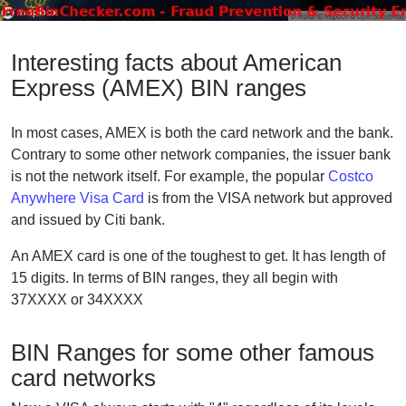
Interesting facts about American
Express (AMEX) BIN ranges
In most cases, AMEX is both the card network and the bank.
Contrary to some other network companies, the issuer bank
is not the network itself. For example, the popular
Costco
Anywhere Visa Card
is from the VISA network but approved
and issued by Citi bank.
An AMEX card is one of the toughest to get. It has length of
15 digits. In terms of BIN ranges, they all begin with
37XXXX or 34XXXX
BIN Ranges for some other famous
card networks