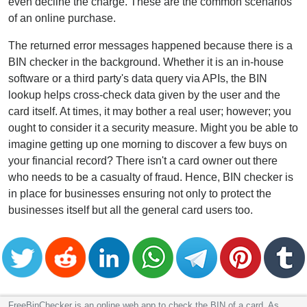
even decline the charge. These are the common scenarios
of an online purchase.
The returned error messages happened because there is a
BIN checker in the background. Whether it is an in-house
software or a third party's data query via APIs, the BIN
lookup helps cross-check data given by the user and the
card itself. At times, it may bother a real user; however; you
ought to consider it a security measure. Might you be able to
imagine getting up one morning to discover a few buys on
your financial record? There isn't a card owner out there
who needs to be a casualty of fraud. Hence, BIN checker is
in place for businesses ensuring not only to protect the
businesses itself but all the general card users too.
FreeBinChecker is an online web app to check the BIN of a card. As