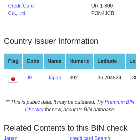
from
Credit Card
OR 1-800-
BIN
Co., Ltd.
FON4JCB
Credit
Card
Checker
Country Issuer Information
Service
Flag
Code
Name
Numeric
Latitude
Lon
What
is
JP
Japan
392
36.204824
138.
My
IP
Address
?
** This is public data. It may be outdated. Try
Premium BIN
Checker
for new, accurate BIN database.
IP
Lookup
Related Contents to this BIN check
IP
BIN
Japan
credit card Search