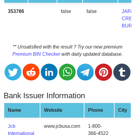
CC
Generator
353786
false
false
JAPA
from
CRED
Banks
BUR
Credit
Card
** Unsatisfied with the result ? Try our new premium
Validator
Premium BIN Checker
with daily updated database.
Credit
Card
Generator
Random
Bank Issuer Information
Credit
Card
Generator
Name
Website
Phone
City
Generate
Credit
Jcb
www.jcbusa.com
1-800-
Card
International
366-4522