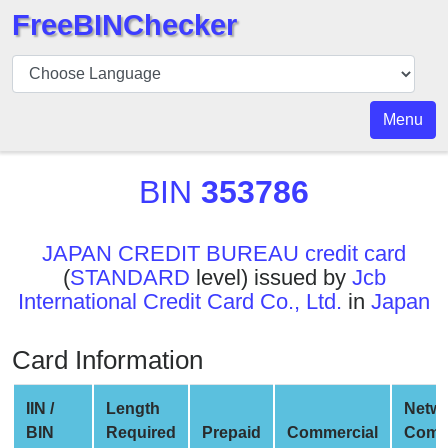
FreeBINChecker
BIN
Checker
BIN
Menu
Search
BIN
BIN
353786
Number
BIN
JAPAN CREDIT BUREAU credit card
API
(
STANDARD
level) issued by
Jcb
BIN
International Credit Card Co., Ltd.
in
Japan
Generator
BIN
Card Information
Checker
v2
IIN /
Length
Netw
BIN
BIN
Required
Prepaid
Commercial
Comp