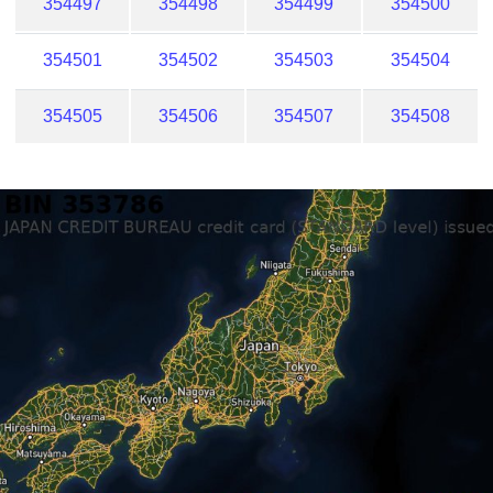
354497
354498
354499
354500
354501
354502
354503
354504
354505
354506
354507
354508