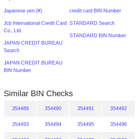
Checker
/
Japanese yen (¥)
credit card BIN Number
Validator
Jcb International Credit Card
STANDARD Search
Co., Ltd.
STANDARD BIN Number
JAPAN CREDIT BUREAU
Search
JAPAN CREDIT BUREAU
BIN Number
Similar BIN Checks
354489
354490
354491
354492
354493
354494
354495
354496