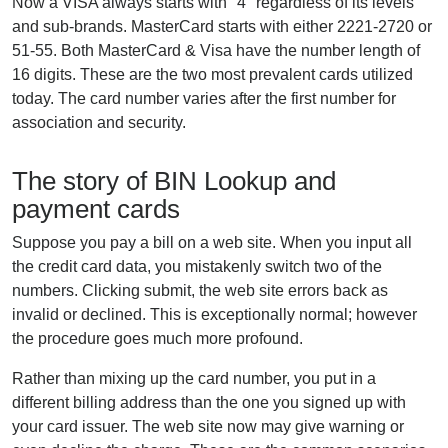
Now a VISA always starts with "4" regardless of its levels
and sub-brands. MasterCard starts with either 2221-2720 or
51-55. Both MasterCard & Visa have the number length of
16 digits. These are the two most prevalent cards utilized
today. The card number varies after the first number for
association and security.
The story of BIN Lookup and
payment cards
Suppose you pay a bill on a web site. When you input all
the credit card data, you mistakenly switch two of the
numbers. Clicking submit, the web site errors back as
invalid or declined. This is exceptionally normal; however
the procedure goes much more profound.
Rather than mixing up the card number, you put in a
different billing address than the one you signed up with
your card issuer. The web site now may give warning or