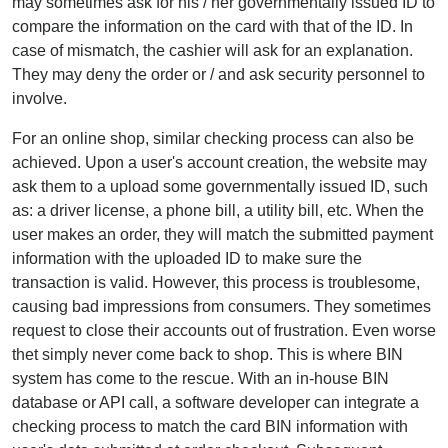
may sometimes ask for his / her governmentally issued ID to
compare the information on the card with that of the ID. In
case of mismatch, the cashier will ask for an explanation.
They may deny the order or / and ask security personnel to
involve.
For an online shop, similar checking process can also be
achieved. Upon a user's account creation, the website may
ask them to a upload some governmentally issued ID, such
as: a driver license, a phone bill, a utility bill, etc. When the
user makes an order, they will match the submitted payment
information with the uploaded ID to make sure the
transaction is valid. However, this process is troublesome,
causing bad impressions from consumers. They sometimes
request to close their accounts out of frustration. Even worse
thet simply never come back to shop. This is where BIN
system has come to the rescue. With an in-house BIN
database or API call, a software developer can integrate a
checking process to match the card BIN information with