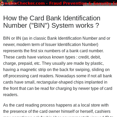
How the Card Bank Identification
Number ("BIN") System works ?
BIN or IIN (as in classic Bank Identification Number and or
newer, modern term of Issuer Identification Number)
represents the first six numbers of a bank card number.
These cards have various known types : credit, debit,
charge, prepaid, etc. They usually are made by plastic,
having a magnetic strip on the back for swiping, sliding on
off processing card readers. Nowadays some if not all bank
cards have small, rectangular-shaped chips implanted in
the front that can be read for charging by newer type of card
readers.
As the card reading process happens at a local store with
the presence of the card owner himself or herself, cashiers