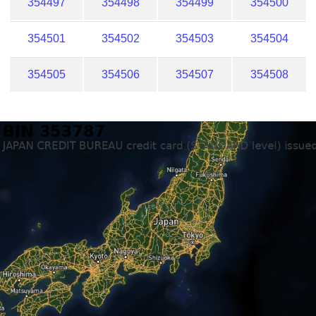
354497
354498
354499
354500
354501
354502
354503
354504
354505
354506
354507
354508