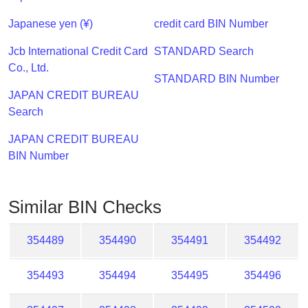
Checker
/
Japanese yen (¥)
credit card BIN Number
Validator
Jcb International Credit Card
STANDARD Search
Co., Ltd.
STANDARD BIN Number
JAPAN CREDIT BUREAU
Search
JAPAN CREDIT BUREAU
BIN Number
Similar BIN Checks
354489
354490
354491
354492
354493
354494
354495
354496