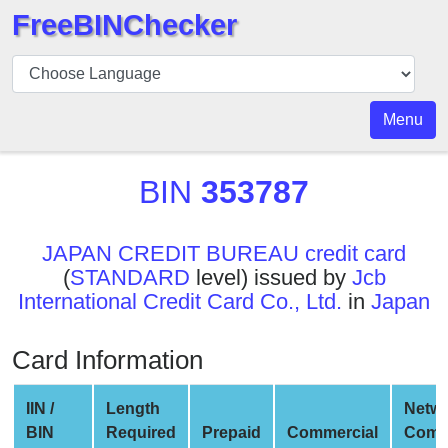
FreeBINChecker
BIN
Checker
BIN
Menu
Search
BIN
BIN
353787
Number
BIN
JAPAN CREDIT BUREAU credit card
API
(
STANDARD
level) issued by
Jcb
BIN
International Credit Card Co., Ltd.
in
Japan
Generator
BIN
Card Information
Checker
v2
IIN /
Length
Netw
BIN
BIN
Required
Prepaid
Commercial
Comp