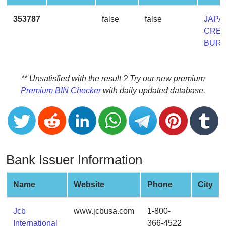
CC
Generator
353787
false
false
JAPA
from
CRED
Banks
BUR
Credit
Card
** Unsatisfied with the result ? Try our new premium
Validator
Premium BIN Checker
with daily updated database.
Credit
Card
Generator
Random
Bank Issuer Information
Credit
Card
Generator
Name
Website
Phone
City
Generate
Credit
Jcb
www.jcbusa.com
1-800-
Card
International
366-4522