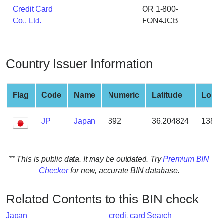
from
Credit Card
OR 1-800-
BIN
Co., Ltd.
FON4JCB
Credit
Card
Checker
Country Issuer Information
Service
Flag
Code
Name
Numeric
Latitude
Lon
What
is
JP
Japan
392
36.204824
138.
My
IP
Address
?
** This is public data. It may be outdated. Try
Premium BIN
Checker
for new, accurate BIN database.
IP
Lookup
Related Contents to this BIN check
IP
BIN
Japan
credit card Search