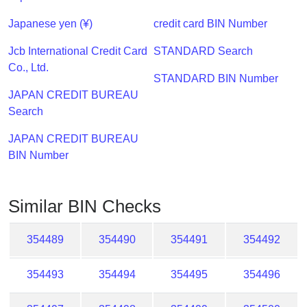
Checker
/
Japanese yen (¥)
credit card BIN Number
Validator
Jcb International Credit Card
STANDARD Search
Co., Ltd.
STANDARD BIN Number
JAPAN CREDIT BUREAU
Search
JAPAN CREDIT BUREAU
BIN Number
Similar BIN Checks
354489
354490
354491
354492
354493
354494
354495
354496