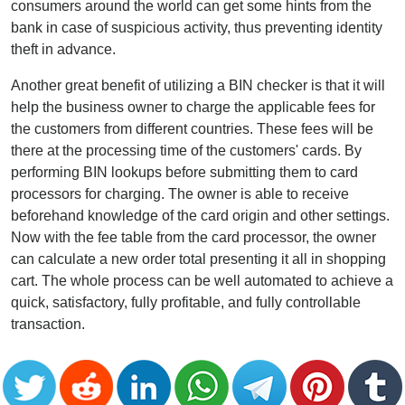
consumers around the world can get some hints from the
bank in case of suspicious activity, thus preventing identity
theft in advance.
Another great benefit of utilizing a BIN checker is that it will
help the business owner to charge the applicable fees for
the customers from different countries. These fees will be
there at the processing time of the customers' cards. By
performing BIN lookups before submitting them to card
processors for charging. The owner is able to receive
beforehand knowledge of the card origin and other settings.
Now with the fee table from the card processor, the owner
can calculate a new order total presenting it all in shopping
cart. The whole process can be well automated to achieve a
quick, satisfactory, fully profitable, and fully controllable
transaction.