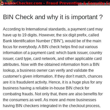
BIN Check and why it is important ?
According to International standards, a payment card may
have up to 19 digits. However, the six digit prefix, called
Bank Identification Number ("BIN"), would be of the main
focus for everybody. A BIN check helps find out various
information of a payment card: which bank issuer, country
issuer, card type, card network, and other applicable card
attributes. Now with the obtained information from a BIN
lookup, a business owner can verify and validate the
customer's given information. If they don't match, chances
are it is fraudulent activity. Hence, it is a huge plus for any
business having a reliable in-house BIN check for
combating frauds. Not only that, there are also benefits for
the consumers as well. As more and more businesses
having BIN checkers integrated in the checkout process,