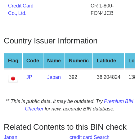
from
Credit Card
OR 1-800-
BIN
Co., Ltd.
FON4JCB
Credit
Card
Checker
Country Issuer Information
Service
Flag
Code
Name
Numeric
Latitude
Lon
What
is
JP
Japan
392
36.204824
138.
My
IP
Address
?
** This is public data. It may be outdated. Try
Premium BIN
Checker
for new, accurate BIN database.
IP
Lookup
Related Contents to this BIN check
IP
BIN
Japan
credit card Search