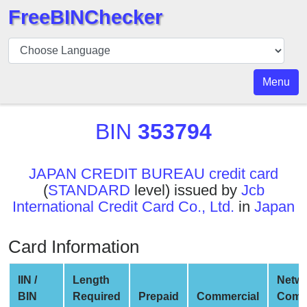
FreeBINChecker
BIN
Checker
BIN
Menu
Search
BIN
BIN
353794
Number
BIN
JAPAN CREDIT BUREAU credit card
API
(
STANDARD
level) issued by
Jcb
BIN
International Credit Card Co., Ltd.
in
Japan
Generator
BIN
Card Information
Checker
v2
IIN /
Length
Netw
BIN
BIN
Required
Prepaid
Commercial
Comp