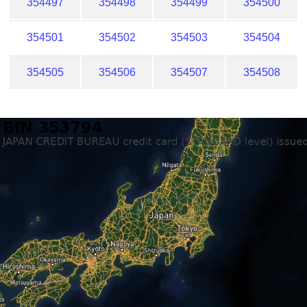
354497
354498
354499
354500
354501
354502
354503
354504
354505
354506
354507
354508