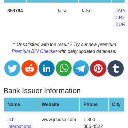
CC
Generator
353794
false
false
JAPA
from
CRED
Banks
BUR
Credit
Card
** Unsatisfied with the result ? Try our new premium
Validator
Premium BIN Checker
with daily updated database.
Credit
Card
Generator
Random
Bank Issuer Information
Credit
Card
Generator
Name
Website
Phone
City
Generate
Credit
Jcb
www.jcbusa.com
1-800-
Card
International
366-4522