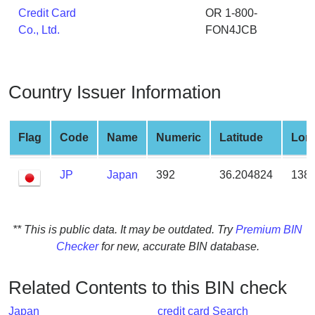
from
Credit Card
OR 1-800-
BIN
Co., Ltd.
FON4JCB
Credit
Card
Checker
Country Issuer Information
Service
Flag
Code
Name
Numeric
Latitude
Lon
What
is
JP
Japan
392
36.204824
138.
My
IP
Address
?
** This is public data. It may be outdated. Try
Premium BIN
Checker
for new, accurate BIN database.
IP
Lookup
Related Contents to this BIN check
IP
BIN
Japan
credit card Search