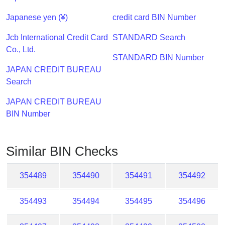
Checker
/
Japanese yen (¥)
credit card BIN Number
Validator
Jcb International Credit Card
STANDARD Search
Co., Ltd.
STANDARD BIN Number
JAPAN CREDIT BUREAU
Search
JAPAN CREDIT BUREAU
BIN Number
Similar BIN Checks
354489
354490
354491
354492
354493
354494
354495
354496