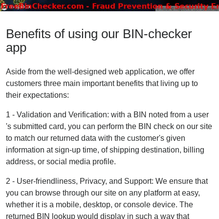
Benefits of using our BIN-checker
app
Aside from the well-designed web application, we offer
customers three main important benefits that living up to
their expectations:
1 - Validation and Verification: with a BIN noted from a user
's submitted card, you can perform the BIN check on our site
to match our returned data with the customer's given
information at sign-up time, of shipping destination, billing
address, or social media profile.
2 - User-friendliness, Privacy, and Support: We ensure that
you can browse through our site on any platform at easy,
whether it is a mobile, desktop, or console device. The
returned BIN lookup would display in such a way that