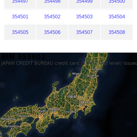
354497
354498
354499
354500
354501
354502
354503
354504
354505
354506
354507
354508