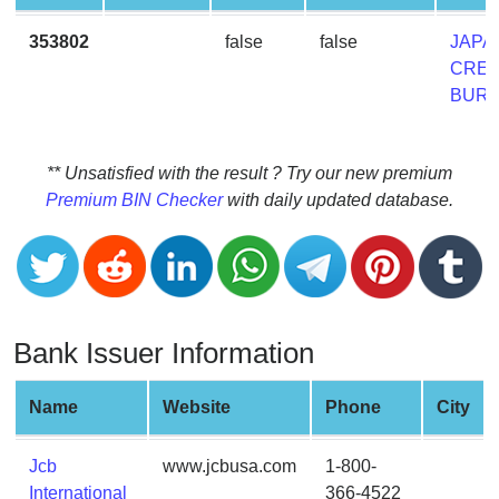
CC
Generator
353802
false
false
JAPA
from
CRED
Banks
BUR
Credit
Card
** Unsatisfied with the result ? Try our new premium
Validator
Premium BIN Checker
with daily updated database.
Credit
Card
Generator
Random
Bank Issuer Information
Credit
Card
Generator
Name
Website
Phone
City
Generate
Credit
Jcb
www.jcbusa.com
1-800-
Card
International
366-4522