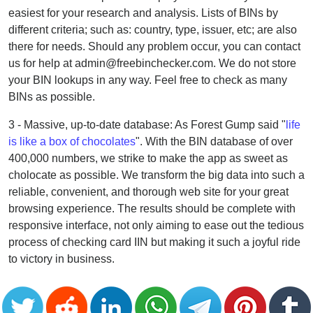
easiest for your research and analysis. Lists of BINs by
different criteria; such as: country, type, issuer, etc; are also
there for needs. Should any problem occur, you can contact
us for help at admin@freebinchecker.com. We do not store
your BIN lookups in any way. Feel free to check as many
BINs as possible.
3 - Massive, up-to-date database: As Forest Gump said "
life
is like a box of chocolates
". With the BIN database of over
400,000 numbers, we strike to make the app as sweet as
cholocate as possible. We transform the big data into such a
reliable, convenient, and thorough web site for your great
browsing experience. The results should be complete with
responsive interface, not only aiming to ease out the tedious
process of checking card IIN but making it such a joyful ride
to victory in business.