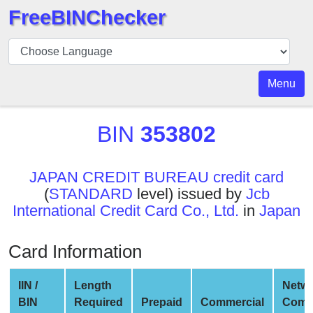
FreeBINChecker
BIN
Checker
BIN
Menu
Search
BIN
BIN
353802
Number
BIN
JAPAN CREDIT BUREAU credit card
API
(
STANDARD
level) issued by
Jcb
BIN
International Credit Card Co., Ltd.
in
Japan
Generator
BIN
Card Information
Checker
v2
IIN /
Length
Netw
BIN
BIN
Required
Prepaid
Commercial
Comp