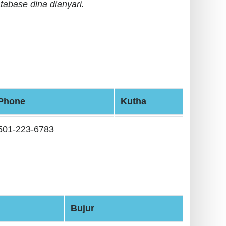
tabase dina dianyari.
Phone
Kutha
501-223-6783
Bujur