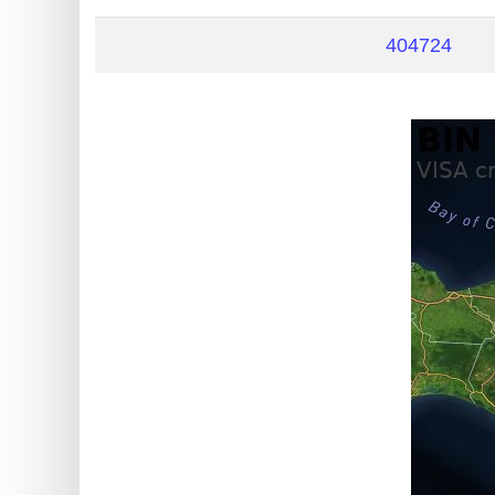
?
IP
404724
Lookup
IP
BIN
Checker
/
Validator