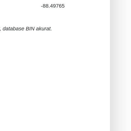
-88.49765
 database BIN akurat.