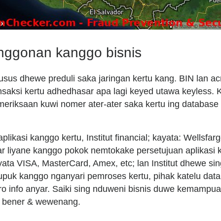
anggonan kanggo bisnis
usus dhewe preduli saka jaringan kertu kang. BIN lan a
saksi kertu adhedhasar apa lagi keyed utawa keyless. Ka
emeriksaan kuwi nomer ater-ater saka kertu ing databas
ikasi kanggo kertu, Institut financial; kayata: Wellsfarg
ar liyane kanggo pokok nemtokake persetujuan aplikasi 
yata VISA, MasterCard, Amex, etc; lan Institut dhewe sin
jupuk kanggo nganyari pemroses kertu, pihak katelu data
aro info anyar. Saiki sing nduweni bisnis duwe kemamp
i bener & wewenang.