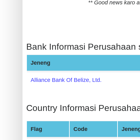
** Good news karo a
BIN
CC
Generator
from
Banks
Bank Informasi Perusahaan s
Credit
Jeneng
Card
Validator
Alliance Bank Of Belize, Ltd.
Credit
Card
Generator
Country Informasi Perusahaa
Random
Credit
Flag
Code
Jenen
Card
Generator