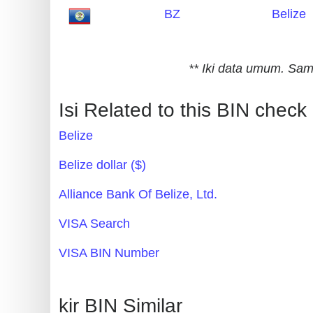
BZ
Belize
Generate
Credit
Card
** Iki data umum. S
from
BIN
Isi Related to this BIN check
Credit
Belize
Card
Checker
Belize dollar ($)
Service
Alliance Bank Of Belize, Ltd.
What
VISA Search
is
VISA BIN Number
My
IP
Address
kir BIN Similar