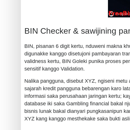
BIN Checker & sawijining p
BIN, pisanan 6 digit kertu, nduweni makna kh
digunakke kanggo disetujoni pambayaran tran
validness kertu, BIN Goleki punika proses p
sensitif kanggo Validation.
Nalika pangguna, disebut XYZ, ngiseni metu apl
sajarah kredit pangguna bebarengan karo lat
informasi saka perusahaan jaringan kertu; ka
database iki saka Gambling financial bakal n
bisnis lunak bakal dianyari pungkasanipun k
XYZ kang kanggo mesthekake saka bukti asl