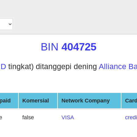
BIN
404725
RD
tingkat) ditanggepi dening
Alliance Ba
paid
Komersial
Network Company
Card
e
false
VISA
credi