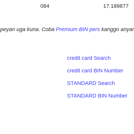
084
17.189877
ampeyan uga kuna. Coba
Premium BIN pers
kanggo anyar,
credit card Search
credit card BIN Number
STANDARD Search
STANDARD BIN Number