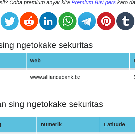
sil? Coba premium anyar kita
Premium BIN pers
karo da
ing ngetokake sekuritas
web
www.alliancebank.bz
n sing ngetokake sekuritas
g
numerik
Latitude