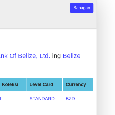
Babagan
nk Of Belize, Ltd.
ing
Belize
 Koleksi
Level Card
Currency
t
STANDARD
BZD