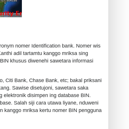
cronym nomer Identification bank. Nomer wis
nthi adil tartamtu kanggo mriksa sing
e BIN khusus diwenehi sawetara informasi
o, Citi Bank, Chase Bank, etc; bakal priksani
kang. Sawise disetujoni, sawetara saka
g elektronik disimpen ing database BIN.
base. Salah siji cara utawa liyane, nduweni
uan kanggo mriksa kertu nomer BIN pengguna