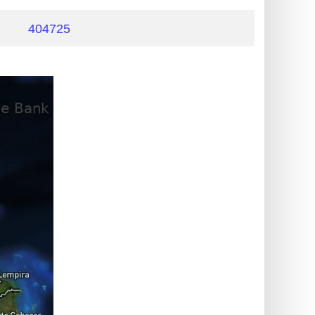
404725